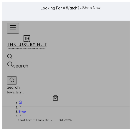
WhatsApp Us!
Want To Buy Or Sell A Watch? -
search
Search
Overview
Specifications
Related Products
Watches...
Shop
Steel 40mm Black Dial - Full Set - 2024