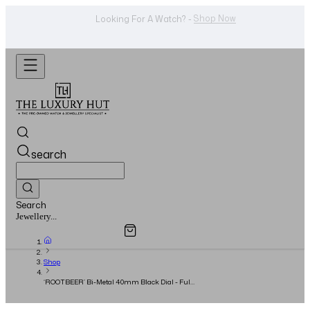
WhatsApp Us!
Want To Buy Or Sell A Watch? -
search
Search
Overview
Specifications
Related Products
Watches...
Shop
‘ROOTBEER’ Bi-Metal 40mm Black Dial - Full
Set - 2022 - UNWORN