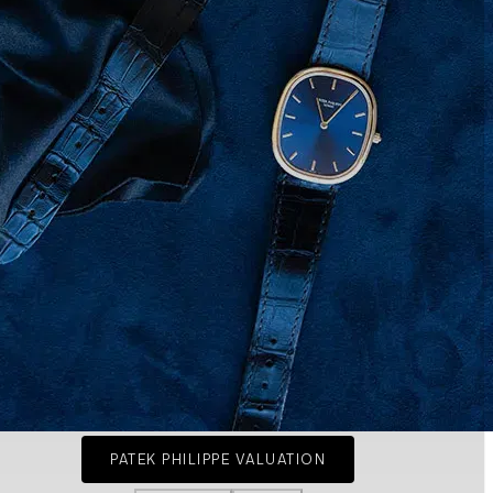
PATEK PHILIPPE VALUATION