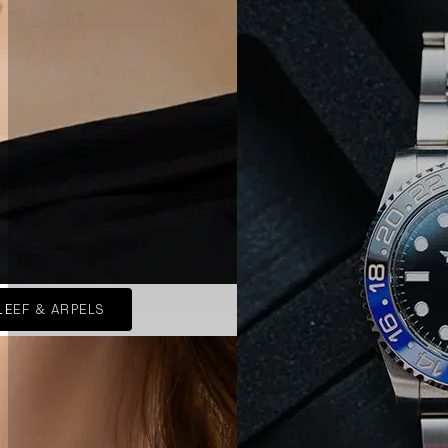
LEEF & ARPELS