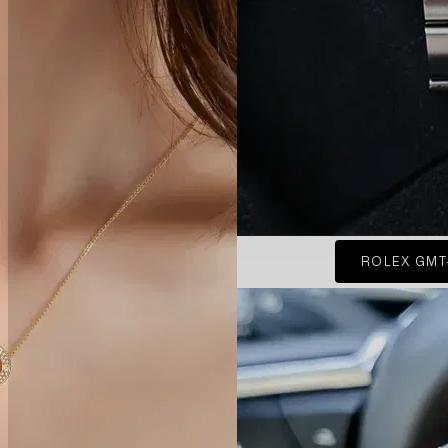
ROLEX GMT