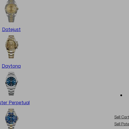
Datejust
Daytona
ter Perpetual
Sell Cart
Sell Pat