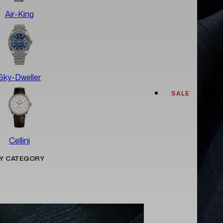
Air-King
Sky-Dweller
SALE
Cellini
Y CATEGORY