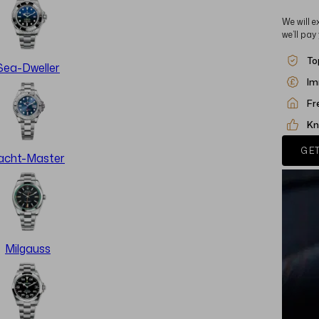
We will e
we’ll pay
To
Sea-Dweller
Im
Fr
Kn
GET
acht-Master
Milgauss