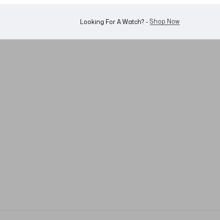
WhatsApp Us!
Want To Buy Or Sell A Watch? -