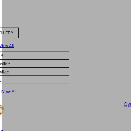
ELLERY
View All
le
wellery
ellery
s
|
View All
Oys
er