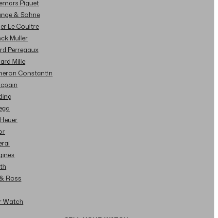
demars Piguet
Lange & Sohne
ger Le Coultre
nck Muller
ard Perregaux
hard Mille
cheron Constantin
ncpain
tling
ega
 Heuer
or
erai
gines
ith
l & Ross
ur Watch