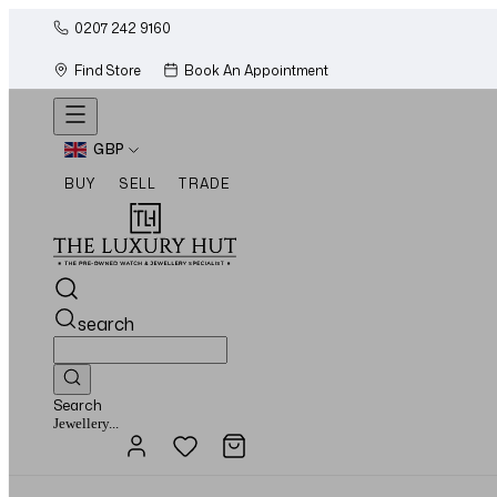
0207 242 9160
Find Store
Book An Appointment
GBP
BUY
SELL
TRADE
search
Search
Watches...