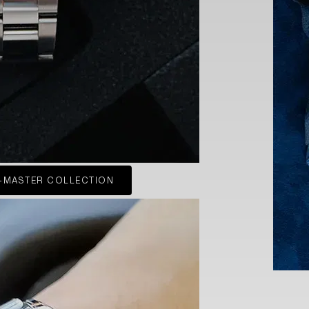
-MASTER COLLECTION