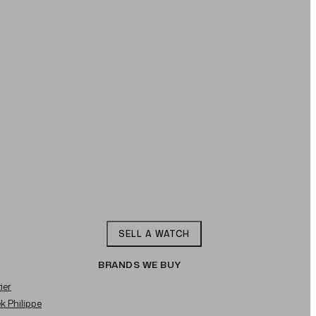
SELL A WATCH
BRANDS WE BUY
ier
ek Philippe