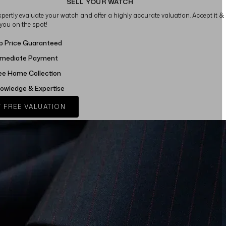
SELL YOUR WATCH
xpertly evaluate your watch and offer a highly accurate valuation. Accept it &
 you on the spot!
p Price Guaranteed
mediate Payment
ee Home Collection
owledge & Expertise
 FREE VALUATION