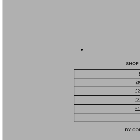
SHOP 
£1
£2
£3
£4
BY CO