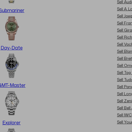
Sell Au
Sell A. 
Submariner
Sell Jae
Sell Fra
Sell Gir
Sell Ric
Sell Va
Day-Date
Sell Bla
Sell Brei
Sell Om
Sell Tag
Sell Tud
GMT-Master
Sell Pan
Sell Lon
Sell Zen
Sell Bel
Sell IWC
Sell Yo
Explorer