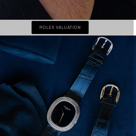
ROLEX VALUATION