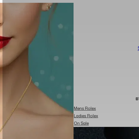
B
Mens Rolex
Ladies Rolex
On Sale