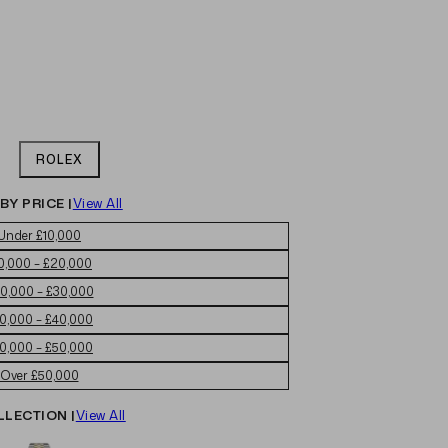
ROLEX
BY PRICE |
View All
Under £10,000
0,000 – £20,000
0,000 – £30,000
0,000 – £40,000
0,000 – £50,000
Over £50,000
LLECTION |
View All