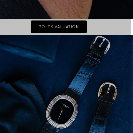
ROLEX VALUATION