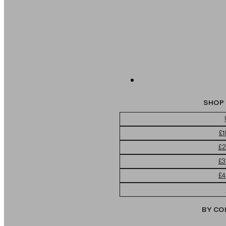
SHOP 
£1
£2
£3
£4
BY CO