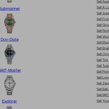
Sell Au
Sell A. 
Submariner
Sell Jae
Sell Fra
Sell Gir
Sell Ric
Sell Va
Day-Date
Sell Bla
Sell Brei
Sell Om
Sell Tag
Sell Tud
GMT-Master
Sell Pan
Sell Lon
Sell Zen
Sell Bel
Sell IWC
Sell Yo
Explorer