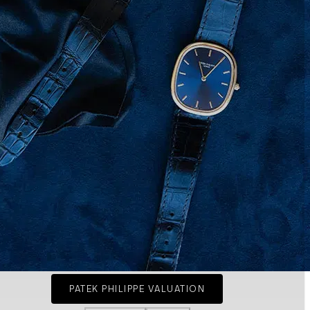
PATEK PHILIPPE VALUATION