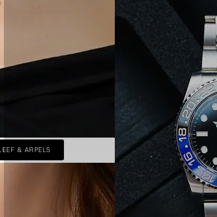
LEEF & ARPELS