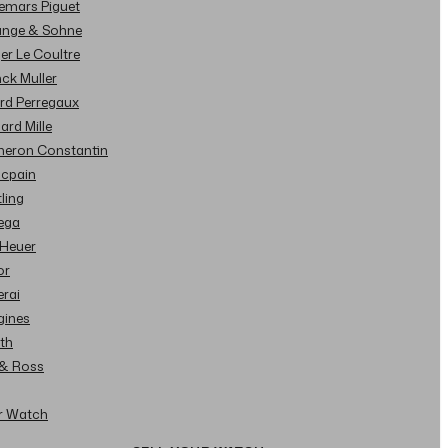
demars Piguet
Lange & Sohne
ger Le Coultre
nck Muller
ard Perregaux
hard Mille
cheron Constantin
ncpain
tling
ega
 Heuer
or
erai
gines
ith
l & Ross
ur Watch