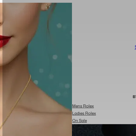
B
Mens Rolex
Ladies Rolex
On Sale