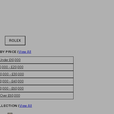
ROLEX
BY PRICE |
View All
Under £10,000
0,000 – £20,000
0,000 – £30,000
0,000 – £40,000
0,000 – £50,000
Over £50,000
LLECTION |
View All