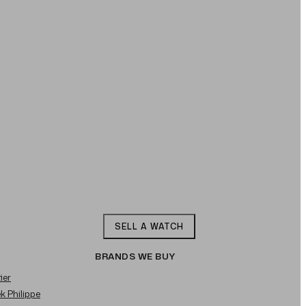
SELL A WATCH
BRANDS WE BUY
ier
ek Philippe