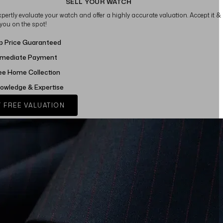
SELL YOUR WATCH
xpertly evaluate your watch and offer a highly accurate valuation. Accept it &
 you on the spot!
p Price Guaranteed
mediate Payment
ee Home Collection
owledge & Expertise
 FREE VALUATION