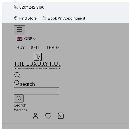
0207 242 9160
Find Store
Book An Appointment
GBP
BUY
SELL
TRADE
search
Search
Jewellery...