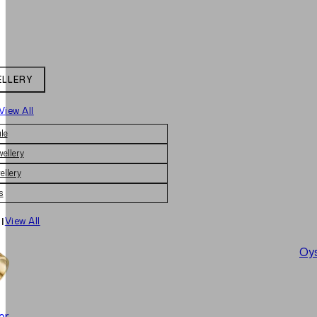
ELLERY
View All
le
wellery
ellery
s
|
View All
Oys
er