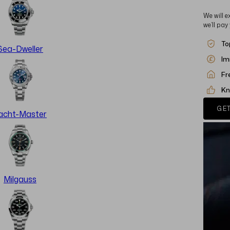
We will e
we’ll pay
To
Sea-Dweller
Im
Fr
Kn
GET
acht-Master
Milgauss