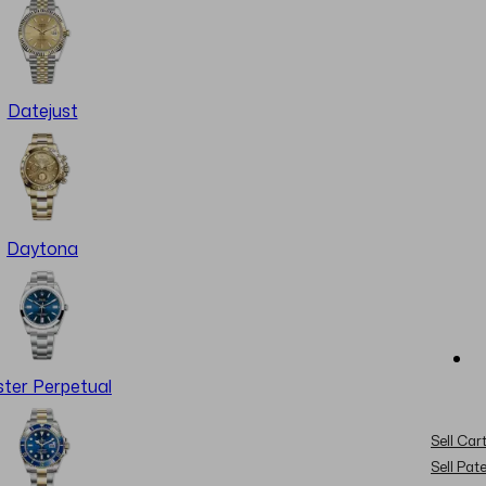
Datejust
Daytona
ter Perpetual
Sell Cart
Sell Pat