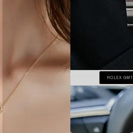
ROLEX GMT