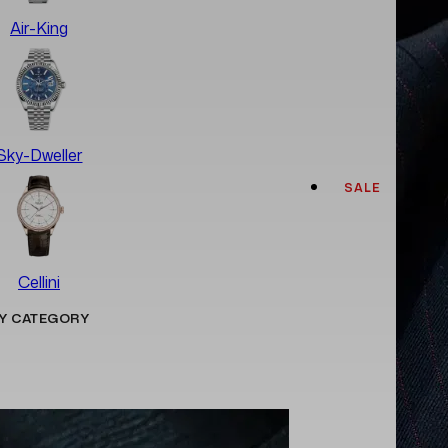
Air-King
Sky-Dweller
SALE
Cellini
Y CATEGORY