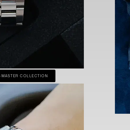
-MASTER COLLECTION