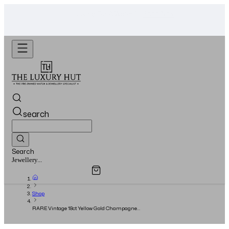
WhatsApp Us!
Want To Buy Or Sell A Watch? -
search
Search
Overview
Specifications
Related Products
Watches...
Shop
RARE Vintage 18ct Yellow Gold Champagne
‘Pie-Pan’ Dial - 1974 - Fully Serviced 2024