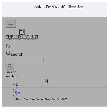
WhatsApp Us!
Want To Buy Or Sell A Watch? -
search
Search
Overview
Specifications
Related Products
Jewellery...
Shop
41mm Steel Blue Roman Dial - Full Set - 2017