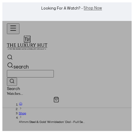
WhatsApp Us!
Want To Buy Or Sell A Watch? -
search
Search
Overview
Specifications
Related Products
Watches...
Shop
41mm Steel & Gold ‘Wimbledon’ Dial - Full Set
- 2015 - Rolex Serviced 2016