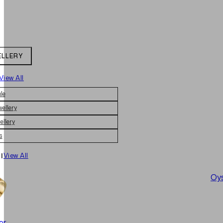
ELLERY
View All
le
wellery
ellery
s
|
View All
Oys
er