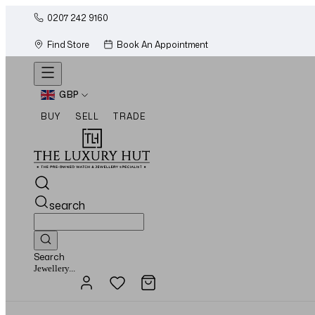
0207 242 9160
Find Store
Book An Appointment
GBP
BUY
SELL
TRADE
search
Search
Watches...