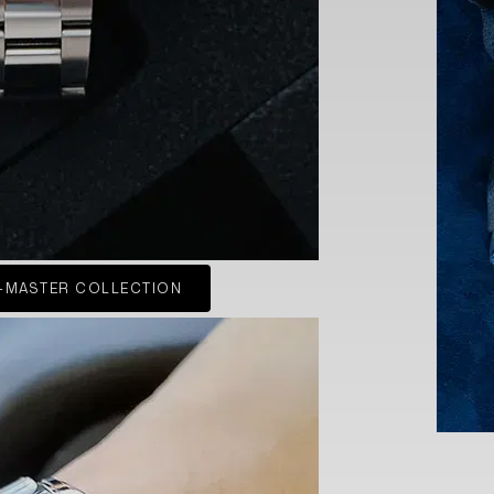
-MASTER COLLECTION