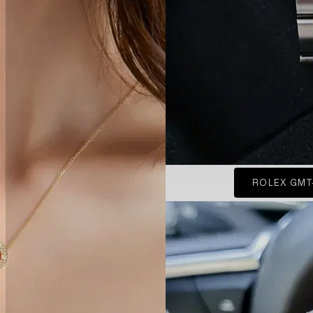
ROLEX GMT