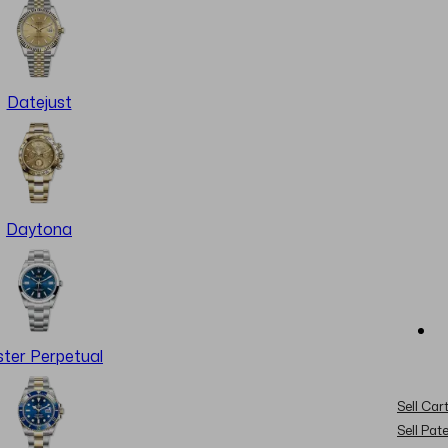
Datejust
Daytona
ter Perpetual
Sell Cart
Sell Pat