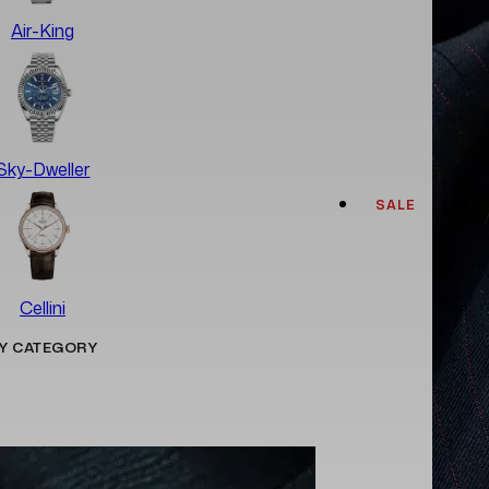
Air-King
Sky-Dweller
SALE
Cellini
Y CATEGORY