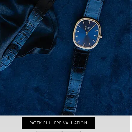
PATEK PHILIPPE VALUATION