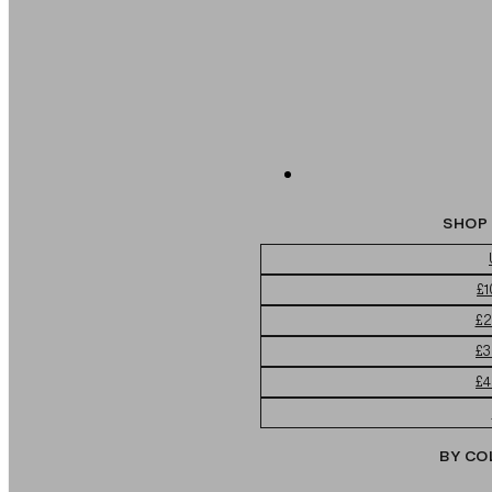
SHOP 
£1
£2
£3
£4
BY CO