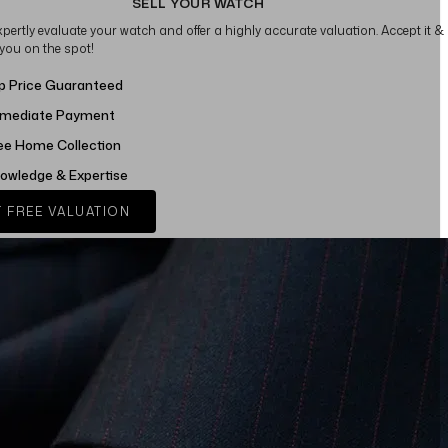
SELL YOUR WATCH
xpertly evaluate your watch and offer a highly accurate valuation. Accept it &
 you on the spot!
p Price Guaranteed
mediate Payment
ee Home Collection
owledge & Expertise
 FREE VALUATION