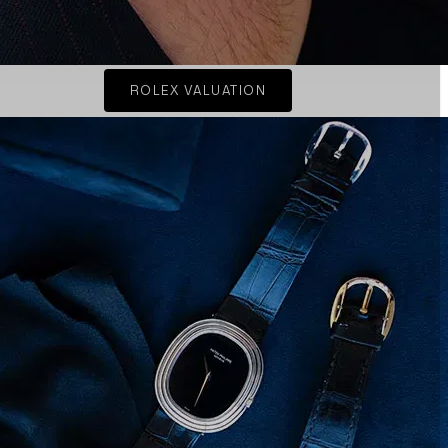
ROLEX VALUATION