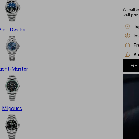
We will e
we’ll pay
To
Sea-Dweller
Im
Fr
Kn
GET
acht-Master
Milgauss