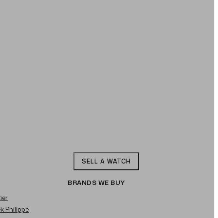
SELL A WATCH
BRANDS WE BUY
ier
ek Philippe