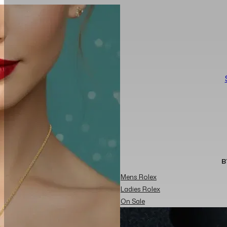
B
Mens Rolex
Ladies Rolex
On Sale