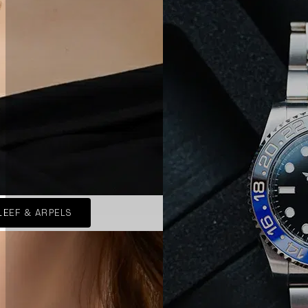
LEEF & ARPELS