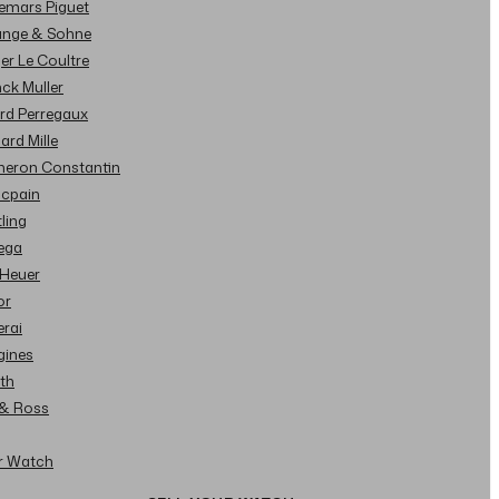
demars Piguet
Lange & Sohne
ger Le Coultre
nck Muller
ard Perregaux
hard Mille
cheron Constantin
ncpain
tling
ega
 Heuer
or
erai
gines
ith
l & Ross
ur Watch