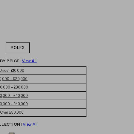
ROLEX
BY PRICE |
View All
Under £10,000
0,000 – £20,000
0,000 – £30,000
0,000 – £40,000
0,000 – £50,000
Over £50,000
LLECTION |
View All