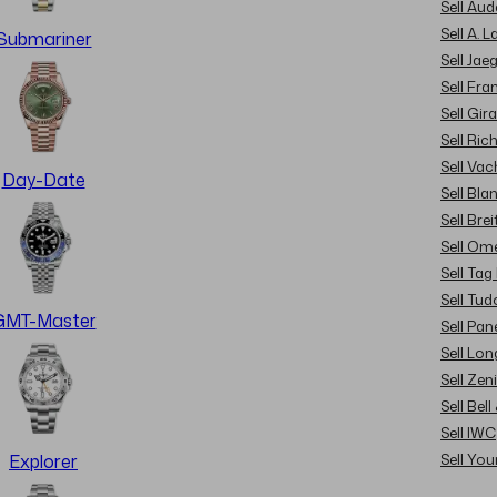
Sell Au
Sell A. 
Submariner
Sell Jae
Sell Fra
Sell Gir
Sell Ric
Sell Va
Day-Date
Sell Bla
Sell Brei
Sell Om
Sell Tag
Sell Tud
GMT-Master
Sell Pan
Sell Lon
Sell Zen
Sell Bel
Sell IWC
Sell Yo
Explorer