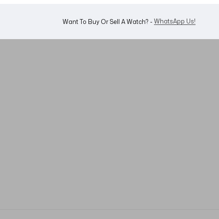
WhatsApp Us!
Want To Buy Or Sell A Watch? -