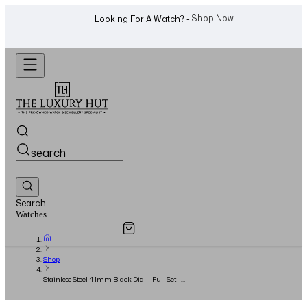
WhatsApp Us!
Want To Buy Or Sell A Watch? -
search
Search
Overview
Specifications
Related Products
Jewellery...
Shop
Stainless Steel 41mm Black Dial – Full Set –
2017