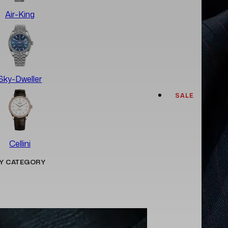
Air-King
Sky-Dweller
SALE
Cellini
Y CATEGORY