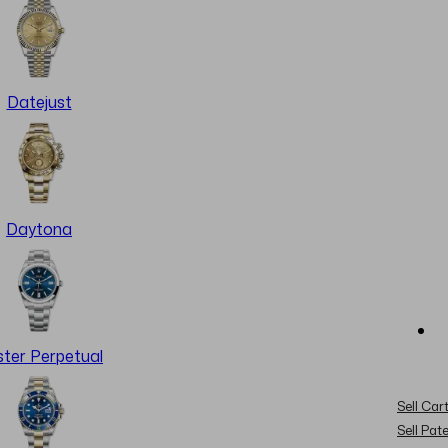
Datejust
Daytona
ter Perpetual
Sell Cart
Sell Pat