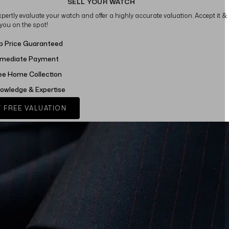
SELL YOUR WATCH
xpertly evaluate your watch and offer a highly accurate valuation. Accept it &
 you on the spot!
p Price Guaranteed
mediate Payment
ee Home Collection
owledge & Expertise
 FREE VALUATION