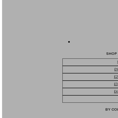
SHOP 
£1
£2
£3
£4
BY CO