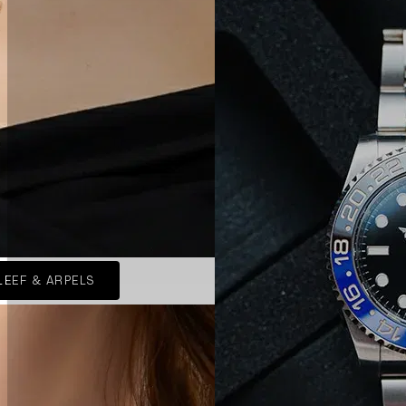
LEEF & ARPELS