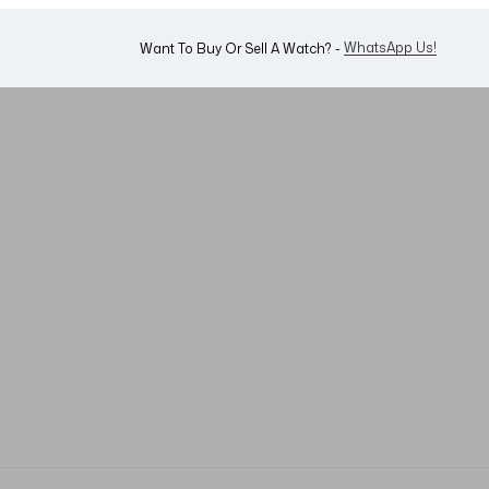
Shop Now
Looking For A Watch? -