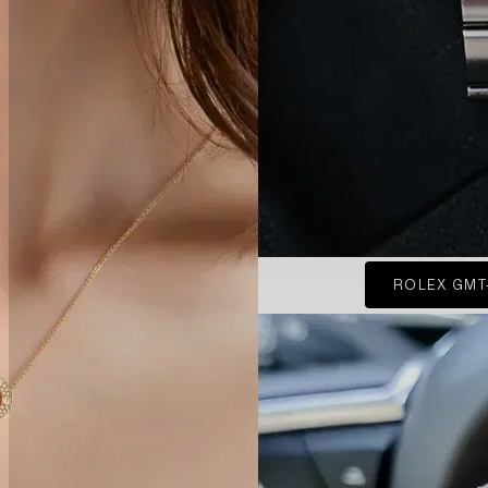
ROLEX GMT