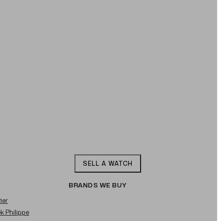
SELL A WATCH
BRANDS WE BUY
ier
ek Philippe