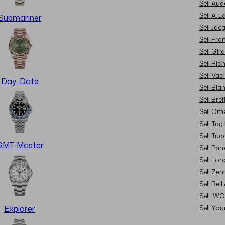
Sell Au
Sell A. 
Submariner
Sell Jae
Sell Fra
Sell Gir
Sell Ric
Sell Va
Day-Date
Sell Bla
Sell Brei
Sell Om
Sell Tag
Sell Tud
GMT-Master
Sell Pan
Sell Lon
Sell Zen
Sell Bel
Sell IWC
Sell Yo
Explorer