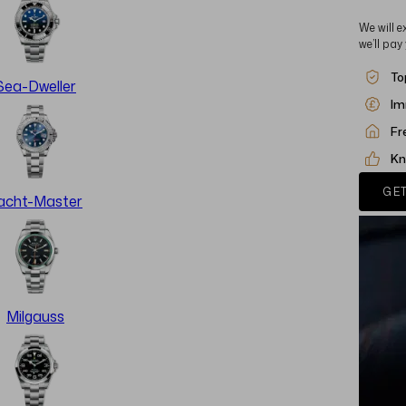
We will e
we’ll pay
To
Sea-Dweller
Im
Fr
Kn
GET
acht-Master
Milgauss