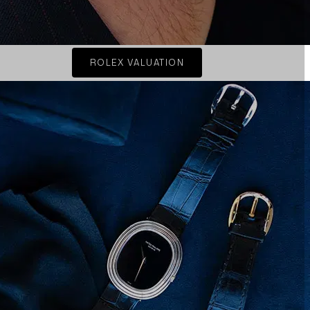
ROLEX VALUATION