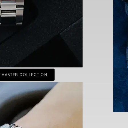
-MASTER COLLECTION