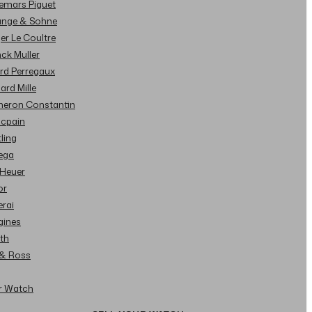
demars Piguet
Lange & Sohne
ger Le Coultre
nck Muller
ard Perregaux
hard Mille
cheron Constantin
ncpain
tling
ega
 Heuer
or
erai
gines
ith
l & Ross
ur Watch