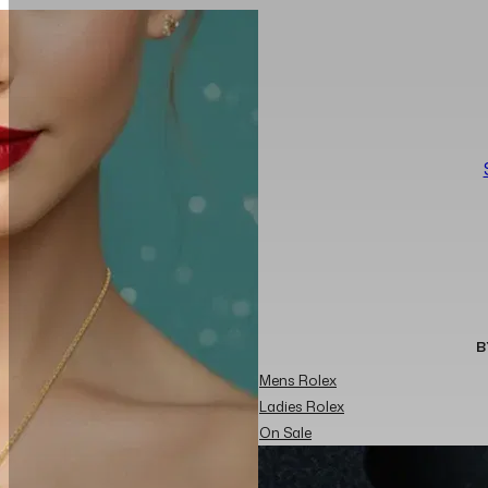
B
Mens Rolex
Ladies Rolex
On Sale