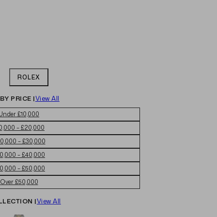
ROLEX
BY PRICE |
View All
Under £10,000
0,000 – £20,000
0,000 – £30,000
0,000 – £40,000
0,000 – £50,000
Over £50,000
LLECTION |
View All