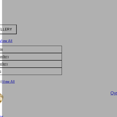
ELLERY
View All
le
wellery
ellery
s
|
View All
Oys
er