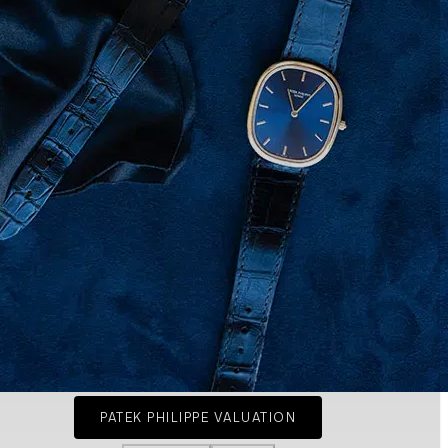
PATEK PHILIPPE VALUATION