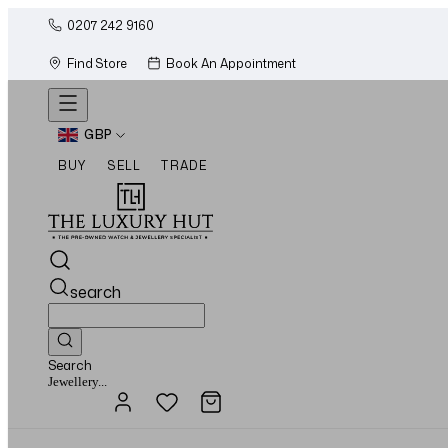
0207 242 9160
Find Store
Book An Appointment
GBP
BUY
SELL
TRADE
search
Search
Watches...