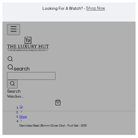
WhatsApp Us!
Want To Buy Or Sell A Watch? -
search
Search
Overview
Specifications
Related Products
Jewellery...
Shop
Stainless Steel 36mm Silver Dial - Full Set - 2015