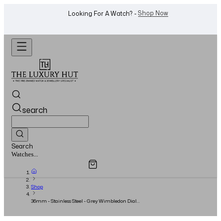
WhatsApp Us!
Want To Buy Or Sell A Watch? -
search
Search
Overview
Specifications
Related Products
Jewellery...
Shop
36mm - Stainless Steel - Grey Wimbledon Dial -
Full Set - 2021