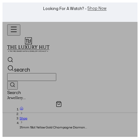
WhatsApp Us!
Want To Buy Or Sell A Watch? -
search
Search
Overview
Specifications
Related Products
Jewellery...
Shop
31mm 18ct Yellow Gold Champagne Diamond
Dial - Full Set - 2020