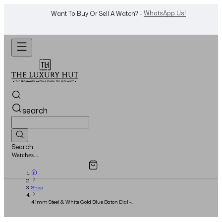
WhatsApp Us!
Want To Buy Or Sell A Watch? -
search
Search
Overview
Specifications
Related Products
Jewellery...
Shop
41mm Steel & White Gold Blue Baton Dial -
Full Set 2025 - Unworn