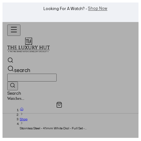
WhatsApp Us!
Want To Buy Or Sell A Watch? -
search
Search
Overview
Specifications
Related Products
Jewellery...
Shop
Stainless Steel - 41mm White Dial - Full Set -
2017