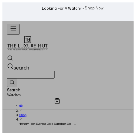
WhatsApp Us!
Want To Buy Or Sell A Watch? -
search
Search
Overview
Specifications
Related Products
Jewellery...
Shop
40mm 18ct Everose Gold Sundust Dial -
UNWORN - 2024 - Full Set