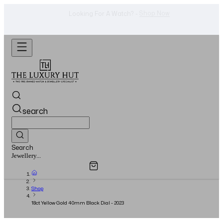
Shop Now
Looking For A Watch? -
search
Search
Overview
Specifications
Related Products
Watches...
Shop
18ct Yellow Gold 40mm Black Dial - 2023