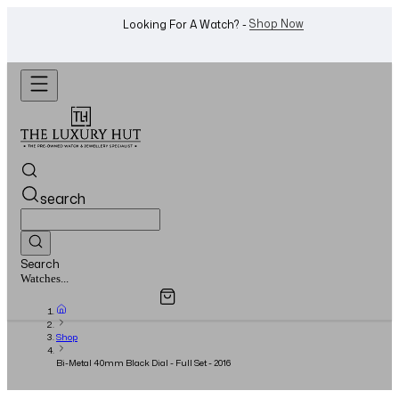
WhatsApp Us!
Want To Buy Or Sell A Watch? -
search
Search
Overview
Specifications
Related Products
Jewellery...
Shop
Bi-Metal 40mm Black Dial - Full Set - 2016