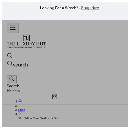
WhatsApp Us!
Want To Buy Or Sell A Watch? -
search
Search
Overview
Specifications
Related Products
Jewellery...
Shop
18ct Yellow Gold Guilloché Dial