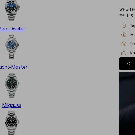
We will e
we’ll pay
To
Sea-Dweller
Im
Fr
Kn
GET
acht-Master
Milgauss