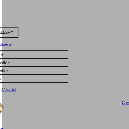
ELLERY
View All
le
wellery
ellery
s
|
View All
Oys
er