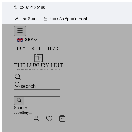
0207 242 9160
Find Store
Book An Appointment
GBP
BUY
SELL
TRADE
search
Search
Watches...