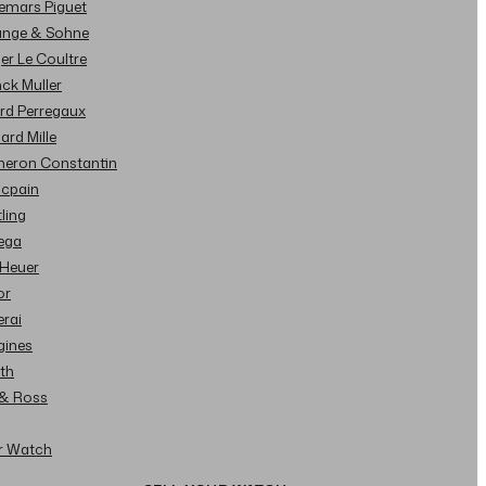
demars Piguet
Lange & Sohne
ger Le Coultre
nck Muller
ard Perregaux
hard Mille
cheron Constantin
ncpain
tling
ega
 Heuer
or
erai
gines
ith
l & Ross
ur Watch