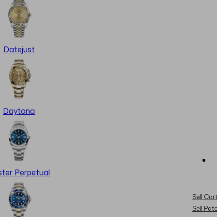
Datejust
Daytona
ter Perpetual
Sell Cart
Sell Pat