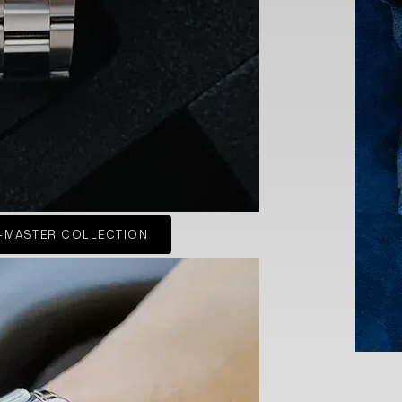
-MASTER COLLECTION