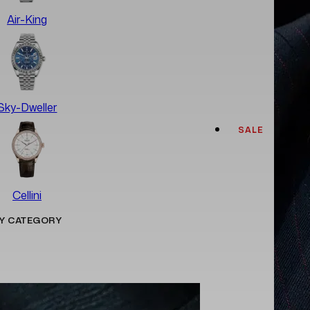
Air-King
Sky-Dweller
SALE
Cellini
Y CATEGORY