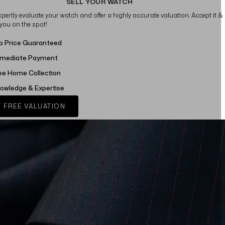
SELL YOUR WATCH
xpertly evaluate your watch and offer a highly accurate valuation. Accept it &
 you on the spot!
p Price Guaranteed
mediate Payment
ee Home Collection
owledge & Expertise
 FREE VALUATION