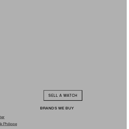
SELL A WATCH
BRANDS WE BUY
ier
ek Philippe