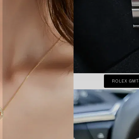
ROLEX GMT