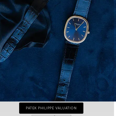
PATEK PHILIPPE VALUATION