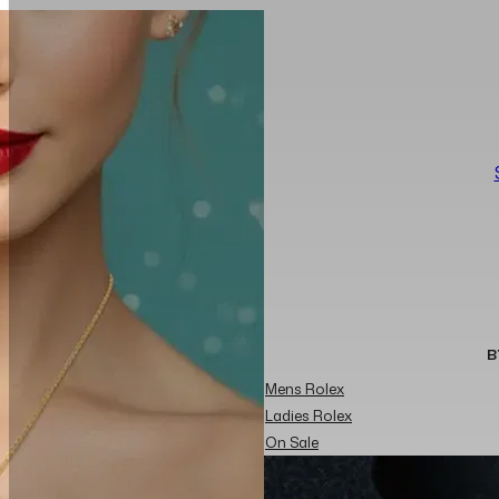
B
Mens Rolex
Ladies Rolex
On Sale