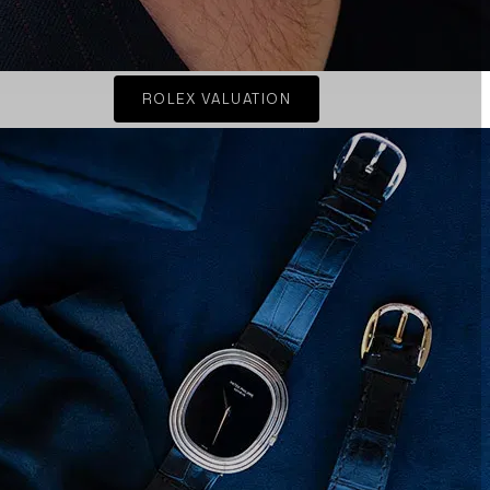
ROLEX VALUATION