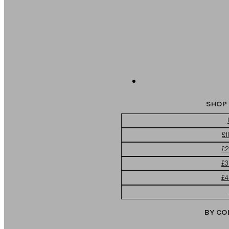
SHOP 
£1
£2
£3
£4
BY CO