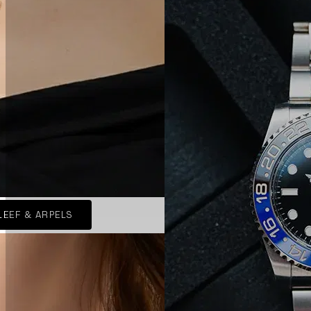
LEEF & ARPELS