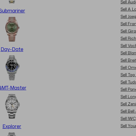
Sell Au
Sell A. 
Submariner
Sell Jae
Sell Fra
Sell Gir
Sell Ric
Sell Va
Day-Date
Sell Bla
Sell Brei
Sell Om
Sell Tag
Sell Tud
GMT-Master
Sell Pan
Sell Lon
Sell Zen
Sell Bel
Sell IWC
Sell Yo
Explorer