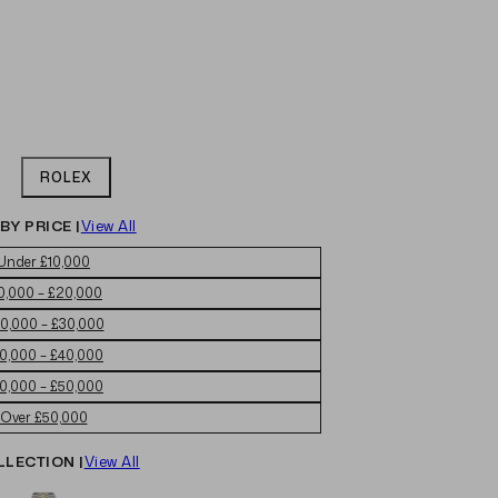
ROLEX
BY PRICE |
View All
Under £10,000
0,000 – £20,000
0,000 – £30,000
0,000 – £40,000
0,000 – £50,000
Over £50,000
LLECTION |
View All