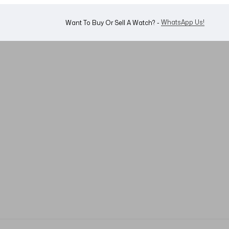
WhatsApp Us!
Want To Buy Or Sell A Watch? -