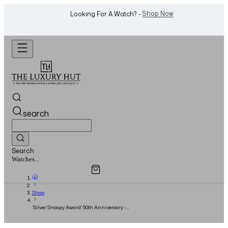
WhatsApp Us!
Want To Buy Or Sell A Watch? -
search
Search
Overview
Specifications
Related Products
Jewellery...
Shop
‘Silver Snoopy Award’ 50th Anniversary -
42mm Silver Dial - Full Set - 2023