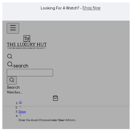
WhatsApp Us!
Want To Buy Or Sell A Watch? -
search
Search
Overview
Specifications
Related Products
Jewellery...
Shop
Diver Co-Axial Chronometer Steel 42mm
Green Dial – Full Set – 2023