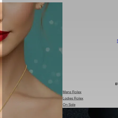
B
Mens Rolex
Ladies Rolex
On Sale