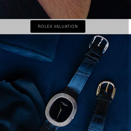
ROLEX VALUATION