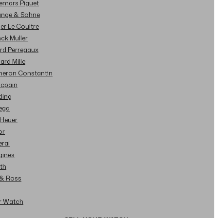
demars Piguet
Lange & Sohne
ger Le Coultre
nck Muller
ard Perregaux
hard Mille
cheron Constantin
ncpain
tling
ega
 Heuer
or
erai
gines
ith
l & Ross
ur Watch