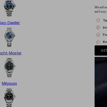
We will e
we’ll pay
To
Sea-Dweller
Im
Fr
Kn
GET
acht-Master
Milgauss