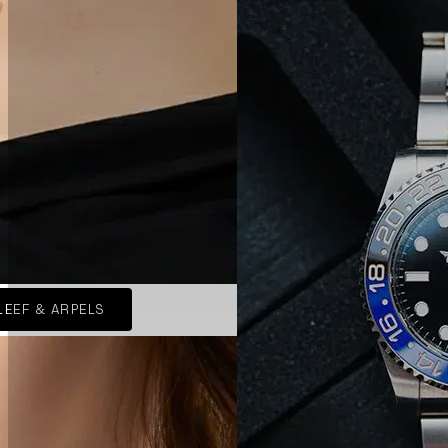
LEEF & ARPELS