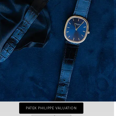
PATEK PHILIPPE VALUATION