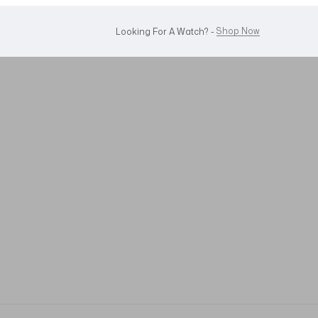
WhatsApp Us!
Want To Buy Or Sell A Watch? -