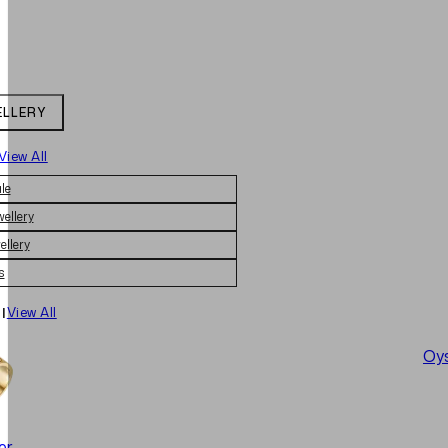
ELLERY
View All
le
wellery
ellery
s
|
View All
Oys
er