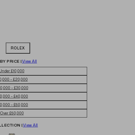
ROLEX
BY PRICE |
View All
Under £10,000
0,000 – £20,000
0,000 – £30,000
0,000 – £40,000
0,000 – £50,000
Over £50,000
LLECTION |
View All