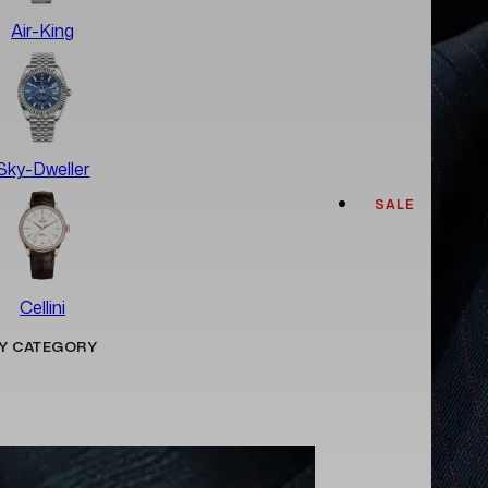
Air-King
Sky-Dweller
SALE
Cellini
Y CATEGORY