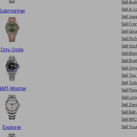
Sell Au
Sell A. 
Submariner
Sell Jae
Sell Fra
Sell Gir
Sell Ric
Sell Va
Day-Date
Sell Bla
Sell Brei
Sell Om
Sell Tag
Sell Tud
GMT-Master
Sell Pan
Sell Lon
Sell Zen
Sell Bel
Sell IWC
Sell Yo
Explorer