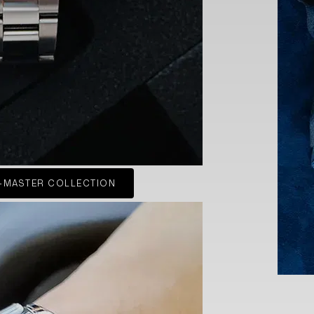
-MASTER COLLECTION