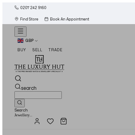
0207 242 9160
Find Store
Book An Appointment
GBP
BUY
SELL
TRADE
search
Search
Watches...