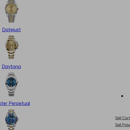
Datejust
Daytona
ter Perpetual
Sell Cart
Sell Pat