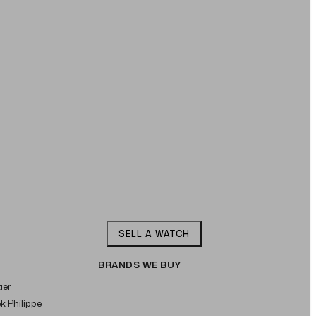
SELL A WATCH
BRANDS WE BUY
ier
ek Philippe