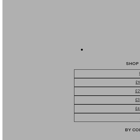
SHOP 
£1
£2
£3
£4
BY CO