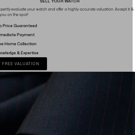
SELL YOUR WATCH
xpertly evaluate your watch and offer a highly accurate valuation. Accept it &
 you on the spot!
p Price Guaranteed
mediate Payment
ee Home Collection
owledge & Expertise
 FREE VALUATION