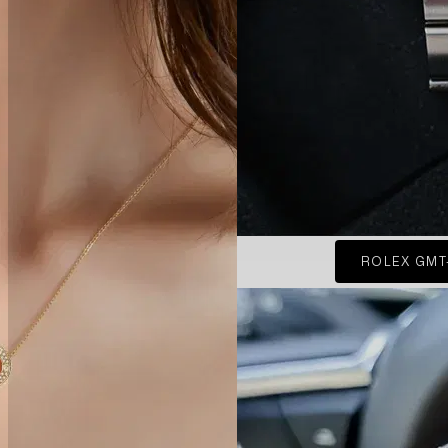
ROLEX GMT