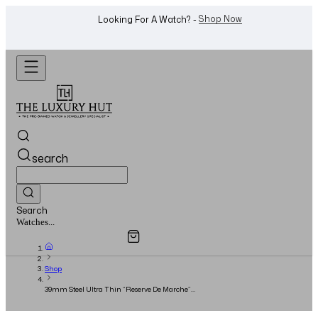
WhatsApp Us!
Want To Buy Or Sell A Watch? -
search
Search
Overview
Specifications
Related Products
Jewellery...
Shop
39mm Steel Ultra Thin “Reserve De Marche”
Silver Dial