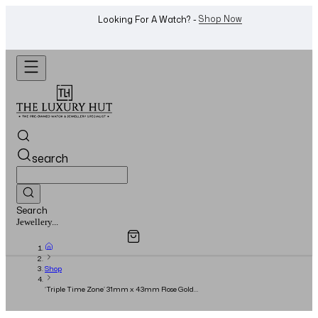
WhatsApp Us!
Want To Buy Or Sell A Watch? -
search
Search
Overview
Specifications
Related Products
Watches...
Shop
‘Triple Time Zone’ 31mm x 43mm Rose Gold
Silver Guilloche Dial