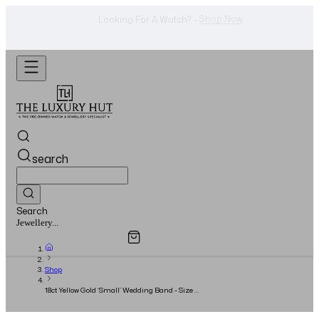
WhatsApp Us!
Want To Buy Or Sell A Watch? -
search
Search
Overview
Specifications
Related Products
Watches...
Shop
18ct Yellow Gold ‘Small’ Wedding Band - Size 55
- 2025