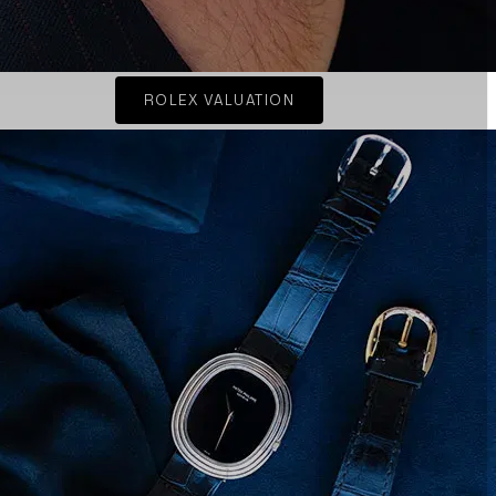
ROLEX VALUATION