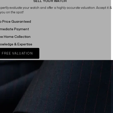
SELL YOUR WATCH
xpertly evaluate your watch and offer a highly accurate valuation. Accept it &
 you on the spot!
p Price Guaranteed
mediate Payment
ee Home Collection
owledge & Expertise
 FREE VALUATION