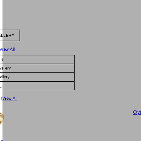
ELLERY
View All
le
wellery
ellery
s
|
View All
Oys
er