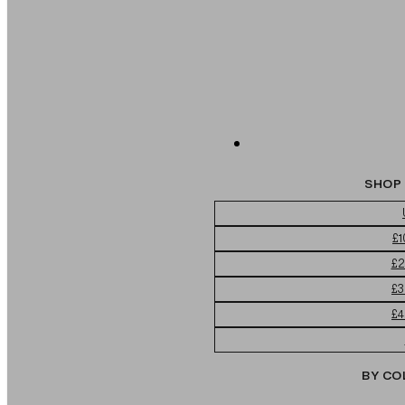
SHOP 
£1
£2
£3
£4
BY CO