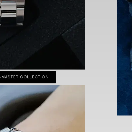
-MASTER COLLECTION