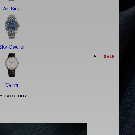
Air-King
Sky-Dweller
SALE
Cellini
Y CATEGORY