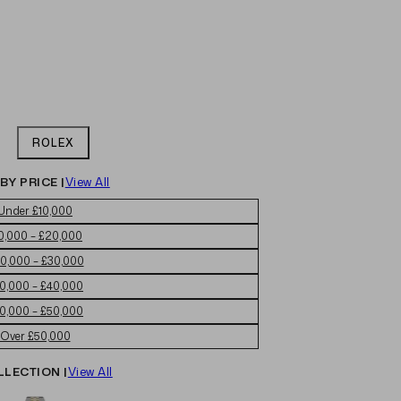
ROLEX
BY PRICE |
View All
Under £10,000
0,000 – £20,000
0,000 – £30,000
0,000 – £40,000
0,000 – £50,000
Over £50,000
LLECTION |
View All