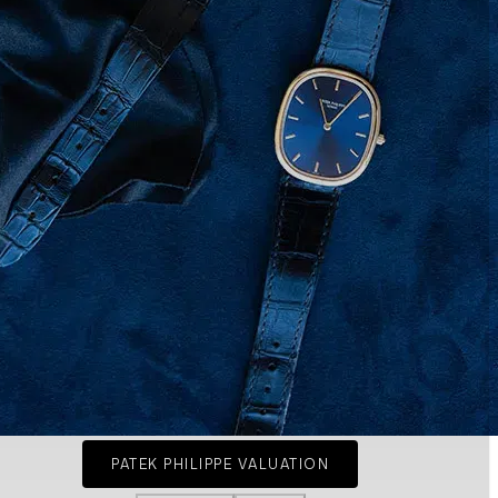
PATEK PHILIPPE VALUATION