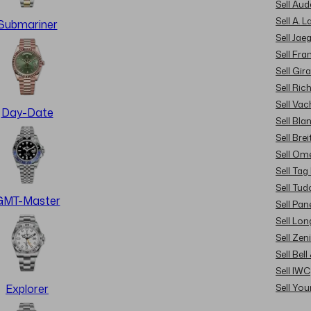
Sell Au
Sell A. 
Submariner
Sell Jae
Sell Fra
Sell Gir
Sell Ric
Sell Va
Day-Date
Sell Bla
Sell Brei
Sell Om
Sell Tag
Sell Tud
GMT-Master
Sell Pan
Sell Lon
Sell Zen
Sell Bel
Sell IWC
Sell Yo
Explorer