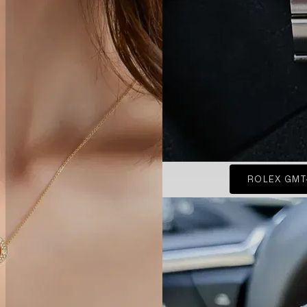
ROLEX GMT