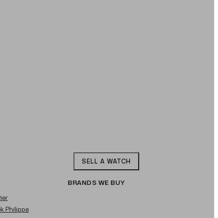
SELL A WATCH
BRANDS WE BUY
ier
ek Philippe