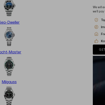
We will e
we’ll pay
To
Sea-Dweller
Im
Fr
Kn
GET
acht-Master
Milgauss