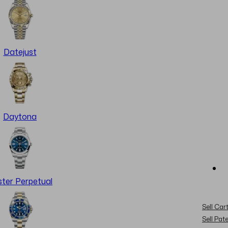
Datejust
Daytona
ter Perpetual
Sell Cart
Sell Pat