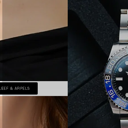
LEEF & ARPELS