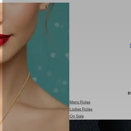
B
Mens Rolex
Ladies Rolex
On Sale