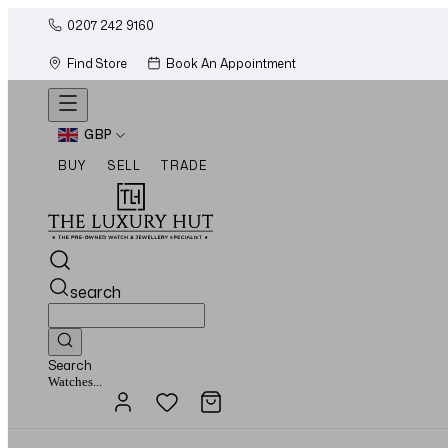
0207 242 9160
Find Store
Book An Appointment
GBP
BUY
SELL
TRADE
search
Search
Jewellery...