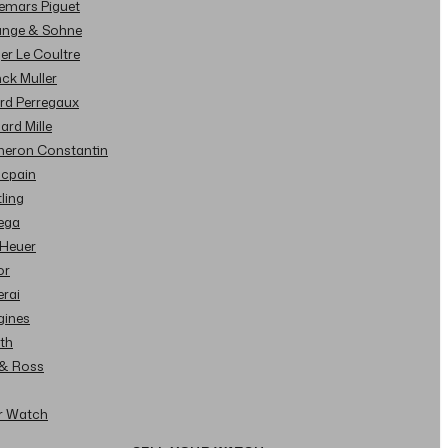
demars Piguet
Lange & Sohne
ger Le Coultre
nck Muller
ard Perregaux
hard Mille
cheron Constantin
ncpain
tling
ega
 Heuer
or
erai
gines
ith
l & Ross
ur Watch