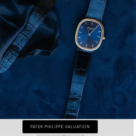
PATEK PHILIPPE VALUATION