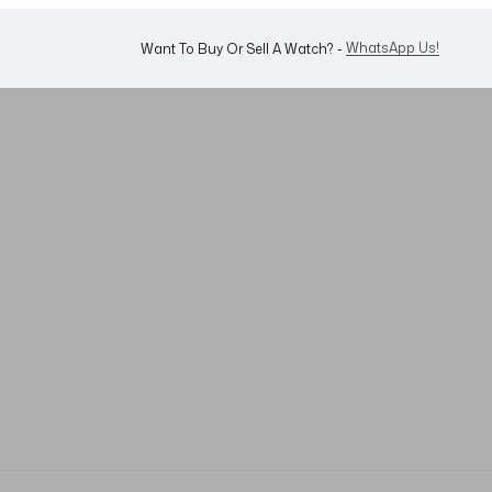
WhatsApp Us!
Want To Buy Or Sell A Watch? -