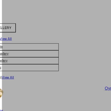
ELLERY
View All
le
wellery
ellery
s
|
View All
Oys
er