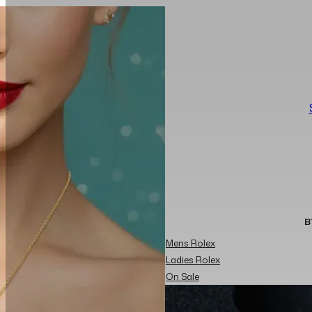
B
Mens Rolex
Ladies Rolex
On Sale