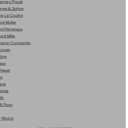
demars Piguet
Lange & Sohne
ger Le Coultre
nck Muller
ard Perregaux
hard Mille
cheron Constantin
ncpain
tling
ega
 Heuer
or
erai
gines
ith
l & Ross
ur Watch