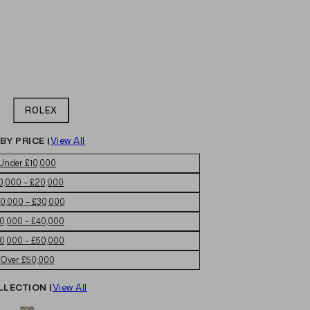
ROLEX
BY PRICE |
View All
Under £10,000
0,000 – £20,000
0,000 – £30,000
0,000 – £40,000
0,000 – £50,000
Over £50,000
LLECTION |
View All