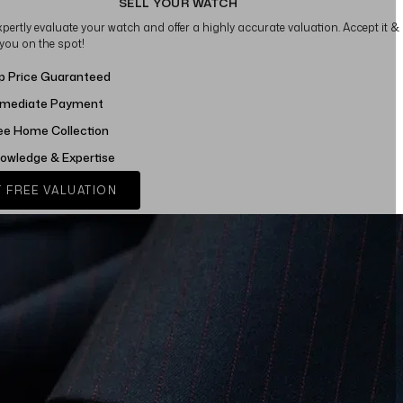
SELL YOUR WATCH
xpertly evaluate your watch and offer a highly accurate valuation. Accept it &
 you on the spot!
p Price Guaranteed
mediate Payment
ee Home Collection
owledge & Expertise
 FREE VALUATION