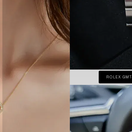
ROLEX GMT