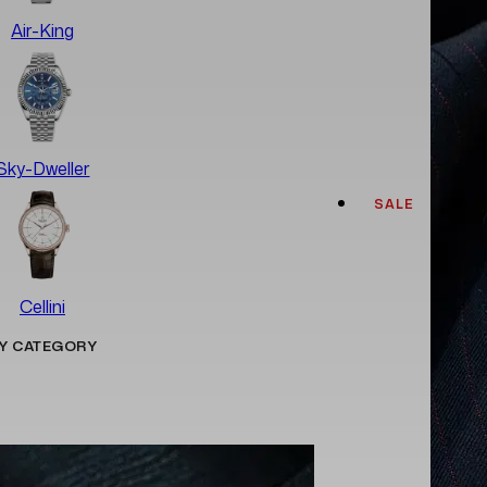
Air-King
Sky-Dweller
SALE
Cellini
Y CATEGORY