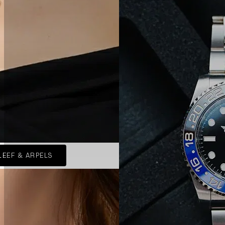
LEEF & ARPELS