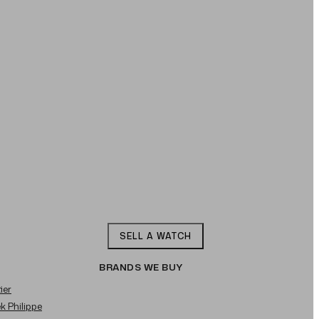
SELL A WATCH
BRANDS WE BUY
ier
ek Philippe