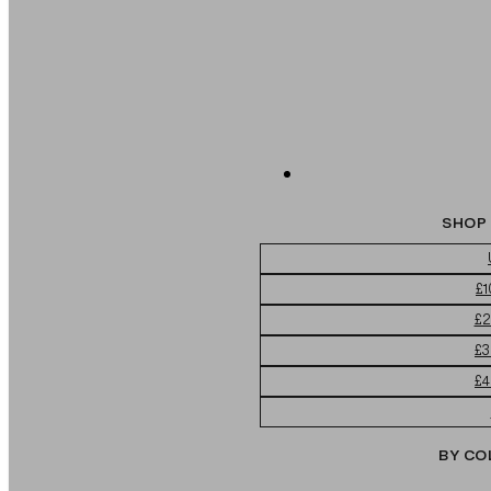
SHOP 
£1
£2
£3
£4
BY CO