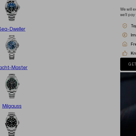
We will e
we’ll pay
To
Sea-Dweller
Im
Fr
Kn
GET
acht-Master
Milgauss