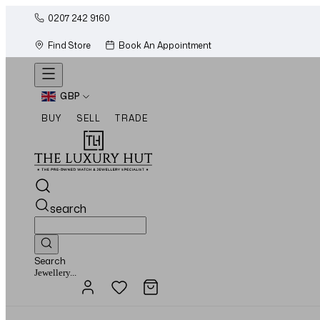
0207 242 9160
Find Store
Book An Appointment
GBP
BUY
SELL
TRADE
search
Search
Watches...