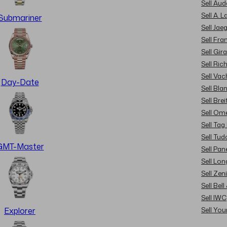
Sell Au
Sell A. 
Submariner
Sell Jae
Sell Fra
Sell Gir
Sell Ric
Sell Va
Day-Date
Sell Bla
Sell Brei
Sell Om
Sell Tag
Sell Tud
GMT-Master
Sell Pan
Sell Lon
Sell Zen
Sell Bel
Sell IWC
Sell Yo
Explorer