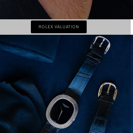
ROLEX VALUATION