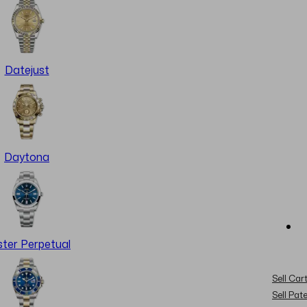
Datejust
Daytona
ter Perpetual
Sell Cart
Sell Pat