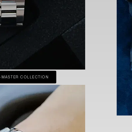
-MASTER COLLECTION