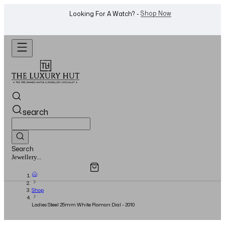
WhatsApp Us!
Want To Buy Or Sell A Watch? -
search
Search
Overview
Specifications
Related Products
Watches...
Shop
Ladies Steel 25mm White Roman Dial - 2010