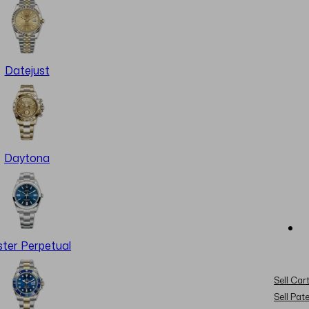
Datejust
Daytona
ter Perpetual
Sell Cart
Sell Pat