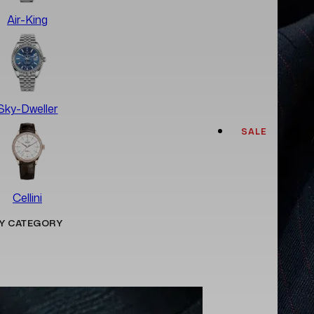
Air-King
Sky-Dweller
SALE
Cellini
Y CATEGORY