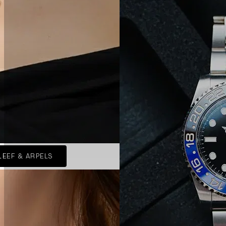
LEEF & ARPELS