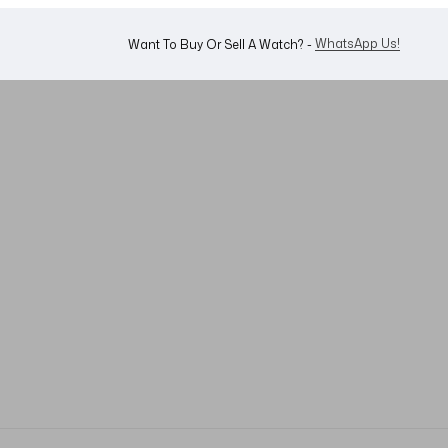
Shop Now
Looking For A Watch? -