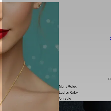
B
Mens Rolex
Ladies Rolex
On Sale