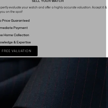
SELL YOUR WATCH
xpertly evaluate your watch and offer a highly accurate valuation. Accept it &
 you on the spot!
p Price Guaranteed
mediate Payment
ee Home Collection
owledge & Expertise
 FREE VALUATION