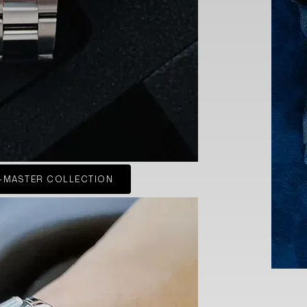
-MASTER COLLECTION