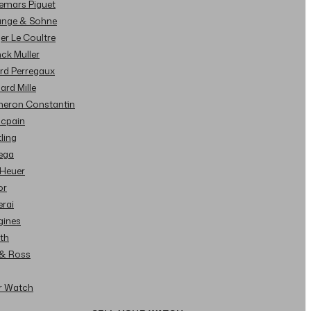
demars Piguet
Lange & Sohne
ger Le Coultre
nck Muller
ard Perregaux
hard Mille
cheron Constantin
ncpain
tling
ega
 Heuer
or
erai
gines
ith
l & Ross
ur Watch