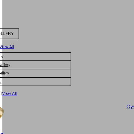
ELLERY
View All
le
wellery
ellery
s
|
View All
Oys
er