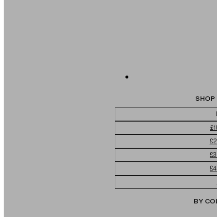
SHOP 
£1
£2
£3
£4
BY CO