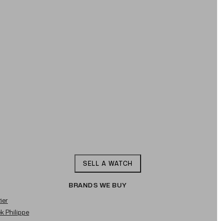
SELL A WATCH
BRANDS WE BUY
ier
ek Philippe