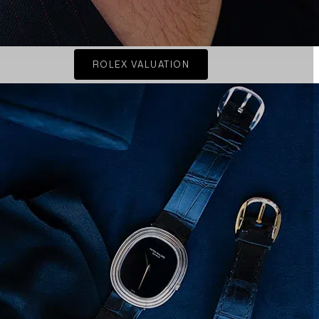
ROLEX VALUATION