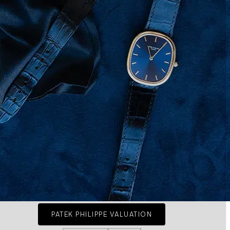
PATEK PHILIPPE VALUATION