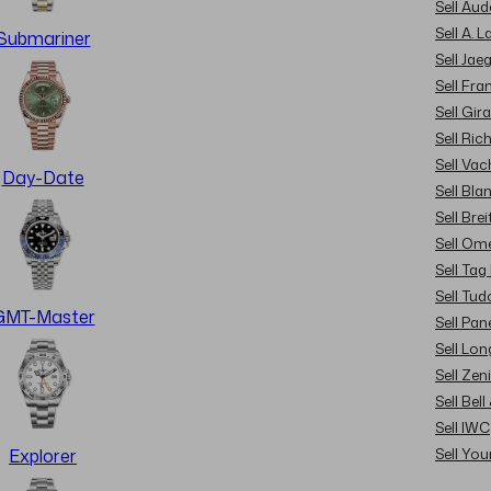
Sell Au
Sell A. 
Submariner
Sell Jae
Sell Fra
Sell Gir
Sell Ric
Sell Va
Day-Date
Sell Bla
Sell Brei
Sell Om
Sell Tag
Sell Tud
GMT-Master
Sell Pan
Sell Lon
Sell Zen
Sell Bel
Sell IWC
Sell Yo
Explorer