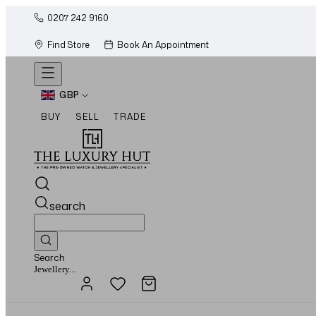
0207 242 9160
Find Store
Book An Appointment
GBP
BUY
SELL
TRADE
search
Search
Watches...