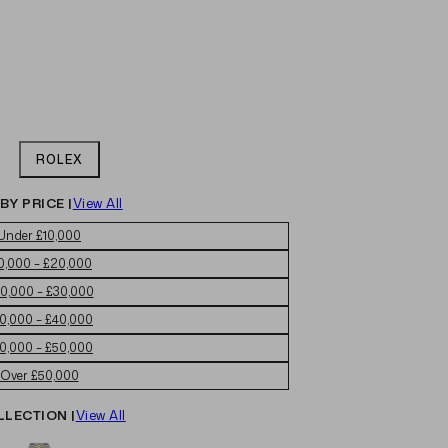
ROLEX
BY PRICE |
View All
Under £10,000
0,000 – £20,000
0,000 – £30,000
0,000 – £40,000
0,000 – £50,000
Over £50,000
LLECTION |
View All