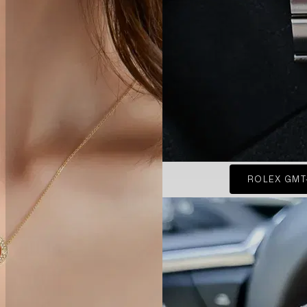
ROLEX GMT