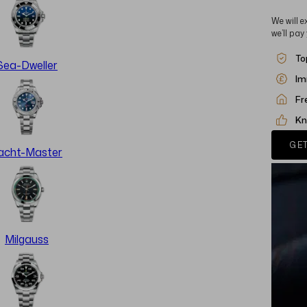
We will e
we’ll pay
To
Sea-Dweller
Im
Fr
Kn
GET
acht-Master
Milgauss