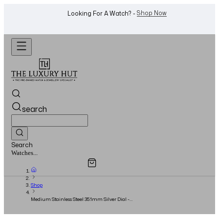
WhatsApp Us!
Want To Buy Or Sell A Watch? -
search
Search
Overview
Specifications
Related Products
Jewellery...
Shop
Medium Stainless Steel 35.1mm Silver Dial -
Full Set - 2021