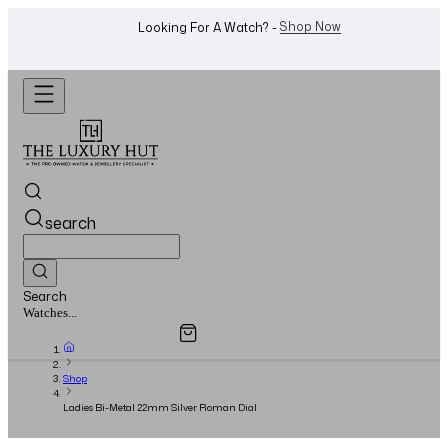
Shop Now
Looking For A Watch? -
search
Search
Overview
Specifications
Related Products
Jewellery...
Shop
Ladies Bi-Metal 22mm Silver Roman Dial