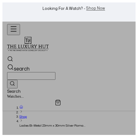
WhatsApp Us!
Want To Buy Or Sell A Watch? -
search
Search
Overview
Specifications
Related Products
Jewellery...
Shop
Ladies Bi-Metal 23mm x 30mm Silver Roman
Dial - 2022 - Small Model - Full Set