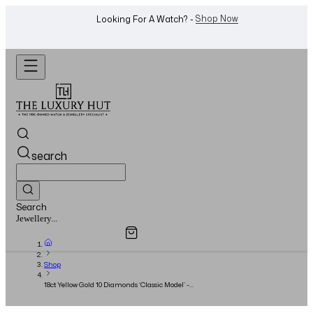
WhatsApp Us!
Want To Buy Or Sell A Watch? -
search
Search
Overview
Specifications
Related Products
Watches...
Shop
18ct Yellow Gold 10 Diamonds ‘Classic Model’ -
Size 19 - 2020