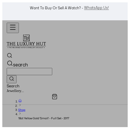
Shop Now
Looking For A Watch? -
search
Search
Overview
Specifications
Related Products
Watches...
Shop
18ct Yellow Gold 'Small' - Full Set - 2017