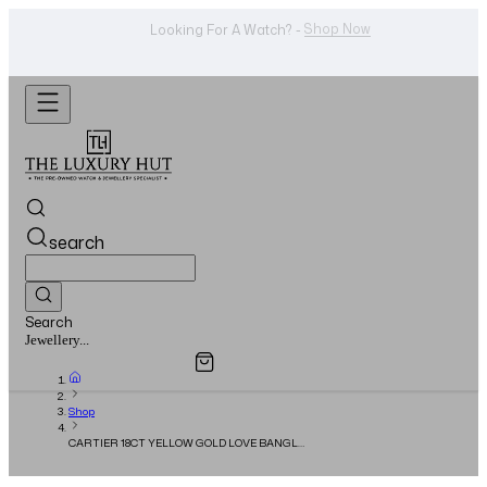
WhatsApp Us!
Want To Buy Or Sell A Watch? -
search
Search
Overview
Specifications
Related Products
Watches...
Shop
CARTIER 18CT YELLOW GOLD LOVE BANGLE
– FULL SET – 2022