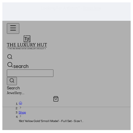
Shop Now
Looking For A Watch? -
search
Search
Overview
Specifications
Related Products
Jewellery...
Shop
18ct Yellow Gold 'Small Model' - Full Set - Size 16
- 2020