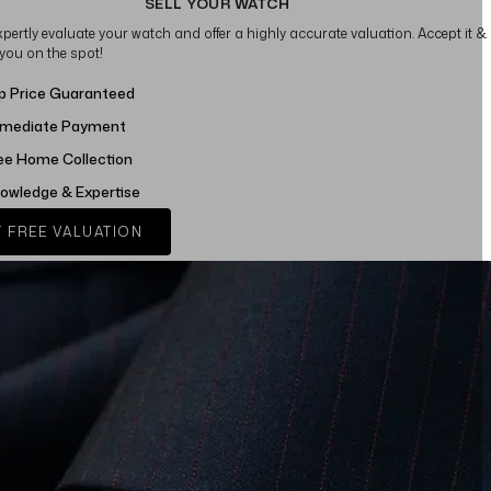
SELL YOUR WATCH
xpertly evaluate your watch and offer a highly accurate valuation. Accept it &
 you on the spot!
p Price Guaranteed
mediate Payment
ee Home Collection
owledge & Expertise
 FREE VALUATION