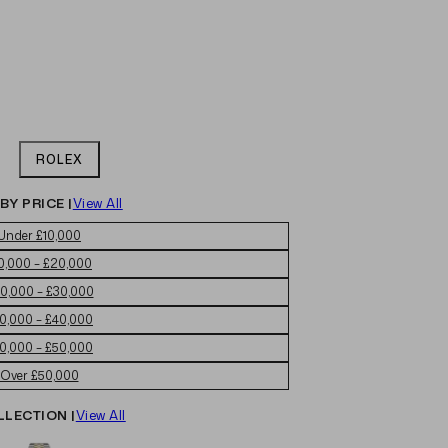
ROLEX
BY PRICE |
View All
Under £10,000
0,000 – £20,000
0,000 – £30,000
0,000 – £40,000
0,000 – £50,000
Over £50,000
LLECTION |
View All