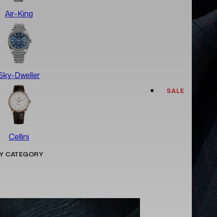
Air-King
Sky-Dweller
SALE
Cellini
Y CATEGORY