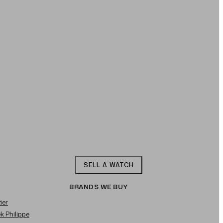
SELL A WATCH
BRANDS WE BUY
ier
ek Philippe