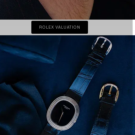
ROLEX VALUATION