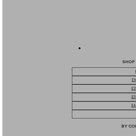
SHOP 
£1
£2
£3
£4
BY CO