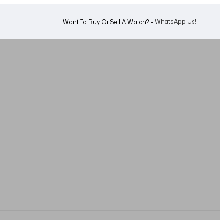
WhatsApp Us!
Want To Buy Or Sell A Watch? -