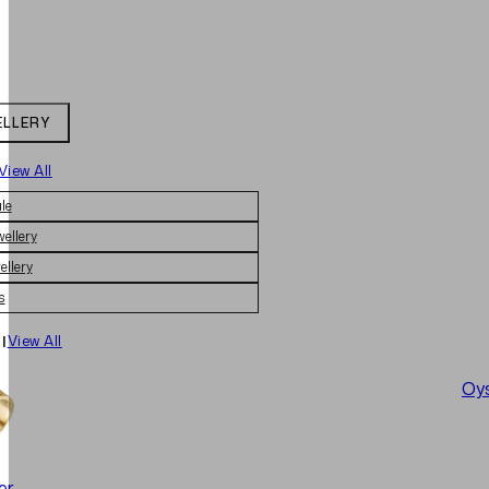
ELLERY
View All
le
wellery
ellery
s
|
View All
Oys
er