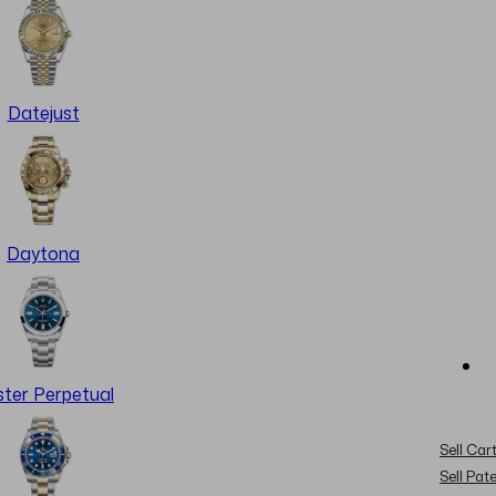
Datejust
Daytona
ter Perpetual
Sell Cart
Sell Pat