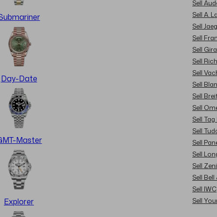
Sell Au
Sell A. 
Submariner
Sell Jae
Sell Fra
Sell Gir
Sell Ric
Sell Va
Day-Date
Sell Bla
Sell Brei
Sell Om
Sell Tag
Sell Tud
GMT-Master
Sell Pan
Sell Lon
Sell Zen
Sell Bel
Sell IWC
Sell Yo
Explorer