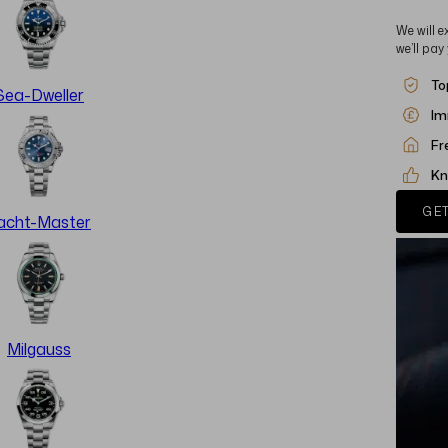
We will e
we’ll pay
To
Sea-Dweller
Im
Fr
Kn
GET
acht-Master
Milgauss