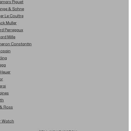
demars Piguet
Lange & Sohne
ger Le Coultre
nck Muller
ard Perregaux
hard Mille
cheron Constantin
ncpain
tling
ega
 Heuer
or
erai
gines
ith
l & Ross
ur Watch