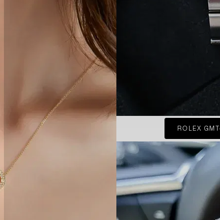
ROLEX GMT