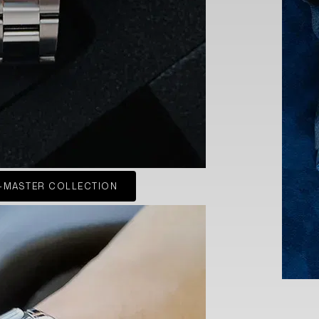
-MASTER COLLECTION