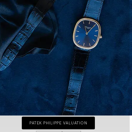
PATEK PHILIPPE VALUATION