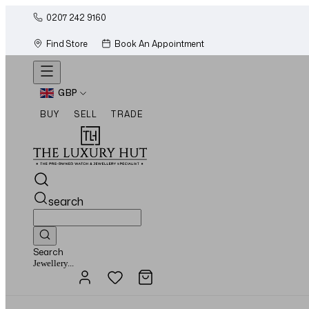
0207 242 9160
Find Store
Book An Appointment
GBP
BUY
SELL
TRADE
search
Search
Watches...