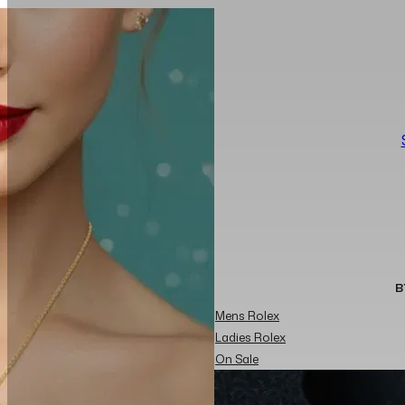
B
Mens Rolex
Ladies Rolex
On Sale