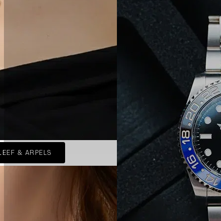
LEEF & ARPELS