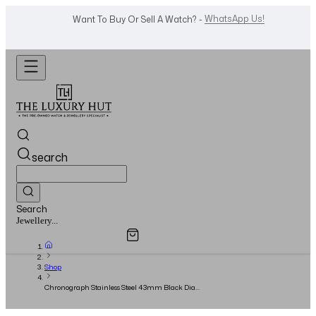
Shop Now
Looking For A Watch? -
search
Search
Overview
Specifications
Related Products
Watches...
Shop
Chronograph Stainless Steel 43mm Black Dial
- Full Set - 2013