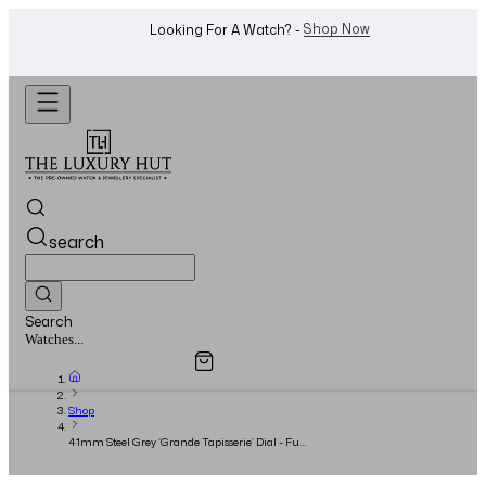
Shop Now
Looking For A Watch? -
search
Search
Overview
Specifications
Related Products
Jewellery...
Shop
41mm Steel Grey ‘Grande Tapisserie’ Dial - Full
Set - 2017