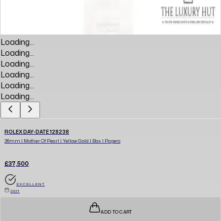
Loading...
Loading...
Loading...
Loading...
Loading...
Loading...
ROLEX DAY-DATE 128238
36mm | Mother Of Pearl | Yellow Gold | Box | Papers
£37,500
EXCELLENT
2021
ADD TO CART