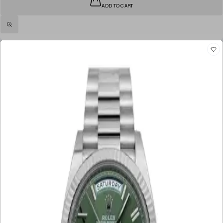
ADD TO CART