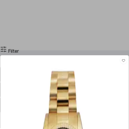
Filter
Filter By Price
Stock
Case Size
Dial Color
Movement
Case Material
Box
Papers
Year
Gender
Condition
Bracelet Material
Watch Material
Filter By Price