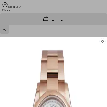
EXCELLENT
2004
ADD TO CART