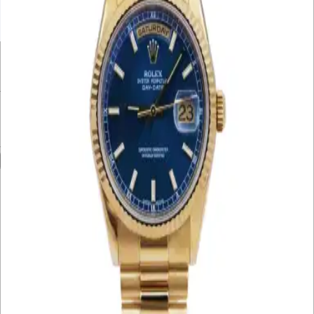
UNDER £10K
£10K – £20K
£20K – £30K
£30K – £40K
£40K – £50K
50K+
Min. Price
£
Max. Price
£
Reset
Show
75
Results