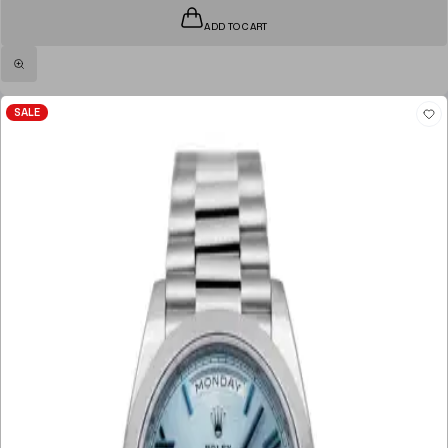
ADD TO CART
SALE