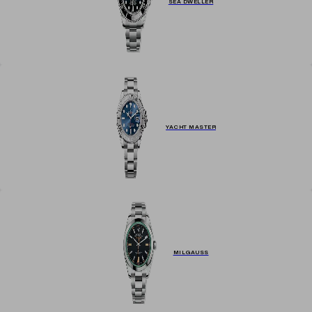
SEA DWELLER
YACHT MASTER
MILGAUSS