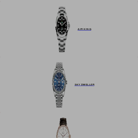
AIR KING
SKY DWELLER