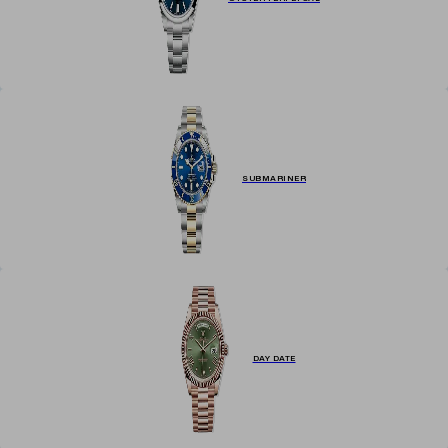
SUBMARINER
DAY DATE