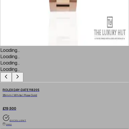
Loading...
Loading...
Loading...
Loading...
ROLEX DAY-DATE 118205
36mm | White | Rose Gold
£19,500
EXCELLENT
2002