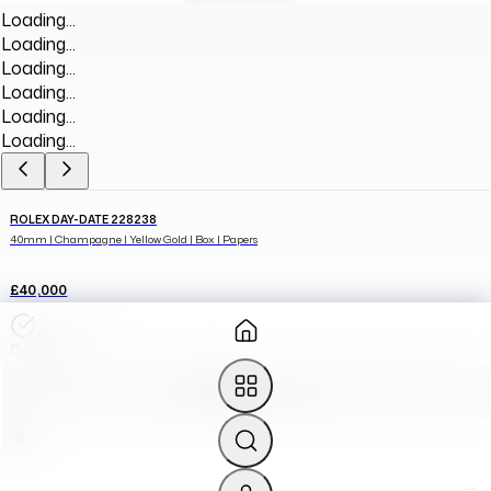
Loading...
Loading...
Loading...
Loading...
Loading...
Loading...
ROLEX DAY-DATE 228238
40mm | Champagne | Yellow Gold | Box | Papers
£40,000
EXCELLENT
2024
ADD TO CART