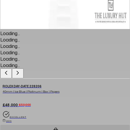
Loading...
Loading...
Loading...
Loading...
Loading...
Loading...
ROLEX DAY-DATE 228206
40mm | Ice Blue | Platinum | Box | Papers
£48,000
£50,000
EXCELLENT
2016