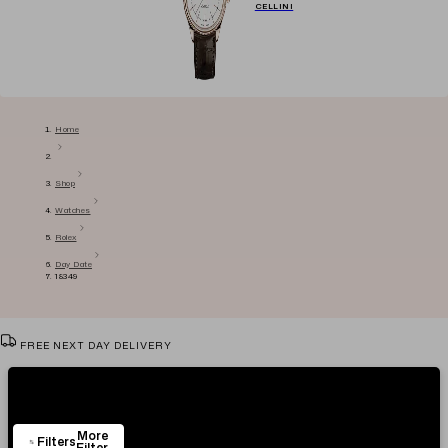
CELLINI
Home
Shop
Watches
Rolex
Day Date
18349
FREE NEXT DAY DELIVERY
VIEW & TRY IN OUR SHOWROOM
Showing
75
Items
AUTHENTICITY CERTIFICATE
More
EASY RETURN POLICY
Filters
Filter