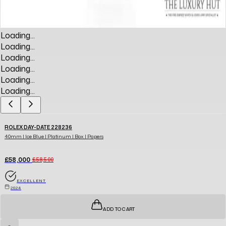
Loading...
Loading...
Loading...
Loading...
Loading...
Loading...
ROLEX DAY-DATE 228236
40mm | Ice Blue | Platinum | Box | Papers
£58,000
£58,500
EXCELLENT
2024
ADD TO CART