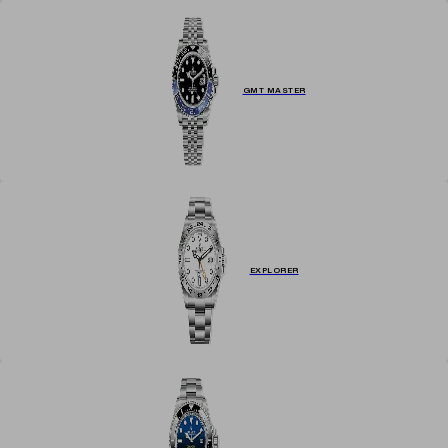
GMT MASTER
EXPLORER