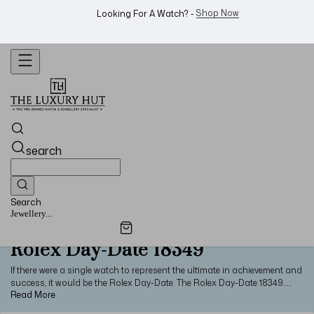
WhatsApp Us!
Want To Buy Or Sell A Watch? -
search
Search
Jewellery...
Rolex Day-Date 18349
If there were a single watch to represent the ultimate in achievement and
success, it would be the Rolex Day-Date. The Rolex Day-Date 18349
attests to this prestige with its use of precious metals and high-end
craftsmanship. Made from 18ct white gold, the watch features a