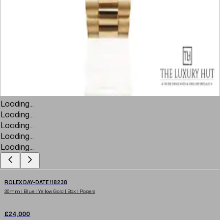
Loading...
Loading...
Loading...
Loading...
Loading...
ROLEX DAY-DATE 118238
36mm | Blue | Yellow Gold | Box | Papers
£24,000