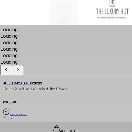
Loading...
Loading...
Loading...
Loading...
Loading...
Loading...
ROLEX DAY-DATE 228239
40mm | Olive Green | White Gold | Box | Papers
£36,500
EXCELLENT
2023
ADD TO CART