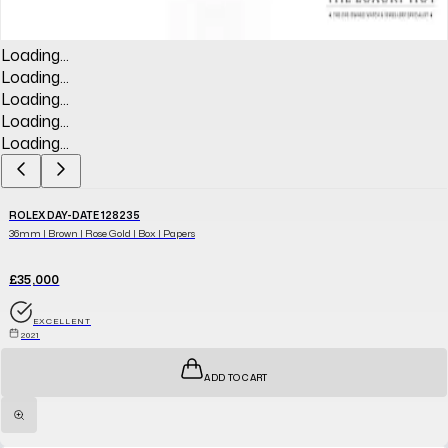
Loading...
Loading...
Loading...
Loading...
Loading...
ROLEX DAY-DATE 128235
36mm | Brown | Rose Gold | Box | Papers
£35,000
EXCELLENT
2021
ADD TO CART