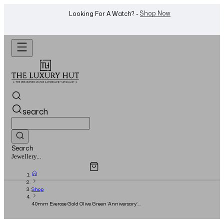
WhatsApp Us!
Want To Buy Or Sell A Watch? -
search
Search
Overview
Specifications
Related Products
Watches...
Shop
40mm Everose Gold Olive Green ‘Anniversary’
Dial - 2017