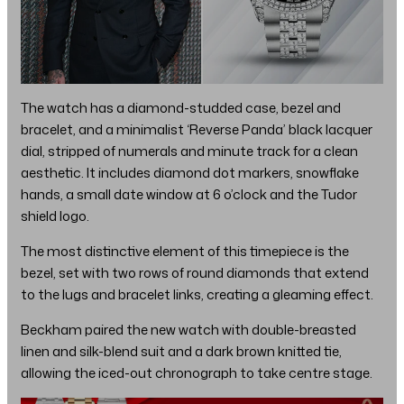
The watch has a diamond-studded case, bezel and
bracelet, and a minimalist ‘Reverse Panda’ black lacquer
dial, stripped of numerals and minute track for a clean
aesthetic. It includes diamond dot markers, snowflake
hands, a small date window at 6 o’clock and the Tudor
shield logo.
The most distinctive element of this timepiece is the
bezel, set with two rows of round diamonds that extend
to the lugs and bracelet links, creating a gleaming effect.
Beckham paired the new watch with double-breasted
linen and silk-blend suit and a dark brown knitted tie,
allowing the iced-out chronograph to take centre stage.