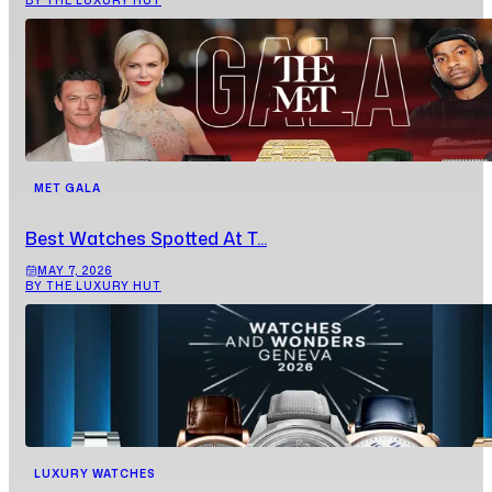
BY THE LUXURY HUT
MET GALA
Best Watches Spotted At T...
MAY 7, 2026
BY THE LUXURY HUT
LUXURY WATCHES