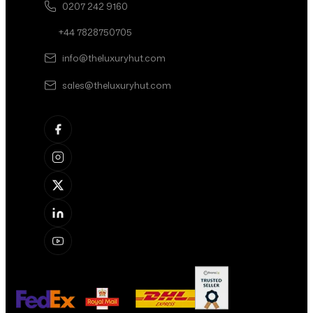
0207 242 9160
+44 7828750705
info@theluxuryhut.com
sales@theluxuryhut.com