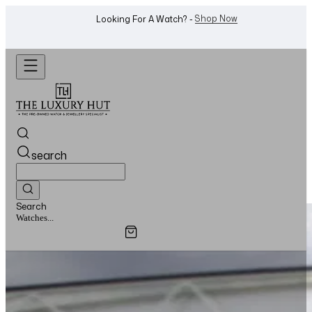
WhatsApp Us!
Want To Buy Or Sell A Watch? -
search
Search
Watches...