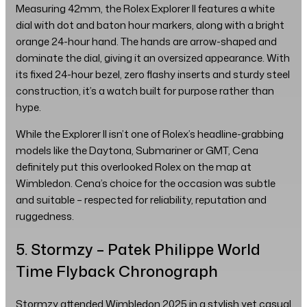
Measuring 42mm, the Rolex Explorer II features a white
dial with dot and baton hour markers, along with a bright
orange 24-hour hand. The hands are arrow-shaped and
dominate the dial, giving it an oversized appearance. With
its fixed 24-hour bezel, zero flashy inserts and sturdy steel
construction, it’s a watch built for purpose rather than
hype.
While the Explorer II isn’t one of Rolex’s headline-grabbing
models like the Daytona, Submariner or GMT, Cena
definitely put this overlooked Rolex on the map at
Wimbledon. Cena’s choice for the occasion was subtle
and suitable – respected for reliability, reputation and
ruggedness.
5. Stormzy – Patek Philippe World
Time Flyback Chronograph
Stormzy attended Wimbledon 2025 in a stylish yet casual