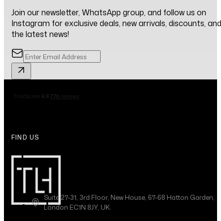
Join our newsletter, WhatsApp group, and follow us on
Instagram for exclusive deals, new arrivals, discounts, an
the latest news!
FIND US
Suite 27-31, 3rd Floor, New House, 67-68 Hatton Garden,
London EC1N 8JY, UK.