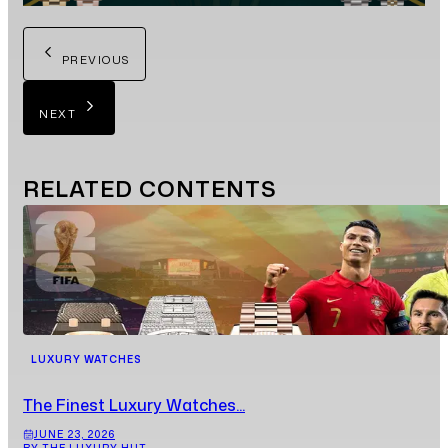
PREVIOUS
NEXT
RELATED
CONTENTS
LUXURY WATCHES
The Finest Luxury Watches...
JUNE 23, 2026