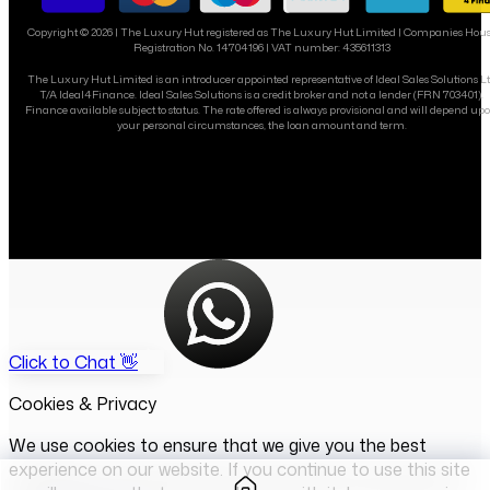
Copyright ©
2026
| The Luxury Hut registered as The Luxury Hut Limited | Companies Hou
Registration No. 14704196 | VAT number: 435611313
The Luxury Hut Limited is an introducer appointed representative of Ideal Sales Solutions L
T/A Ideal4Finance. Ideal Sales Solutions is a credit broker and not a lender (FRN 703401).
Finance available subject to status. The rate offered is always provisional and will depend up
your personal circumstances, the loan amount and term.
Click to Chat 👋
Cookies & Privacy
We use cookies to ensure that we give you the best
experience on our website. If you continue to use this site