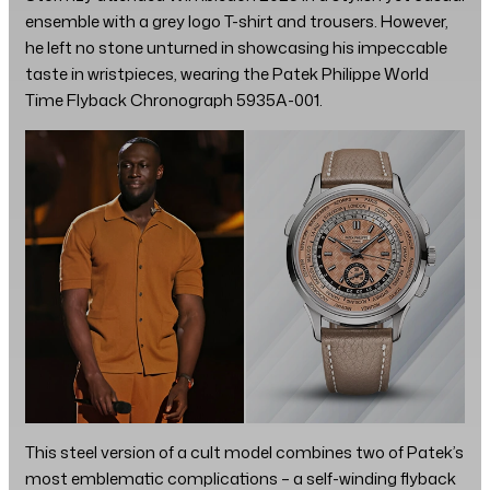
ensemble with a grey logo T-shirt and trousers. However,
he left no stone unturned in showcasing his impeccable
taste in wristpieces, wearing the Patek Philippe World
Time Flyback Chronograph 5935A-001.
This steel version of a cult model combines two of Patek’s
most emblematic complications – a self-winding flyback