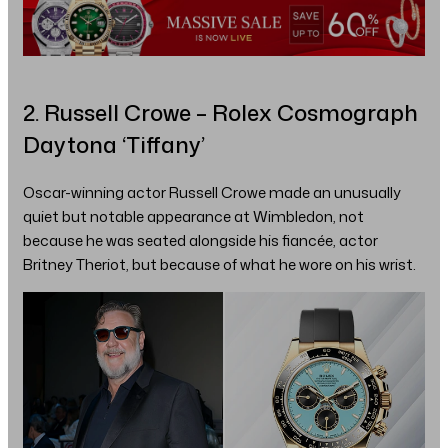
2. Russell Crowe – Rolex Cosmograph
Daytona ‘Tiffany’
Oscar-winning actor Russell Crowe made an unusually
quiet but notable appearance at Wimbledon, not
because he was seated alongside his fiancée, actor
Britney Theriot, but because of what he wore on his wrist.