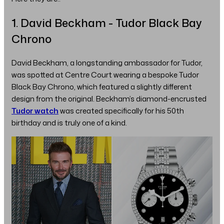
1. David Beckham - Tudor Black Bay
Chrono
David Beckham, a longstanding ambassador for Tudor,
was spotted at Centre Court wearing a bespoke Tudor
Black Bay Chrono, which featured a slightly different
design from the original. Beckham’s diamond-encrusted
Tudor watch
was created specifically for his 50th
birthday and is truly one of a kind.