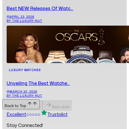
Best NEW Releases Of Watc...
APRIL 23, 2026
BY THE LUXURY HUT
LUXURY WATCHES
Unveiling The Best Watche...
MARCH 20, 2026
BY THE LUXURY HUT
Back to Top
Previous slide
Next slide
Excellent
Trustpilot
Stay Connected!