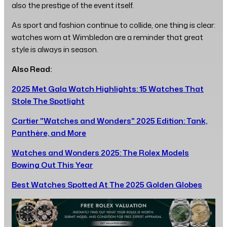
also the prestige of the event itself.
As sport and fashion continue to collide, one thing is clear:
watches worn at Wimbledon are a reminder that great
style is always in season.
Also Read:
2025 Met Gala Watch Highlights: 15 Watches That
Stole The Spotlight
Cartier "Watches and Wonders" 2025 Edition: Tank,
Panthère, and More
Watches and Wonders 2025: The Rolex Models
Bowing Out This Year
Best Watches Spotted At The 2025 Golden Globes