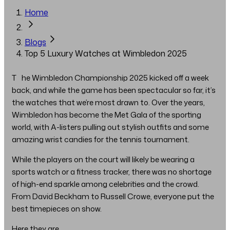
Home
Blogs
Top 5 Luxury Watches at Wimbledon 2025
The Wimbledon Championship 2025 kicked off a week
back, and while the game has been spectacular so far, it’s
the watches that we’re most drawn to. Over the years,
Wimbledon has become the Met Gala of the sporting
world, with A-listers pulling out stylish outfits and some
amazing wrist candies for the tennis tournament.
While the players on the court will likely be wearing a
sports watch or a fitness tracker, there was no shortage
of high-end sparkle among celebrities and the crowd.
From David Beckham to Russell Crowe, everyone put the
best timepieces on show.
Here they are..