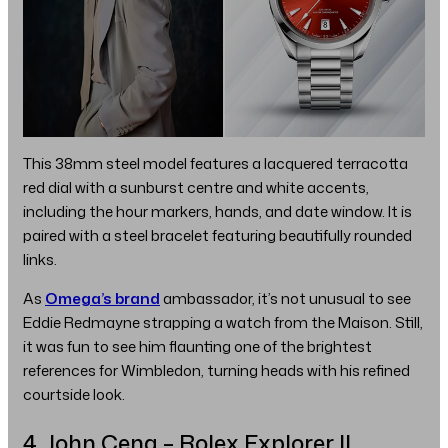
This 38mm steel model features a lacquered terracotta
red dial with a sunburst centre and white accents,
including the hour markers, hands, and date window. It is
paired with a steel bracelet featuring beautifully rounded
links.
As
Omega’s brand
ambassador, it’s not unusual to see
Eddie Redmayne strapping a watch from the Maison. Still,
it was fun to see him flaunting one of the brightest
references for Wimbledon, turning heads with his refined
courtside look.
4. John Cena – Rolex Explorer II