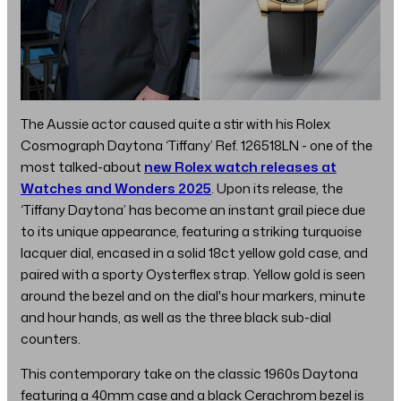
The Aussie actor caused quite a stir with his Rolex
Cosmograph Daytona ‘Tiffany’ Ref. 126518LN - one of the
most talked-about
new Rolex watch releases at
Watches and Wonders 2025
. Upon its release, the
‘Tiffany Daytona’ has become an instant grail piece due
to its unique appearance, featuring a striking turquoise
lacquer dial, encased in a solid 18ct yellow gold case, and
paired with a sporty Oysterflex strap. Yellow gold is seen
around the bezel and on the dial's hour markers, minute
and hour hands, as well as the three black sub-dial
counters.
This contemporary take on the classic 1960s Daytona
featuring a 40mm case and a black Cerachrom bezel is