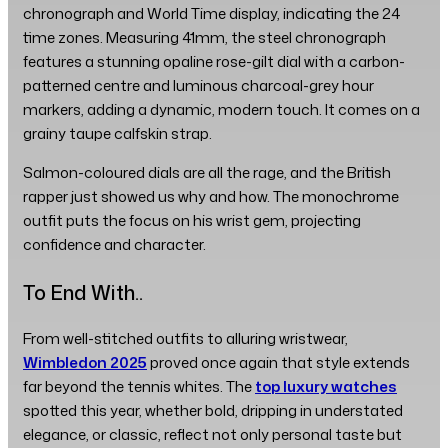
chronograph and World Time display, indicating the 24
time zones. Measuring 41mm, the steel chronograph
features a stunning opaline rose-gilt dial with a carbon-
patterned centre and luminous charcoal-grey hour
markers, adding a dynamic, modern touch. It comes on a
grainy taupe calfskin strap.
Salmon-coloured dials are all the rage, and the British
rapper just showed us why and how. The monochrome
outfit puts the focus on his wrist gem, projecting
confidence and character.
To End With..
From well-stitched outfits to alluring wristwear,
Wimbledon 2025
proved once again that style extends
far beyond the tennis whites. The
top luxury watches
spotted this year, whether bold, dripping in understated
elegance, or classic, reflect not only personal taste but