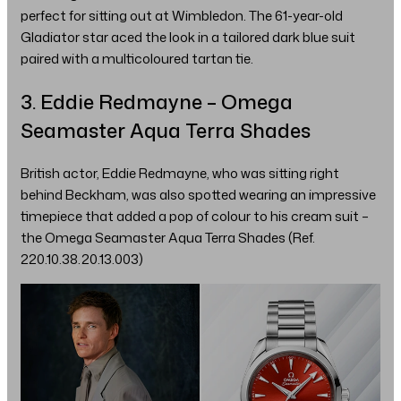
perfect for sitting out at Wimbledon. The 61-year-old
Gladiator star aced the look in a tailored dark blue suit
paired with a multicoloured tartan tie.
3. Eddie Redmayne – Omega
Seamaster Aqua Terra Shades
British actor, Eddie Redmayne, who was sitting right
behind Beckham, was also spotted wearing an impressive
timepiece that added a pop of colour to his cream suit –
the Omega Seamaster Aqua Terra Shades (Ref.
220.10.38.20.13.003)