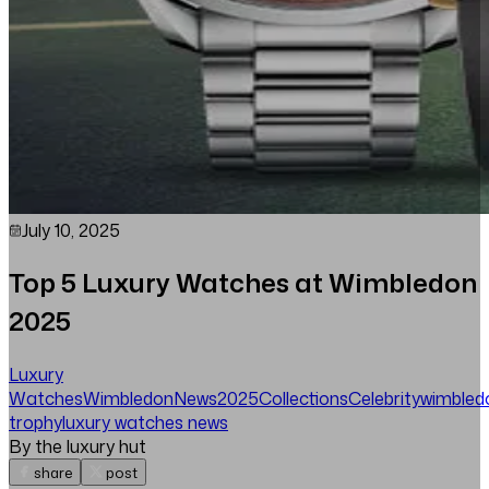
July 10, 2025
Top 5 Luxury Watches at Wimbledon
2025
Luxury
Watches
Wimbledon
News
2025
Collections
Celebrity
wimbled
trophy
luxury watches news
By the luxury hut
share
post