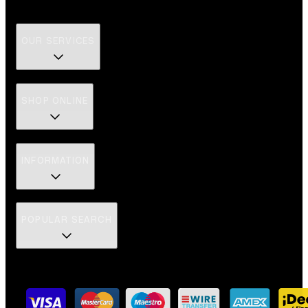
OUR SERVICES
SHOP ONLINE
INFORMATION
POPULAR SEARCH