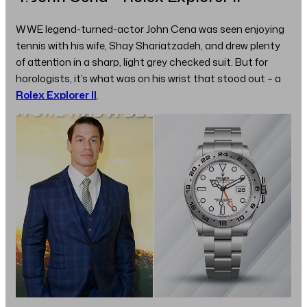
WWE legend-turned-actor John Cena was seen enjoying
tennis with his wife, Shay Shariatzadeh, and drew plenty
of attention in a sharp, light grey checked suit. But for
horologists, it’s what was on his wrist that stood out – a
Rolex Explorer II
.