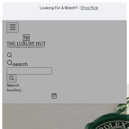
Shop Now
Looking For A Watch? -
search
Search
Watches...