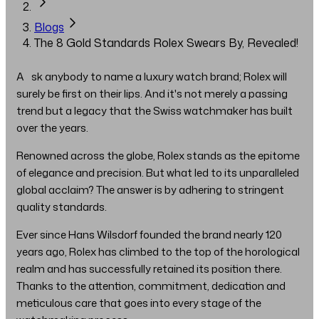
Blogs
The 8 Gold Standards Rolex Swears By, Revealed!
Ask anybody to name a luxury watch brand; Rolex will
surely be first on their lips. And it's not merely a passing
trend but a legacy that the Swiss watchmaker has built
over the years.
Renowned across the globe, Rolex stands as the epitome
of elegance and precision. But what led to its unparalleled
global acclaim? The answer is by adhering to stringent
quality standards.
Ever since Hans Wilsdorf founded the brand nearly 120
years ago, Rolex has climbed to the top of the horological
realm and has successfully retained its position there.
Thanks to the attention, commitment, dedication and
meticulous care that goes into every stage of the