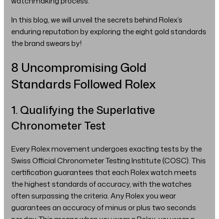
watchmaking process.
In this blog, we will unveil the secrets behind Rolex’s
enduring reputation by exploring the eight gold standards
the brand swears by!
8 Uncompromising Gold
Standards Followed Rolex
1. Qualifying the Superlative
Chronometer Test
Every Rolex movement undergoes exacting tests by the
Swiss Official Chronometer Testing Institute (COSC). This
certification guarantees that each Rolex watch meets
the highest standards of accuracy, with the watches
often surpassing the criteria. Any Rolex you wear
guarantees an accuracy of minus or plus two seconds