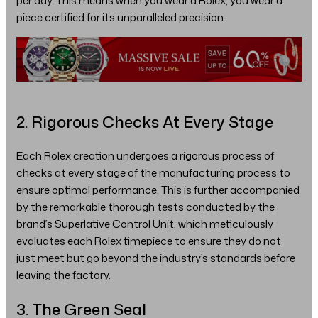
per day. This means when you wear a Rolex, you wear a
piece certified for its unparalleled precision.
2. Rigorous Checks At Every Stage
Each Rolex creation undergoes a rigorous process of
checks at every stage of the manufacturing process to
ensure optimal performance. This is further accompanied
by the remarkable thorough tests conducted by the
brand’s Superlative Control Unit, which meticulously
evaluates each Rolex timepiece to ensure they do not
just meet but go beyond the industry’s standards before
leaving the factory.
3. The Green Seal