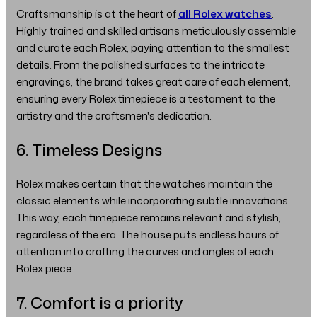
Craftsmanship is at the heart of
all Rolex watches
.
Highly trained and skilled artisans meticulously assemble
and curate each Rolex, paying attention to the smallest
details. From the polished surfaces to the intricate
engravings, the brand takes great care of each element,
ensuring every Rolex timepiece is a testament to the
artistry and the craftsmen's dedication.
6. Timeless Designs
Rolex makes certain that the watches maintain the
classic elements while incorporating subtle innovations.
This way, each timepiece remains relevant and stylish,
regardless of the era. The house puts endless hours of
attention into crafting the curves and angles of each
Rolex piece.
7. Comfort is a priority