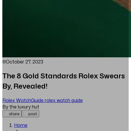
October 27, 2023
The 8 Gold Standards Rolex Swears
By, Revealed!
Rolex Watch
Guide
rolex watch guide
By the luxury hut
share
post
Home