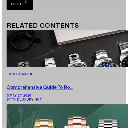
NEXT
RELATED
CONTENTS
ROLEX WATCH
Comprehensive Guide To Ro...
MAY 27, 2026
BY THE LUXURY HUT