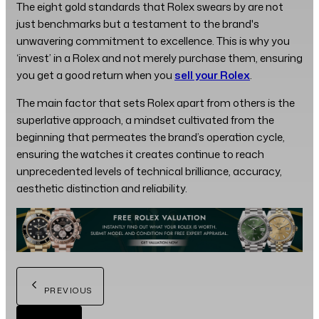
The eight gold standards that Rolex swears by are not
just benchmarks but a testament to the brand's
unwavering commitment to excellence. This is why you
‘invest’ in a Rolex and not merely purchase them, ensuring
you get a good return when you
sell your Rolex
.
The main factor that sets Rolex apart from others is the
superlative approach, a mindset cultivated from the
beginning that permeates the brand’s operation cycle,
ensuring the watches it creates continue to reach
unprecedented levels of technical brilliance, accuracy,
aesthetic distinction and reliability.
PREVIOUS