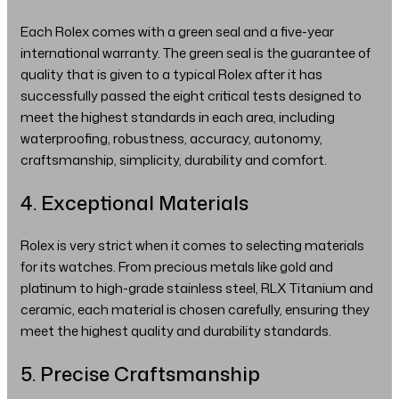
Each Rolex comes with a green seal and a five-year
international warranty. The green seal is the guarantee of
quality that is given to a typical Rolex after it has
successfully passed the eight critical tests designed to
meet the highest standards in each area, including
waterproofing, robustness, accuracy, autonomy,
craftsmanship, simplicity, durability and comfort.
4. Exceptional Materials
Rolex is very strict when it comes to selecting materials
for its watches. From precious metals like gold and
platinum to high-grade stainless steel, RLX Titanium and
ceramic, each material is chosen carefully, ensuring they
meet the highest quality and durability standards.
5. Precise Craftsmanship