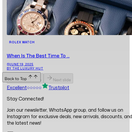
ROLEX WATCH
When Is The Best Time To ...
JUNE 19, 2025
BY THE LUXURY HUT
Back to Top
Previous slide
Next slide
Excellent
Trustpilot
Stay Connected!
Join our newsletter, WhatsApp group, and follow us on
Instagram for exclusive deals, new arrivals, discounts, an
the latest news!