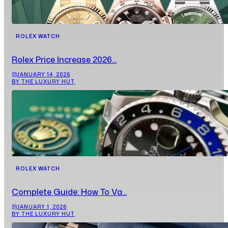
ROLEX WATCH
Rolex Price Increase 2026...
JANUARY 14, 2026
BY THE LUXURY HUT
ROLEX WATCH
Complete Guide: How To Va...
JANUARY 1, 2026
BY THE LUXURY HUT