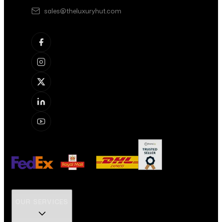
sales@theluxuryhut.com
OUR SERVICES