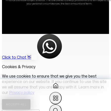
Finance available subject to status. The rate offered is always provisional and will depend up
your personal circumstances, the loan amount and term.
Click to Chat 👋
Cookies & Privacy
We use cookies to ensure that we give you the best
experience on our website. If you continue to use this site
we will assume that you are happy with it. Learn more in
our
Privacy policy
ACCEPT ALL