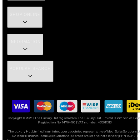
SHOP ONLINE
INFORMATION
POPULAR SEARCH
Copyright ©
2026
| The Luxury Hut registered as The Luxury Hut Limited | Companies Hou
Registration No. 14704196 | VAT number: 435611313
The Luxury Hut Limited is an introducer appointed representative of Ideal Sales Solutions L
T/A Ideal4Finance. Ideal Sales Solutions is a credit broker and not a lender (FRN 703401).