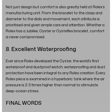
Not just design but comfort is also greatly held at Rolex’s
manufacturing unit. From the bracelet to the clasp and
diameter to the dials and movement, each attribute is
prioritised and given ample care and attention. Whether a
Rolex has a Jubilee, Oyster or Oysteflex bracelet, comfort
is never compromised.
8. Excellent Waterproofing
Ever since Rolex developed the Oyster, the world’s first
waterproof and dustproof watch, waterproofing and dust
protection have been integral to any Rolex creation. Every
Rolex piece is examined in a hyperbaric tank where the air
pressure is 2-3 times higher than normal to stimulate
deep-ocean stress.
FINAL WORDS