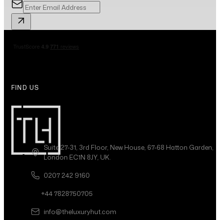
FIND US
Suite 27-31, 3rd Floor, New House, 67-68 Hatton Garden,
London EC1N 8JY, UK.
0207 242 9160
+44 7828750705
info@theluxuryhut.com