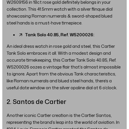
W2609156 in 18ct rose gold definitely belongs in your
collection. This 41.5mm watch with a silver flinque dial
showcasing Roman numerals & sword-shaped blued
steel hands is a must-have timepiece.
Tank Solo 40.85, Ref. W5200026:
An ideal dress watch in rose gold and steel, this Cartier
Tank Solo embraces it all. With a modest design and
accurate timekeeping, this Cartier Tank Solo 40.85, Ref.
W5200026 oozes a vintage flair that’s almost impossible
to ignore. Apart from the obvious Tank characteristics,
like Roman numerals and blued steel hands, there’s a
useful date window on the silver opaline dial at 6 o’clock.
2. Santos de Cartier
Another iconic Cartier creation is the Cartier Santos,
representing the brand’s leap into the world of aviation. In