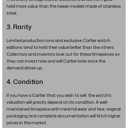
hold more value than the newer models made of stainless
steel.
3. Rarity
Limited production runs and exclusive Cartier watch
editions tend to hold their value better than the others.
Collectors and investors look out for these timepieces so
they can invest now and sell Cartier later once the
demand drives up.
4. Condition
If you have a Cartier that you wish to sell, the watch's
valuation will greatly depend on its condition. A well-
maintained timepiece with minimal wear and tear, original
packaging and complete documentation will fetch higher
prices in the market.