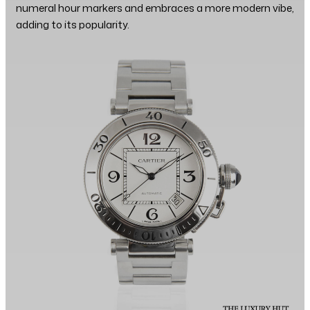
numeral hour markers and embraces a more modern vibe,
adding to its popularity.