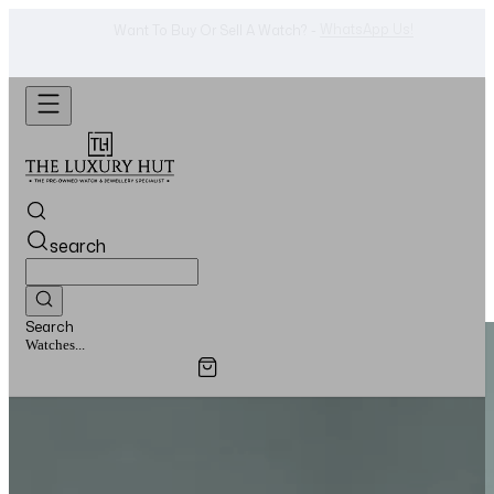
Shop Now
Looking For A Watch? -
search
Search
Watches...