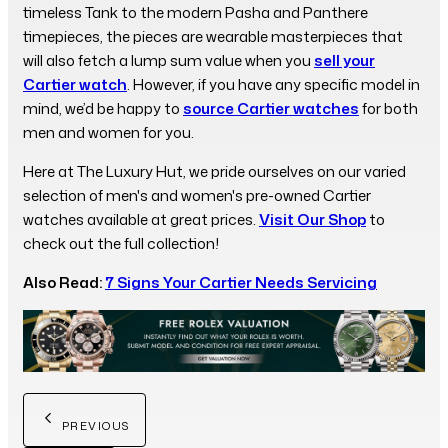
timeless Tank to the modern Pasha and Panthere
timepieces, the pieces are wearable masterpieces that
will also fetch a lump sum value when you
sell your
Cartier watch
. However, if you have any specific model in
mind, we’d be happy to
source Cartier watches
for both
men and women for you.
Here at The Luxury Hut, we pride ourselves on our varied
selection of men's and women's pre-owned Cartier
watches available at great prices.
Visit Our Shop
to
check out the full collection!
Also Read:
7 Signs Your Cartier Needs Servicing
PREVIOUS