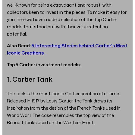
well-known for being extravagant and robust, with
collectors keen to invest in the pieces. To make it easy for
you, here we have made a selection of the top Cartier
models that stand out with their value retention
potential.
Also Read:
5 Interesting Stories behind Cartier's Most
Iconic Creations
Top 5 Cartier investment models:
1. Cartier Tank
The Tank is the most iconic Cartier creation of all time.
Released in 1917 by Louis Cartier, the Tank draws its
inspiration from the design of the French Tanks used in
World War I. The case resembles the top view of the
Renault Tanks used on the Western Front.