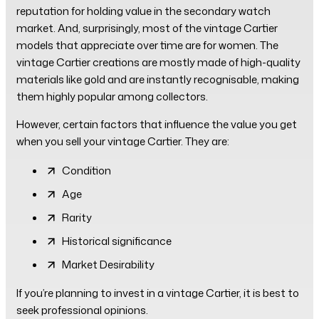
reputation for holding value in the secondary watch
market. And, surprisingly, most of the vintage Cartier
models that appreciate over time are for women. The
vintage Cartier creations are mostly made of high-quality
materials like gold and are instantly recognisable, making
them highly popular among collectors.
However, certain factors that influence the value you get
when you sell your vintage Cartier. They are:
Condition
Age
Rarity
Historical significance
Market Desirability
If you’re planning to invest in a vintage Cartier, it is best to
seek professional opinions.