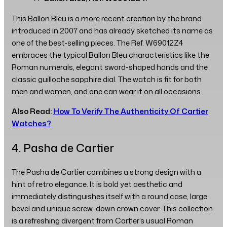
This Ballon Bleu is a more recent creation by the brand
introduced in 2007 and has already sketched its name as
one of the best-selling pieces. The Ref. W69012Z4
embraces the typical Ballon Bleu characteristics like the
Roman numerals, elegant sword-shaped hands and the
classic guilloche sapphire dial. The watch is fit for both
men and women, and one can wear it on all occasions.
Also Read:
How To Verify The Authenticity Of Cartier
Watches?
4. Pasha de Cartier
The Pasha de Cartier combines a strong design with a
hint of retro elegance. It is bold yet aesthetic and
immediately distinguishes itself with a round case, large
bevel and unique screw-down crown cover. This collection
is a refreshing divergent from Cartier’s usual Roman