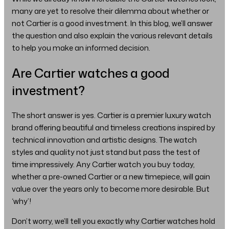
many are yet to resolve their dilemma about whether or
not Cartier is a good investment. In this blog, we’ll answer
the question and also explain the various relevant details
to help you make an informed decision.
Are Cartier watches a good
investment?
The short answer is yes. Cartier is a premier luxury watch
brand offering beautiful and timeless creations inspired by
technical innovation and artistic designs. The watch
styles and quality not just stand but pass the test of
time impressively. Any Cartier watch you buy today,
whether a pre-owned Cartier or a new timepiece, will gain
value over the years only to become more desirable. But
‘why’!
Don’t worry, we’ll tell you exactly why Cartier watches hold