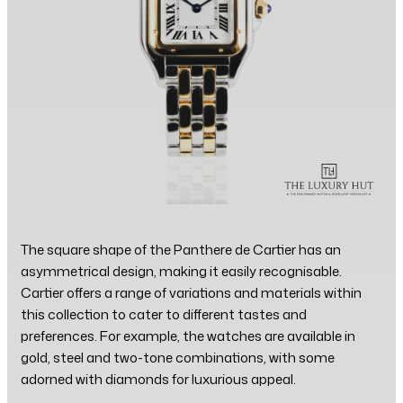
The square shape of the Panthere de Cartier has an
asymmetrical design, making it easily recognisable.
Cartier offers a range of variations and materials within
this collection to cater to different tastes and
preferences. For example, the watches are available in
gold, steel and two-tone combinations, with some
adorned with diamonds for luxurious appeal.