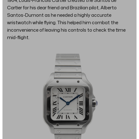
1904, Louis-Francois Cartier created the Santos de
Cartier for his dear friend and Brazilian pilot, Alberto
Santos-Dumont as he needed a highly accurate
wristwatch while flying. This helped him combat the
inconvenience of leaving his controls to check the time
mid-flight.