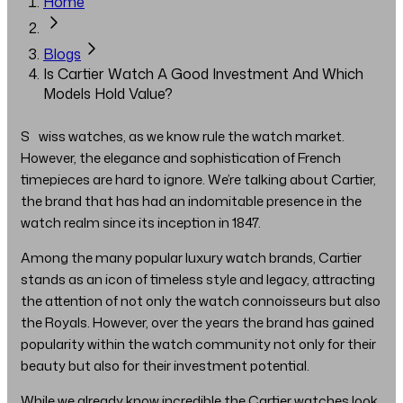
Home
Blogs
Is Cartier Watch A Good Investment And Which
Models Hold Value?
Swiss watches, as we know rule the watch market.
However, the elegance and sophistication of French
timepieces are hard to ignore. We’re talking about Cartier,
the brand that has had an indomitable presence in the
watch realm since its inception in 1847.
Among the many popular luxury watch brands, Cartier
stands as an icon of timeless style and legacy, attracting
the attention of not only the watch connoisseurs but also
the Royals. However, over the years the brand has gained
popularity within the watch community not only for their
beauty but also for their investment potential.
While we already know incredible the Cartier watches look,