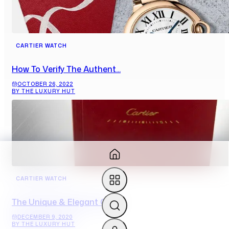
CARTIER WATCH
How To Verify The Authent...
OCTOBER 26, 2022
BY THE LUXURY HUT
CARTIER WATCH
The Unique & Elegant Cart...
DECEMBER 9, 2020
BY THE LUXURY HUT