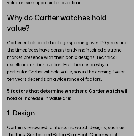
value or even appreciates over time.
Why do Cartier watches hold
value?
Cartier entails a rich heritage spanning over 170 years and
the timepieces have consistently maintained a strong
market presence with their iconic designs, technical
excellence and innovation. But the reason why a
particular Cartier will hold value, say in the coming five or
ten years depends on a wide range of factors.
5 factors that determine whether a Cartier watch will
hold or increase in value are:
1. Design
Cartier is renowned for its iconic watch designs, such as
the Tank, Santos and Ballon Bleu. Each Cartier watch