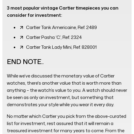
3 most popular vintage Cartier timepieces you can
consider for investment:
Cartier Tank Americaine, Ref. 2489
Cartier Pasha ‘C’, Ref. 2324
Cartier Tank Lady Mini, Ref. 828001
END NOTE..
While we’ve discussed the monetary value of Cartier
watches, there's another value that is worth more than
anything – the watch’s value to you. A watch should never
be seen as only an investment, but something that
demonstrates your style while you wear it every day.
No matter which Cartier you pick from the above-curated
list for investment, rest assured that it will remain a
treasured investment for many years to come. From the