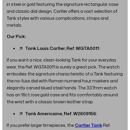
in steel or gold featuring the signature rectangular case
and classic dial design. Cartier offers a vast selection of
Tank styles with various complications, straps and
metals.
Our Pick:
Tank Louis Cartier, Ref. WGTA0011:
If you want a nice, clean-looking Tank for your everyday
wear, the Ref. WGTA0011 is surely a great pick. The watch
embodies the signature characteristic of a Tank featuring
the no-fuss dial with Roman numeral hour markers and
elegantly carved blued steel hands. The 33.7mm watch
has an 18ct rose gold case and fits comfortably around
the wrist with a classic brown leather strap.
Tank Americaine, Ref. W2609156:
If you prefer larger timepieces, the
Cartier Tank
Ref.