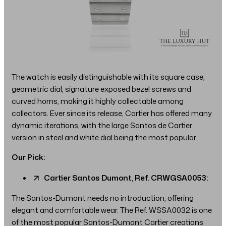
The watch is easily distinguishable with its square case,
geometric dial; signature exposed bezel screws and
curved horns, making it highly collectable among
collectors. Ever since its release, Cartier has offered many
dynamic iterations, with the large Santos de Cartier
version in steel and white dial being the most popular.
Our Pick:
Cartier Santos Dumont, Ref. CRWGSA0053:
The Santos-Dumont needs no introduction, offering
elegant and comfortable wear. The Ref. WSSA0032 is one
of the most popular Santos-Dumont Cartier creations