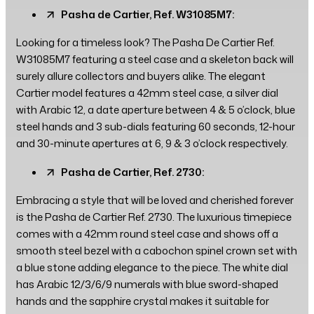
Pasha de Cartier, Ref. W31085M7:
Looking for a timeless look? The Pasha De Cartier Ref.
W31085M7 featuring a steel case and a skeleton back will
surely allure collectors and buyers alike. The elegant
Cartier model features a 42mm steel case, a silver dial
with Arabic 12, a date aperture between 4 & 5 o’clock, blue
steel hands and 3 sub-dials featuring 60 seconds, 12-hour
and 30-minute apertures at 6, 9 & 3 o’clock respectively.
Pasha de Cartier, Ref. 2730:
Embracing a style that will be loved and cherished forever
is the Pasha de Cartier Ref. 2730. The luxurious timepiece
comes with a 42mm round steel case and shows off a
smooth steel bezel with a cabochon spinel crown set with
a blue stone adding elegance to the piece. The white dial
has Arabic 12/3/6/9 numerals with blue sword-shaped
hands and the sapphire crystal makes it suitable for