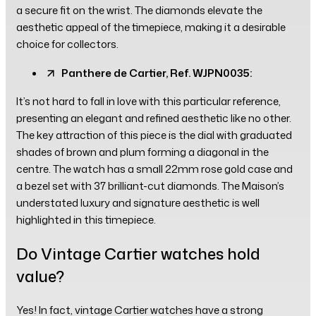
a secure fit on the wrist. The diamonds elevate the
aesthetic appeal of the timepiece, making it a desirable
choice for collectors.
Panthere de Cartier, Ref. WJPN0035:
It’s not hard to fall in love with this particular reference,
presenting an elegant and refined aesthetic like no other.
The key attraction of this piece is the dial with graduated
shades of brown and plum forming a diagonal in the
centre. The watch has a small 22mm rose gold case and
a bezel set with 37 brilliant-cut diamonds. The Maison’s
understated luxury and signature aesthetic is well
highlighted in this timepiece.
Do Vintage Cartier watches hold
value?
Yes! In fact, vintage Cartier watches have a strong