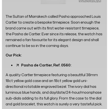
The Sultan of Marrakech called Pasha approached Louis
Cartier to create a bespoke timepiece. Soon enough the
brand came out with its first water-resistant timepiece,
the Pasha de Cartier. Ever since its release, the watch has
remained a fan favourite for its elegant design and shall
continue to be so in the coming days.
Our Pick:
Pasha de Cartier, Ref. 0560:
A quality Cartier timepiece featuring a beautiful 38mm
18ct yellow gold case and an 18ct yellow gold uni-
directional rotatable engraved bezel. The ivory dial has
luminous blue hands, and day/date/24-hour/moonphase
sub-dials adding to its full glory. From the case to the dial
and gold bracelet, this watch is surely a very tasteful pick.