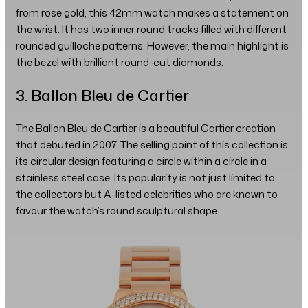
from rose gold, this 42mm watch makes a statement on
the wrist. It has two inner round tracks filled with different
rounded guilloche patterns. However, the main highlight is
the bezel with brilliant round-cut diamonds.
3. Ballon Bleu de Cartier
The Ballon Bleu de Cartier is a beautiful Cartier creation
that debuted in 2007. The selling point of this collection is
its circular design featuring a circle within a circle in a
stainless steel case. Its popularity is not just limited to
the collectors but A-listed celebrities who are known to
favour the watch’s round sculptural shape.