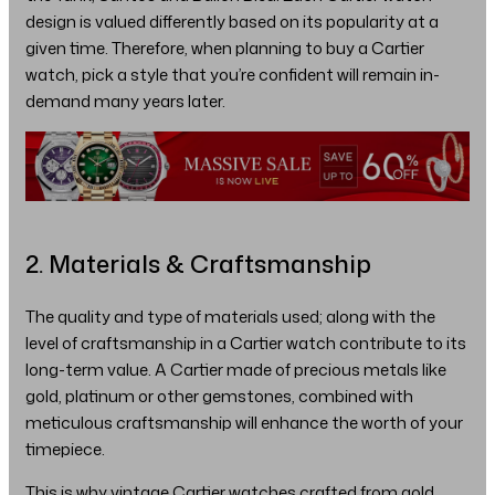
design is valued differently based on its popularity at a
given time. Therefore, when planning to buy a Cartier
watch, pick a style that you’re confident will remain in-
demand many years later.
2. Materials & Craftsmanship
The quality and type of materials used; along with the
level of craftsmanship in a Cartier watch contribute to its
long-term value. A Cartier made of precious metals like
gold, platinum or other gemstones, combined with
meticulous craftsmanship will enhance the worth of your
timepiece.
This is why vintage Cartier watches crafted from gold