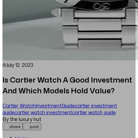
July 12, 2023
Is Cartier Watch A Good Investment
And Which Models Hold Value?
Cartier Watch
Investment
Guide
cartier investment
guide
cartier watch investment
cartier watch guide
By the luxury hut
share
post