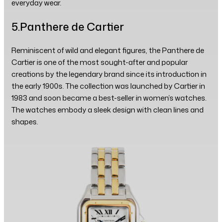
everyday wear.
5.Panthere de Cartier
Reminiscent of wild and elegant figures, the Panthere de
Cartier is one of the most sought-after and popular
creations by the legendary brand since its introduction in
the early 1900s. The collection was launched by Cartier in
1983 and soon became a best-seller in women’s watches.
The watches embody a sleek design with clean lines and
shapes.