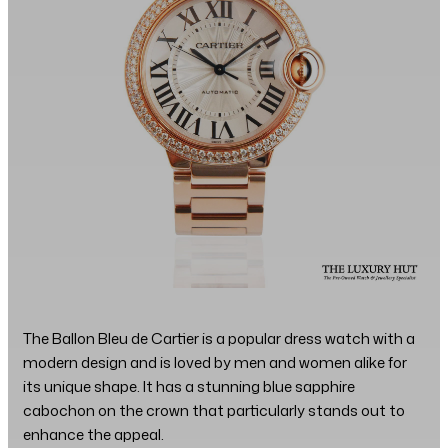
The Ballon Bleu de Cartier is a popular dress watch with a
modern design and is loved by men and women alike for
its unique shape. It has a stunning blue sapphire
cabochon on the crown that particularly stands out to
enhance the appeal.