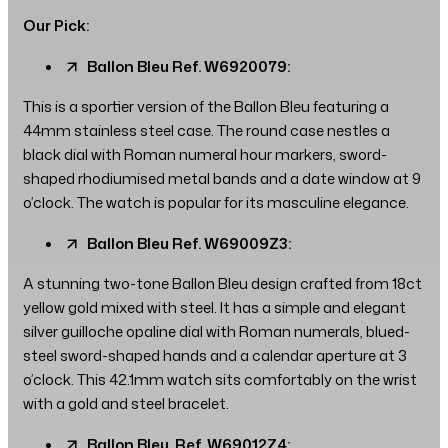
Our Pick:
Ballon Bleu Ref. W6920079:
This is a sportier version of the Ballon Bleu featuring a
44mm stainless steel case. The round case nestles a
black dial with Roman numeral hour markers, sword-
shaped rhodiumised metal bands and a date window at 9
o’clock. The watch is popular for its masculine elegance.
Ballon Bleu Ref. W69009Z3:
A stunning two-tone Ballon Bleu design crafted from 18ct
yellow gold mixed with steel. It has a simple and elegant
silver guilloche opaline dial with Roman numerals, blued-
steel sword-shaped hands and a calendar aperture at 3
o’clock. This 42.1mm watch sits comfortably on the wrist
with a gold and steel bracelet.
Ballon Bleu, Ref. W69012Z4: