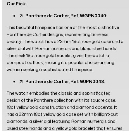
Our Pick:
Panthere de Cartier, Ref. WGPN0040:
This beautiful timepiece has one of the most distinctive
Panthere de Cartier designs, representing timeless
beauty. The watch has a 23mm 18ct rose gold case and a
silver dial with Roman numerals and blued steel hands.
The sleek 18ct rose gold bracelet gives the watch a
compact outlook, making it a popular choice among
women seeking a sophisticated timepiece.
Panthere de Cartier, Ref. WJPN0048:
The watch embodies the classic and sophisticated
design of the Panthere collection with its square case,
18ct yellow gold construction and diamond accents. It
has a 22mm 18ct yellow gold case set with brilliant-cut
diamonds, a silver dial featuring Roman numerals and
blued steel hands and a yellow gold bracelet that ensures