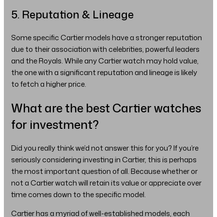
5. Reputation & Lineage
Some specific Cartier models have a stronger reputation
due to their association with celebrities, powerful leaders
and the Royals. While any Cartier watch may hold value,
the one with a significant reputation and lineage is likely
to fetch a higher price.
What are the best Cartier watches
for investment?
Did you really think we’d not answer this for you? If you’re
seriously considering investing in Cartier, this is perhaps
the most important question of all. Because whether or
not a Cartier watch will retain its value or appreciate over
time comes down to the specific model.
Cartier has a myriad of well-established models, each