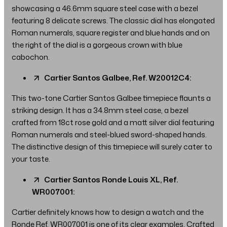
showcasing a 46.6mm square steel case with a bezel
featuring 8 delicate screws. The classic dial has elongated
Roman numerals, square register and blue hands and on
the right of the dial is a gorgeous crown with blue
cabochon.
Cartier Santos Galbee, Ref. W20012C4:
This two-tone Cartier Santos Galbee timepiece flaunts a
striking design. It has a 34.8mm steel case, a bezel
crafted from 18ct rose gold and a matt silver dial featuring
Roman numerals and steel-blued sword-shaped hands.
The distinctive design of this timepiece will surely cater to
your taste.
Cartier Santos Ronde Louis XL, Ref.
WR007001:
Cartier definitely knows how to design a watch and the
Ronde Ref. WR007001 is one of its clear examples. Crafted