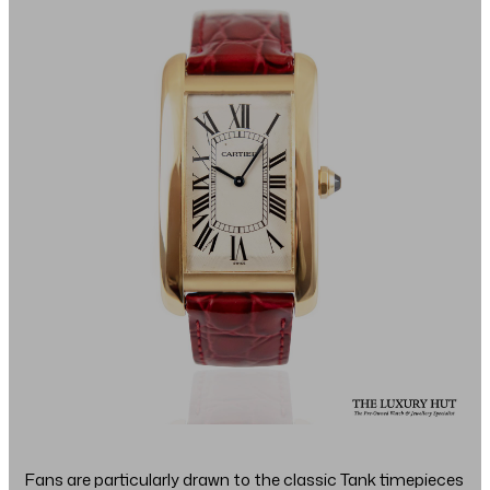
Fans are particularly drawn to the classic Tank timepieces