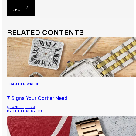
NEXT
RELATED
CONTENTS
CARTIER WATCH
7 Signs Your Cartier Need...
JUNE 26, 2023
BY THE LUXURY HUT