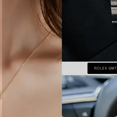
ROLEX GMT