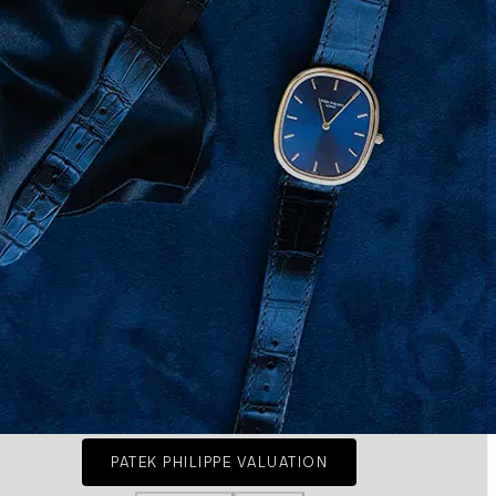
PATEK PHILIPPE VALUATION