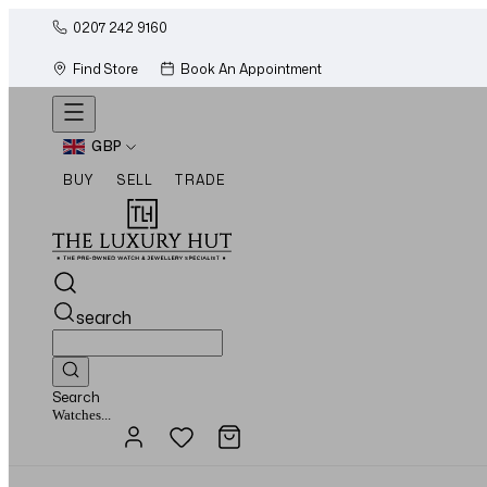
0207 242 9160
Find Store
Book An Appointment
GBP
BUY
SELL
TRADE
search
Search
Jewellery...