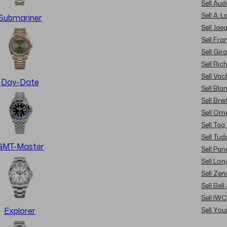
Sell Au
Sell A. 
Submariner
Sell Jae
Sell Fra
Sell Gir
Sell Ric
Sell Va
Day-Date
Sell Bla
Sell Brei
Sell Om
Sell Tag
Sell Tud
GMT-Master
Sell Pan
Sell Lon
Sell Zen
Sell Bel
Sell IWC
Sell Yo
Explorer