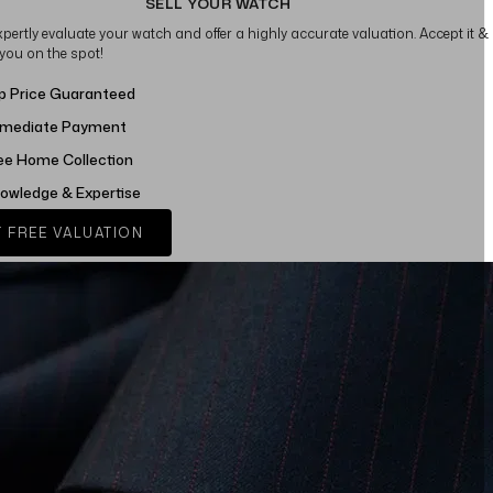
SELL YOUR WATCH
xpertly evaluate your watch and offer a highly accurate valuation. Accept it &
 you on the spot!
p Price Guaranteed
mediate Payment
ee Home Collection
owledge & Expertise
 FREE VALUATION