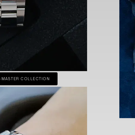
-MASTER COLLECTION