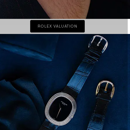
ROLEX VALUATION