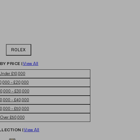
ROLEX
BY PRICE |
View All
Under £10,000
0,000 – £20,000
0,000 – £30,000
0,000 – £40,000
0,000 – £50,000
Over £50,000
LLECTION |
View All