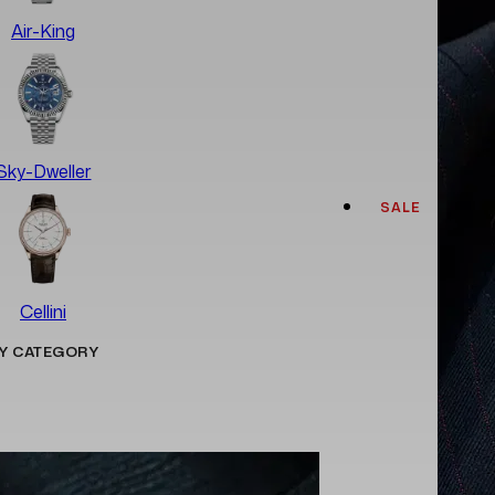
Air-King
Sky-Dweller
SALE
Cellini
Y CATEGORY