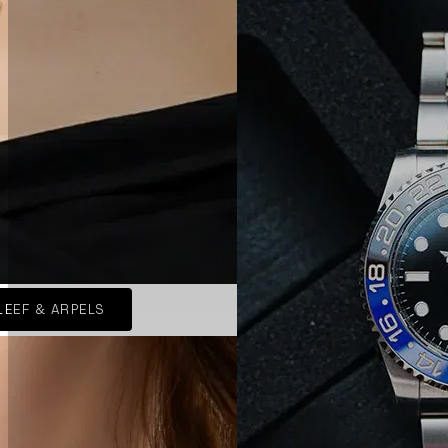
LEEF & ARPELS