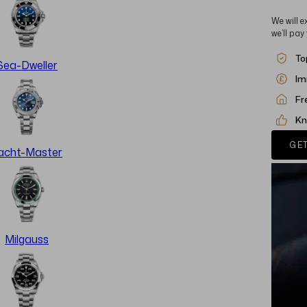
We will e
we’ll pay
To
Sea-Dweller
Im
Fr
Kn
GET
acht-Master
Milgauss