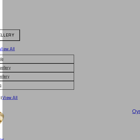
ELLERY
View All
le
wellery
ellery
s
|
View All
Oys
er