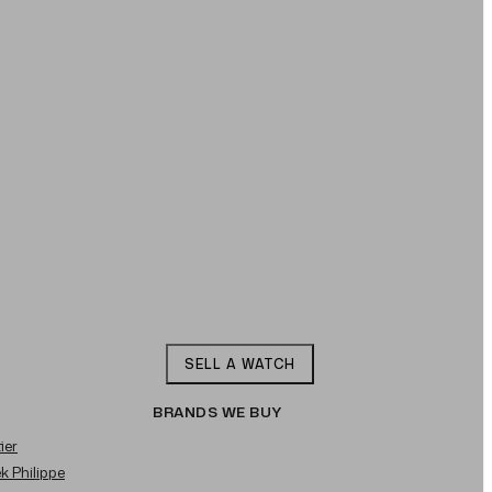
SELL A WATCH
BRANDS WE BUY
ier
ek Philippe