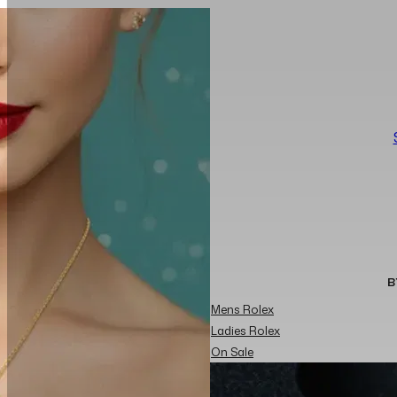
B
Mens Rolex
Ladies Rolex
On Sale