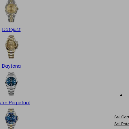
Datejust
Daytona
ter Perpetual
Sell Cart
Sell Pat