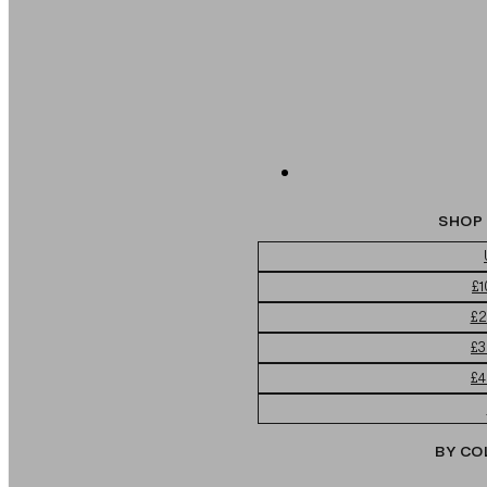
SHOP 
£1
£2
£3
£4
BY CO