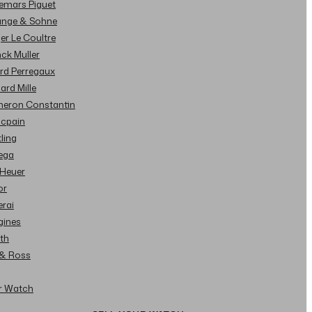
demars Piguet
Lange & Sohne
ger Le Coultre
nck Muller
ard Perregaux
hard Mille
cheron Constantin
ncpain
tling
ega
 Heuer
or
erai
gines
ith
l & Ross
ur Watch