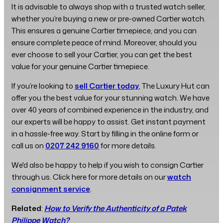
It is advisable to always shop with a trusted watch seller,
whether you’re buying a new or pre-owned Cartier watch.
This ensures a genuine Cartier timepiece, and you can
ensure complete peace of mind. Moreover, should you
ever choose to sell your Cartier, you can get the best
value for your genuine Cartier timepiece.
If you’re looking to
sell Cartier today
, The Luxury Hut can
offer you the best value for your stunning watch. We have
over 40 years of combined experience in the industry, and
our experts will be happy to assist. Get instant payment
in a hassle-free way. Start by filling in the online form or
call us on
0207 242 9160
for more details.
We'd also be happy to help if you wish to consign Cartier
through us. Click here for more details on our
watch
consignment service
.
Related
:
How to Verify the Authenticity of a Patek
Philippe Watch?