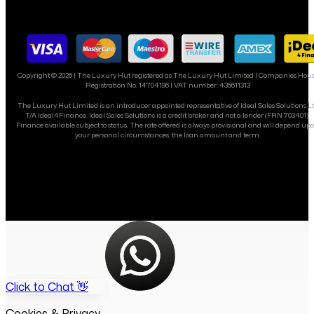
Copyright ©
2026
| The Luxury Hut registered as The Luxury Hut Limited | Companies Hou
Registration No. 14704196 | VAT number: 435611313
The Luxury Hut Limited is an introducer appointed representative of Ideal Sales Solutions L
T/A Ideal4Finance. Ideal Sales Solutions is a credit broker and not a lender (FRN 703401).
Finance available subject to status. The rate offered is always provisional and will depend up
your personal circumstances, the loan amount and term.
Click to Chat 👋
Cookies & Privacy