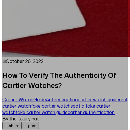
October 26, 2022
How To Verify The Authenticity Of
Cartier Watches?
Cartier Watch
Guide
Authentication
cartier watch guide
real
cartier watch
fake cartier watch
spot a fake cartier
watch
fake cartier watch guide
cartier authentication
By the luxury hut
share
post