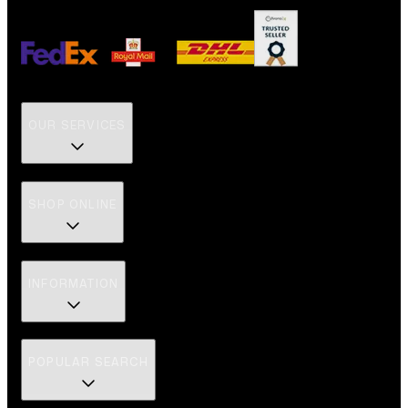
OUR SERVICES
SHOP ONLINE
INFORMATION
POPULAR SEARCH