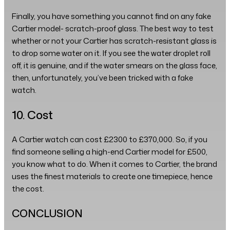
Finally, you have something you cannot find on any fake
Cartier model- scratch-proof glass. The best way to test
whether or not your Cartier has scratch-resistant glass is
to drop some water on it. If you see the water droplet roll
off, it is genuine, and if the water smears on the glass face,
then, unfortunately, you’ve been tricked with a fake
watch.
10. Cost
A Cartier watch can cost £2300 to £370,000. So, if you
find someone selling a high-end Cartier model for £500,
you know what to do. When it comes to Cartier, the brand
uses the finest materials to create one timepiece, hence
the cost.
CONCLUSION