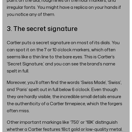
paint on the dial, rough lines on the hour markers, and
irregular fonts. You might have a replica on your hands if
you notice any of them.
3. The secret signature
Cartier puts a secret signature on most of its dials. You
can spot it on the 7 or 10 o’clock markers, which often
seems like a thin line to the bare eyes. This is Cartier’s
‘Secret Signature,’ and you can see the brand’s name
spelt in full.
Moreover, you’ll often find the words ‘Swiss Made’, ‘Swiss’,
and ‘Paris’ spelt out in full below 6 o’clock. Even though
they are hardly visible, the incredible small details ensure
the authenticity of a Cartier timepiece, which the forgers
often miss.
Other important markings like ‘750’ or ‘18K’ distinguish
whether a Cartier features 18ct gold or low-quality metal.