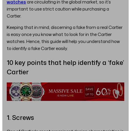
watches
are circulating in the global market, so it’s
important to use strict caution while purchasing a
Cartier.
Keeping that in mind, discerning a fake from a real Cartier
is easy once you know what to look for in the Cartier
watches. Hence, this guide will help you understand how
to identify a fake Cartier easily.
10 key points that help identify a ‘fake’
Cartier
1. Screws