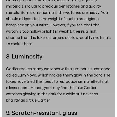
materials, including precious gemstones and quality
metals. So, it’s only normal if the watches are heavy. You
should at least feel the weight of such a prestigious
timepiece on your wrist. However, if you feel that the
watch is too hollow or light in weight, there’s a high
chance that it is fake, as forgers use low-quality materials
to make them.
8. Luminosity
Cartier makes many watches with a luminous substance
called LumiNova, which makes them glow in the dark. The
fakes have tried their best to reproduce similar effects at
a lesser cost. Hence, you may find the fake Cartier
watches glowing in the dark for a while but never as
brightly as a true Cartier.
9. Scratch-resistant glass