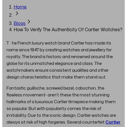
Home
Blogs
How To Verify The Authenticity Of Cartier Watches?
The French luxury watch brand Cartier has made its
name since 1847 by creating watches and jewellery for
royalty. The brand is historic and renowned around the
globe for its unmatched elegance and class. The
watchmakers ensure consistent qualities and other
design characteristics that make them stand out.
Fantastic guilloche, screwed bezel, cabochon, the
flawless movement- aren’t these the most stunning
hallmarks of a luxurious Cartier timepiece making them
so popular. But with popularity comes the risk of
imitability. Due to the iconic design, Cartier watches are
always at risk of high forgeries. Several counterfeit
Cartier