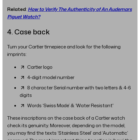
Related
:
How to Verify The Authenticity of An Audemars
Piguet Watch?
4. Case back
Turn your Cartier timepiece and look for the following
imprints:
Cartier logo
4-digit model number
8 character Serial number with two letters & 4-6
digits
Words ‘Swiss Made’ & ‘Water Resistant'
These inscriptions on the case back of a Cartier watch
check its genuinity. Moreover, depending on the model,
you may find the texts ‘Stainless Steel’ and ‘Automatic’