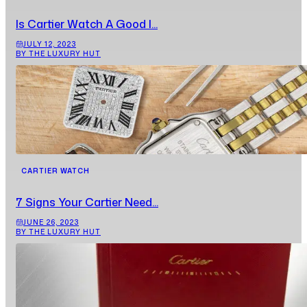
Is Cartier Watch A Good I...
JULY 12, 2023
BY THE LUXURY HUT
CARTIER WATCH
7 Signs Your Cartier Need...
JUNE 26, 2023
BY THE LUXURY HUT