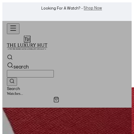
Shop Now
Looking For A Watch? -
search
Search
Watches...