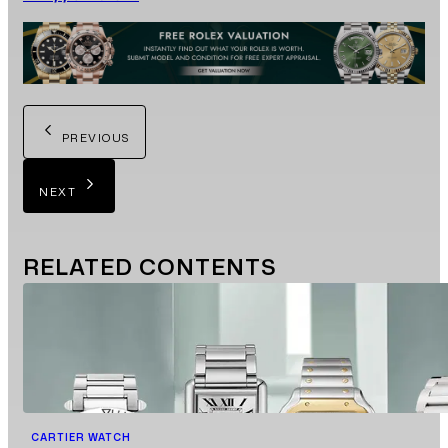
PREVIOUS
NEXT
RELATED
CONTENTS
CARTIER WATCH