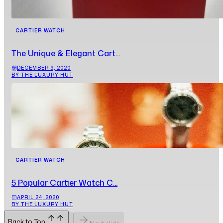
CARTIER WATCH
The Unique & Elegant Cart...
DECEMBER 9, 2020
BY THE LUXURY HUT
CARTIER WATCH
5 Popular Cartier Watch C...
APRIL 24, 2020
BY THE LUXURY HUT
Back to Top