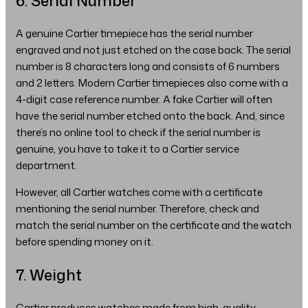
6. Serial Number
A genuine Cartier timepiece has the serial number
engraved and not just etched on the case back. The serial
number is 8 characters long and consists of 6 numbers
and 2 letters. Modern Cartier timepieces also come with a
4-digit case reference number. A fake Cartier will often
have the serial number etched onto the back. And, since
there’s no online tool to check if the serial number is
genuine, you have to take it to a Cartier service
department.
However, all Cartier watches come with a certificate
mentioning the serial number. Therefore, check and
match the serial number on the certificate and the watch
before spending money on it.
7. Weight
Cartier produces watches made from high-quality