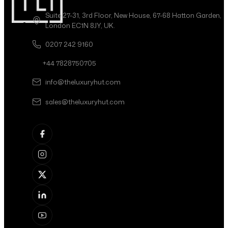
Suite 27-31, 3rd Floor, New House, 67-68 Hatton Garden,
London EC1N 8JY, UK.
0207 242 9160
+44 7828750705
info@theluxuryhut.com
sales@theluxuryhut.com