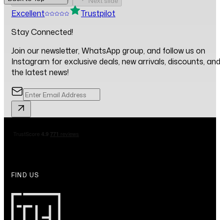
Previous slide
Next slide
Excellent
Trustpilot
Stay Connected!
Join our newsletter, WhatsApp group, and follow us on
Instagram for exclusive deals, new arrivals, discounts, an
the latest news!
FIND US