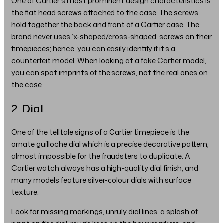
One of Cartier's most prominent design characteristics is
the flat head screws attached to the case. The screws
hold together the back and front of a Cartier case. The
brand never uses ‘x-shaped/cross-shaped’ screws on their
timepieces; hence, you can easily identify if it’s a
counterfeit model. When looking at a fake Cartier model,
you can spot imprints of the screws, not the real ones on
the case.
2. Dial
One of the telltale signs of a Cartier timepiece is the
ornate guilloche dial which is a precise decorative pattern,
almost impossible for the fraudsters to duplicate. A
Cartier watch always has a high-quality dial finish, and
many models feature silver-colour dials with surface
texture.
Look for missing markings, unruly dial lines, a splash of