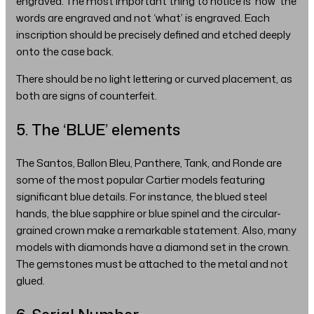
engraved. The most important thing to notice is ‘how’ the
words are engraved and not ‘what’ is engraved. Each
inscription should be precisely defined and etched deeply
onto the case back.
There should be no light lettering or curved placement, as
both are signs of counterfeit.
5. The ‘BLUE’ elements
The Santos, Ballon Bleu, Panthere, Tank, and Ronde are
some of the most popular Cartier models featuring
significant blue details. For instance, the blued steel
hands, the blue sapphire or blue spinel and the circular-
grained crown make a remarkable statement. Also, many
models with diamonds have a diamond set in the crown.
The gemstones must be attached to the metal and not
glued.