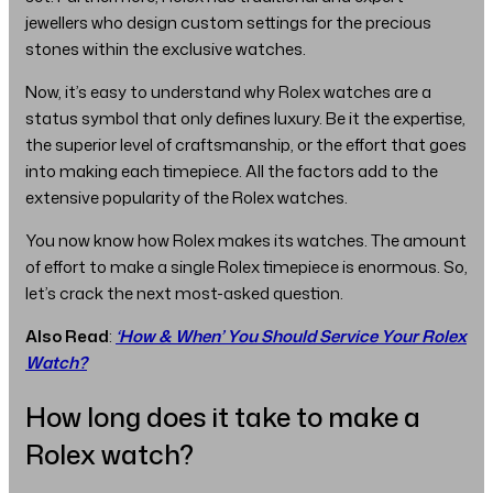
jewellers who design custom settings for the precious
stones within the exclusive watches.
Now, it’s easy to understand why Rolex watches are a
status symbol that only defines luxury. Be it the expertise,
the superior level of craftsmanship, or the effort that goes
into making each timepiece. All the factors add to the
extensive popularity of the Rolex watches.
You now know how Rolex makes its watches. The amount
of effort to make a single Rolex timepiece is enormous. So,
let’s crack the next most-asked question.
Also Read
:
‘How & When’ You Should Service Your Rolex
Watch?
How long does it take to make a
Rolex watch?