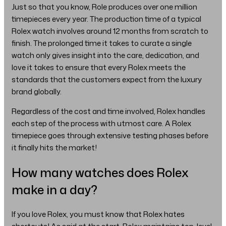
Just so that you know, Role produces over one million
timepieces every year. The production time of a typical
Rolex watch involves around 12 months from scratch to
finish. The prolonged time it takes to curate a single
watch only gives insight into the care, dedication, and
love it takes to ensure that every Rolex meets the
standards that the customers expect from the luxury
brand globally.
Regardless of the cost and time involved, Rolex handles
each step of the process with utmost care. A Rolex
timepiece goes through extensive testing phases before
it finally hits the market!
How many watches does Rolex
make in a day?
If you love Rolex, you must know that Rolex hates