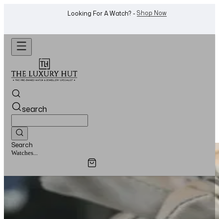
Shop Now
Looking For A Watch? -
search
Search
Watches...