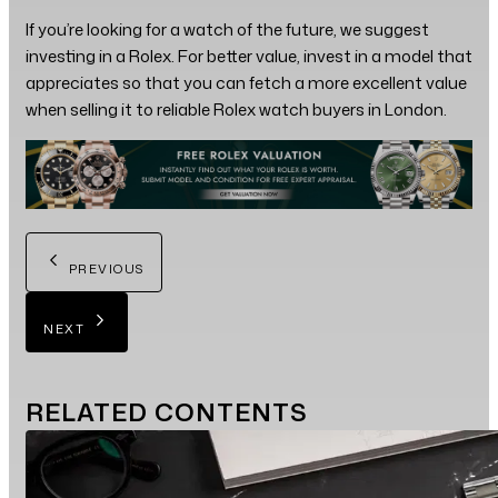
If you’re looking for a watch of the future, we suggest
investing in a Rolex. For better value, invest in a model that
appreciates so that you can fetch a more excellent value
when selling it to reliable Rolex watch buyers in London.
PREVIOUS
NEXT
RELATED
CONTENTS