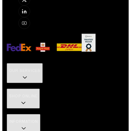
OUR SERVICES
SHOP ONLINE
INFORMATION