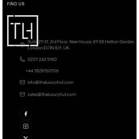
FIND US
Suite 27-31, 3rd Floor, New House, 67-68 Hatton Garden,
London EC1N 8JY, UK.
0207 242 9160
+44 7828750705
info@theluxuryhut.com
sales@theluxuryhut.com