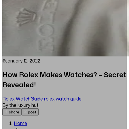
January 12, 2022
How Rolex Makes Watches? – Secret
Revealed!
Rolex Watch
Guide
rolex watch guide
By the luxury hut
share
post
Home