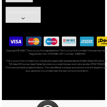
POPULAR SEARCH
Copyright ©
2026
| The Luxury Hut registered as The Luxury Hut Limited | Companies Hou
Registration No. 14704196 | VAT number: 435611313
The Luxury Hut Limited is an introducer appointed representative of Ideal Sales Solutions L
T/A Ideal4Finance. Ideal Sales Solutions is a credit broker and not a lender (FRN 703401).
Finance available subject to status. The rate offered is always provisional and will depend up
your personal circumstances, the loan amount and term.