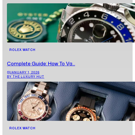
ROLEX WATCH
Complete Guide: How To Va...
JANUARY 1, 2026
BY THE LUXURY HUT
ROLEX WATCH