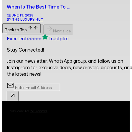
When Is The Best Time To ...
JUNE 19, 2025
BY THE LUXURY HUT
Back to Top
Previous slide
Next slide
Excellent
Trustpilot
Stay Connected!
Join our newsletter, WhatsApp group, and follow us on
Instagram for exclusive deals, new arrivals, discounts, an
the latest news!