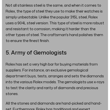
Not all stainless steel is the same, and when it comes to
Rolex, the type of steel they use to make their watches is
simply unbeatable. Unlike the popular 315L steel, Rolex
uses a 904L steel version. This type of steel is more robust
and resistant to corrosion, making it harder than the
other types of steel. The craftsman's hand polishes them
to ensure the finest finish.
5. Army of Gemologists
Rolex has set a very high bar for buying materials from
suppliers. For instance, an exclusive gemological
department buys, tests, arranges and sets the diamonds
into the various Rolex models. The gemologists use x-rays
to test the clarity and rarity of diamonds and precious
stones.
All the stones and diamonds are hand-picked and hand-
set. Furthermore, Rolex has traditional and expert