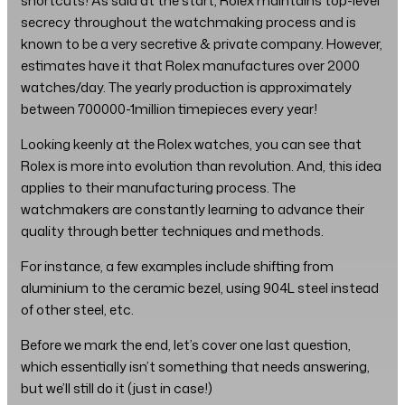
shortcuts! As said at the start, Rolex maintains top-level
secrecy throughout the watchmaking process and is
known to be a very secretive & private company. However,
estimates have it that Rolex manufactures over 2000
watches/day. The yearly production is approximately
between 700000-1million timepieces every year!
Looking keenly at the Rolex watches, you can see that
Rolex is more into evolution than revolution. And, this idea
applies to their manufacturing process. The
watchmakers are constantly learning to advance their
quality through better techniques and methods.
For instance, a few examples include shifting from
aluminium to the ceramic bezel, using 904L steel instead
of other steel, etc.
Before we mark the end, let’s cover one last question,
which essentially isn’t something that needs answering,
but we’ll still do it (just in case!)