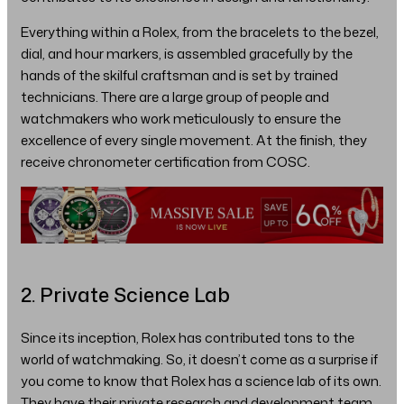
Everything within a Rolex, from the bracelets to the bezel,
dial, and hour markers, is assembled gracefully by the
hands of the skilful craftsman and is set by trained
technicians. There are a large group of people and
watchmakers who work meticulously to ensure the
excellence of every single movement. At the finish, they
receive chronometer certification from COSC.
2. Private Science Lab
Since its inception, Rolex has contributed tons to the
world of watchmaking. So, it doesn’t come as a surprise if
you come to know that Rolex has a science lab of its own.
They have their private research and development team