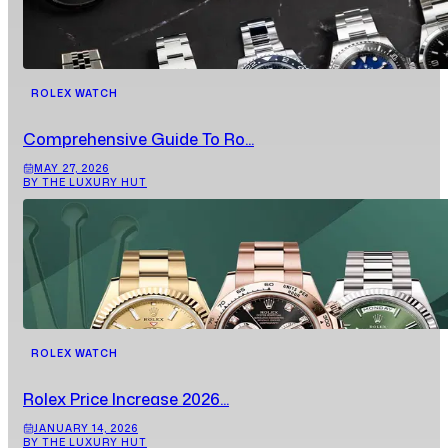
ROLEX WATCH
Comprehensive Guide To Ro...
MAY 27, 2026
BY THE LUXURY HUT
ROLEX WATCH
Rolex Price Increase 2026...
JANUARY 14, 2026
BY THE LUXURY HUT