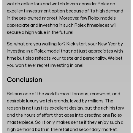
watch collectors and watch lovers consider Rolex an
excellent investment option because of its high demand
in the pre-owned market. Moreover, few Rolex models
appreciate and investing in such Rolex timepieces will
secure a high value in the future!
So, what are you waiting for? Kick start your New Year by
investing in a Rolex model that not just appreciates with
time but also reflects your taste and personality. We bet
you won’t ever regret investing in one!
Conclusion
Rolex is one of the world’s most famous, renowned, and
desirable luxury watch brands, loved by millions. The
reason is not just its excellent design, but the rich history
and the hours of effort that goes into creating one Rolex
masterpiece. So, it only makes sense if they enjoy such a
high demand both in the retail and secondary market.