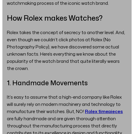
watchmaking process of the iconic watch brand.
How Rolex makes Watches?
Rolex takes the concept of secrecy to another level. And,
even though we couldn’t click photos at Rolex (No
Photography Policy), we have discovered some actual
unknown facts. Here’s everything we know about the
popularity of the watch brand that quite literally wears
the crown.
1. Handmade Movements
It’s easy to assume that a high-end company like Rolex
will surely rely on modern machinery and technology to
manufacture their watches. But, NO!
Rolex timepieces
are fully handmade and are given thorough attention
throughout the manufacturing process that directly
contributes to its excellence in design and functionality.