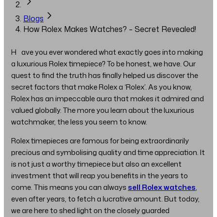
Blogs
How Rolex Makes Watches? – Secret Revealed!
Have you ever wondered what exactly goes into making
a luxurious Rolex timepiece? To be honest, we have. Our
quest to find the truth has finally helped us discover the
secret factors that make Rolex a ‘Rolex’. As you know,
Rolex has an impeccable aura that makes it admired and
valued globally. The more you learn about the luxurious
watchmaker, the less you seem to know.
Rolex timepieces are famous for being extraordinarily
precious and symbolising quality and time appreciation. It
is not just a worthy timepiece but also an excellent
investment that will reap you benefits in the years to
come. This means you can always
sell Rolex watches
,
even after years, to fetch a lucrative amount. But today,
we are here to shed light on the closely guarded