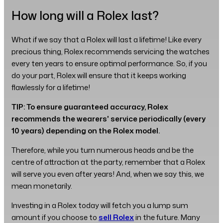
How long will a Rolex last?
What if we say that a Rolex will last a lifetime! Like every
precious thing, Rolex recommends servicing the watches
every ten years to ensure optimal performance. So, if you
do your part, Rolex will ensure that it keeps working
flawlessly for a lifetime!
TIP: To ensure guaranteed accuracy, Rolex
recommends the wearers' service periodically (every
10 years) depending on the Rolex model.
Therefore, while you turn numerous heads and be the
centre of attraction at the party, remember that a Rolex
will serve you even after years! And, when we say this, we
mean monetarily.
Investing in a Rolex today will fetch you a lump sum
amount if you choose to
sell Rolex
in the future. Many