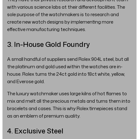
with various science labs at their different facilities. The
sole purpose of the watchmakers is to research and
create new watch designs by implementing more
effective manufacturing techniques.
3. In-House Gold Foundry
A small handful of suppliers send Rolex 904L steel, but all
the platinum and gold used within the watches are in-
house. Rolex turns the 24ct gold into 18ct white, yellow,
and Everose gold.
The luxury watchmaker uses large kilns of hot flames to
mix and melt all the precious metals and turns them into
bracelets and cases. This is why Rolex timepieces stand
as an emblem of premium quality.
4. Exclusive Steel