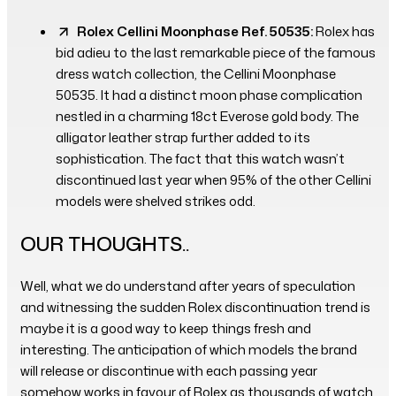
Rolex Cellini Moonphase Ref. 50535:
Rolex has
bid adieu to the last remarkable piece of the famous
dress watch collection, the Cellini Moonphase
50535. It had a distinct moon phase complication
nestled in a charming 18ct Everose gold body. The
alligator leather strap further added to its
sophistication. The fact that this watch wasn’t
discontinued last year when 95% of the other Cellini
models were shelved strikes odd.
OUR THOUGHTS..
Well, what we do understand after years of speculation
and witnessing the sudden Rolex discontinuation trend is
maybe it is a good way to keep things fresh and
interesting. The anticipation of which models the brand
will release or discontinue with each passing year
somehow works in favour of Rolex as thousands of watch