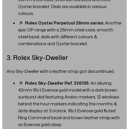
Oyster bracelet. Dials are available in various
colours.
Rolex Oyster Perpetual 26mm series:
Another
epic OP range with a 26mm steel case, smooth
steel bezel, dials with different colours &
combinations and Oyster bracelet.
3. Rolex Sky-Dweller
Any Sky-Dweller with a leather strap got discontinued.
Rolex Sky-Dweller Ref. 326135:
An alluring
42mm 18ct Everose gold model with a dark brown
sunburst dial featuring Arabic markers, 12 windows
behind the hour markers indicating the months &
date display at 3 o’clock, 18ct Everose gold fluted
Ring Command bezel and brown leather strap with
an Everose gold clasp.