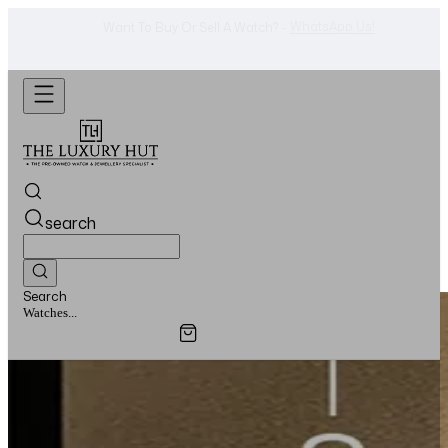
Shop Now
Looking For A Watch? -
search
Search
Jewellery...