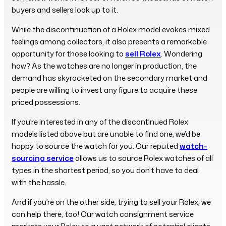
buyers and sellers look up to it.
While the discontinuation of a Rolex model evokes mixed
feelings among collectors, it also presents a remarkable
opportunity for those looking to
sell Rolex
. Wondering
how? As the watches are no longer in production, the
demand has skyrocketed on the secondary market and
people are willing to invest any figure to acquire these
priced possessions.
If you’re interested in any of the discontinued Rolex
models listed above but are unable to find one, we’d be
happy to source the watch for you. Our reputed
watch-
sourcing service
allows us to source Rolex watches of all
types in the shortest period, so you don’t have to deal
with the hassle.
And if you’re on the other side, trying to sell your Rolex, we
can help there, too! Our watch consignment service