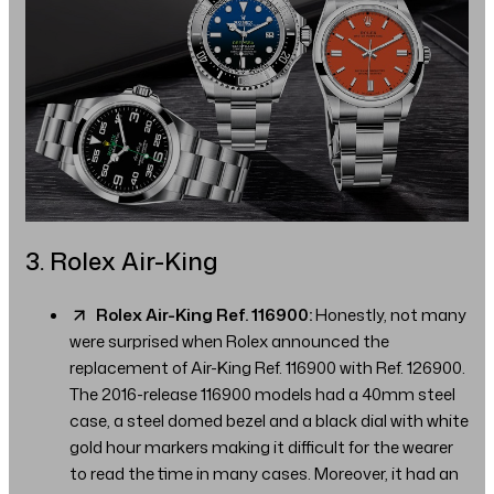
3. Rolex Air-King
Rolex Air-King Ref. 116900:
Honestly, not many
were surprised when Rolex announced the
replacement of Air-King Ref. 116900 with Ref. 126900.
The 2016-release 116900 models had a 40mm steel
case, a steel domed bezel and a black dial with white
gold hour markers making it difficult for the wearer
to read the time in many cases. Moreover, it had an