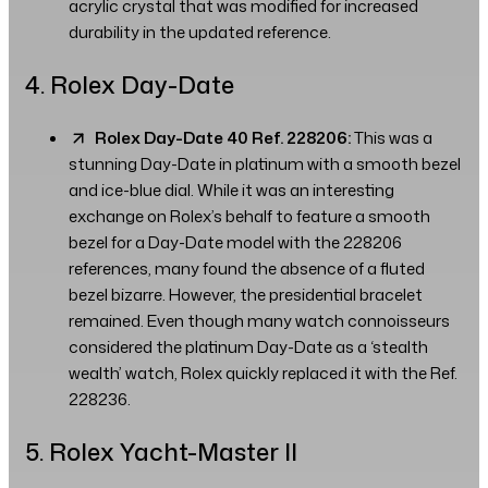
acrylic crystal that was modified for increased
durability in the updated reference.
4. Rolex Day-Date
Rolex Day-Date 40 Ref. 228206:
This was a
stunning Day-Date in platinum with a smooth bezel
and ice-blue dial. While it was an interesting
exchange on Rolex’s behalf to feature a smooth
bezel for a Day-Date model with the 228206
references, many found the absence of a fluted
bezel bizarre. However, the presidential bracelet
remained. Even though many watch connoisseurs
considered the platinum Day-Date as a ‘stealth
wealth’ watch, Rolex quickly replaced it with the Ref.
228236.
5. Rolex Yacht-Master II