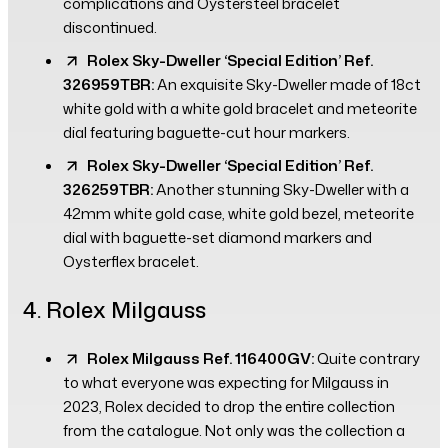
complications and Oystersteel bracelet
discontinued.
Rolex Sky-Dweller ‘Special Edition’ Ref.
326959TBR:
An exquisite Sky-Dweller made of 18ct
white gold with a white gold bracelet and meteorite
dial featuring baguette-cut hour markers.
Rolex Sky-Dweller ‘Special Edition’ Ref.
326259TBR:
Another stunning Sky-Dweller with a
42mm white gold case, white gold bezel, meteorite
dial with baguette-set diamond markers and
Oysterflex bracelet.
4. Rolex Milgauss
Rolex Milgauss Ref. 116400GV:
Quite contrary
to what everyone was expecting for Milgauss in
2023, Rolex decided to drop the entire collection
from the catalogue. Not only was the collection a