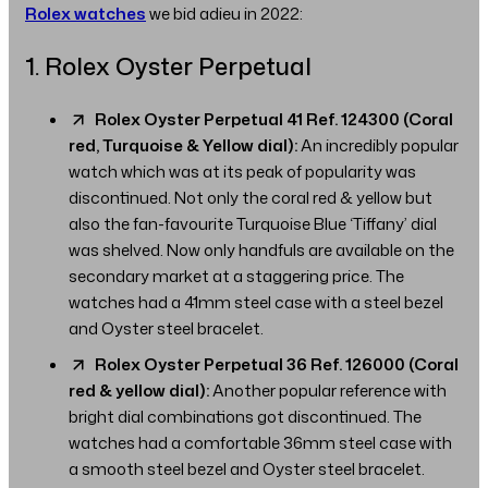
Rolex watches
we bid adieu in 2022:
1. Rolex Oyster Perpetual
Rolex Oyster Perpetual 41 Ref. 124300 (Coral
red, Turquoise & Yellow dial):
An incredibly popular
watch which was at its peak of popularity was
discontinued. Not only the coral red & yellow but
also the fan-favourite Turquoise Blue ‘Tiffany’ dial
was shelved. Now only handfuls are available on the
secondary market at a staggering price. The
watches had a 41mm steel case with a steel bezel
and Oyster steel bracelet.
Rolex Oyster Perpetual 36 Ref. 126000 (Coral
red & yellow dial):
Another popular reference with
bright dial combinations got discontinued. The
watches had a comfortable 36mm steel case with
a smooth steel bezel and Oyster steel bracelet.