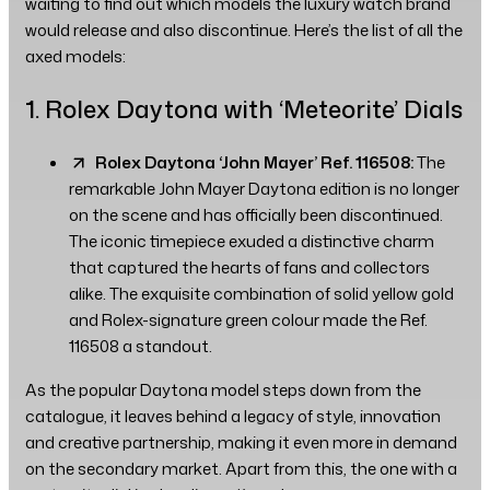
waiting to find out which models the luxury watch brand
would release and also discontinue. Here’s the list of all the
axed models:
1. Rolex Daytona with ‘Meteorite’ Dials
Rolex Daytona ‘John Mayer’ Ref. 116508:
The
remarkable John Mayer Daytona edition is no longer
on the scene and has officially been discontinued.
The iconic timepiece exuded a distinctive charm
that captured the hearts of fans and collectors
alike. The exquisite combination of solid yellow gold
and Rolex-signature green colour made the Ref.
116508 a standout.
As the popular Daytona model steps down from the
catalogue, it leaves behind a legacy of style, innovation
and creative partnership, making it even more in demand
on the secondary market. Apart from this, the one with a