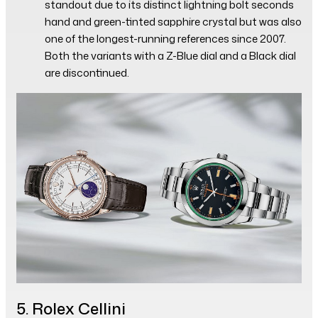
standout due to its distinct lightning bolt seconds
hand and green-tinted sapphire crystal but was also
one of the longest-running references since 2007.
Both the variants with a Z-Blue dial and a Black dial
are discontinued.
5. Rolex Cellini