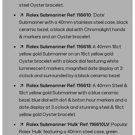
steel Oyster bracelet.
Rolex Submariner Ref. 116610:
‘Date’
Submariner with a 40mm stainless steel case, black
ceramic bezel, a black dial with Chromalight hands
& markers and an Oyster bracelet.
Rolex Submariner Ref. 116618:
A 40mm 18ct
yellow gold Submariner on an 18ct yellow gold
Oyster bracelet with a black dial featuring white
luminescent markers, magnified date display at 3
o’clock and surrounded by a black ceramic bezel.
Rolex Submariner Ref. 116613:
A 40mm Steel &
18ct yellow gold Submariner with a blue ceramic
bezel, blue dial with dot & baton hour markers and a
date display at 3 o’clock and stunning steel & 18ct
yellow gold Oyster bracelet.
Rolex Submariner ‘Hulk’ Ref. 116610LV:
Popular
Rolex ‘Hulk’ featuring a 40mm steel case, green