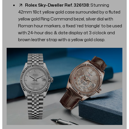
Rolex Sky-Dweller Ref. 326138:
Stunning
42mm 18ct yellow gold case surrounded by a fluted
yellow gold Ring Command bezel, silver dial with
Roman hour markers, a fixed ‘red triangle’ to be used
with 24-hour disc & date display at 3 o’clock and
brown leather strap with a yellow gold clasp.