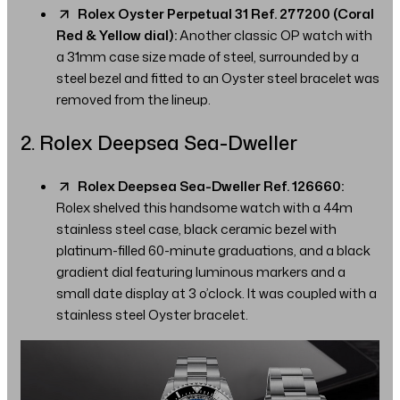
Rolex Oyster Perpetual 31 Ref. 277200 (Coral
Red & Yellow dial):
Another classic OP watch with
a 31mm case size made of steel, surrounded by a
steel bezel and fitted to an Oyster steel bracelet was
removed from the lineup.
2. Rolex Deepsea Sea-Dweller
Rolex Deepsea Sea-Dweller Ref. 126660:
Rolex shelved this handsome watch with a 44m
stainless steel case, black ceramic bezel with
platinum-filled 60-minute graduations, and a black
gradient dial featuring luminous markers and a
small date display at 3 o’clock. It was coupled with a
stainless steel Oyster bracelet.