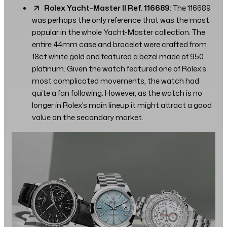
Rolex Yacht-Master II Ref. 116689:
The 116689
was perhaps the only reference that was the most
popular in the whole Yacht-Master collection. The
entire 44mm case and bracelet were crafted from
18ct white gold and featured a bezel made of 950
platinum. Given the watch featured one of Rolex’s
most complicated movements, the watch had
quite a fan following. However, as the watch is no
longer in Rolex’s main lineup it might attract a good
value on the secondary market.