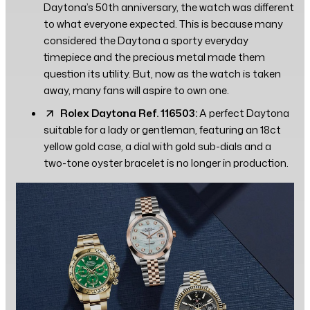
Daytona’s 50th anniversary, the watch was different
to what everyone expected. This is because many
considered the Daytona a sporty everyday
timepiece and the precious metal made them
question its utility. But, now as the watch is taken
away, many fans will aspire to own one.
Rolex Daytona Ref. 116503:
A perfect Daytona
suitable for a lady or gentleman, featuring an 18ct
yellow gold case, a dial with gold sub-dials and a
two-tone oyster bracelet is no longer in production.