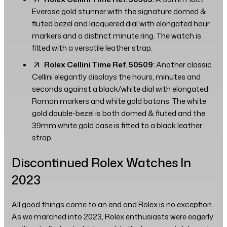
Everose gold stunner with the signature domed &
fluted bezel and lacquered dial with elongated hour
markers and a distinct minute ring. The watch is
fitted with a versatile leather strap.
Rolex Cellini Time Ref. 50509:
Another classic
Cellini elegantly displays the hours, minutes and
seconds against a black/white dial with elongated
Roman markers and white gold batons. The white
gold double-bezel is both domed & fluted and the
39mm white gold case is fitted to a black leather
strap.
Discontinued Rolex Watches In
2023
All good things come to an end and Rolex is no exception.
As we marched into 2023, Rolex enthusiasts were eagerly