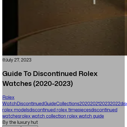
July 27, 2023
Guide To Discontinued Rolex
Watches (2020-2023)
Rolex
Watch
Discontinued
Guide
Collections
2020
2021
2023
2022
di
rolex models
discontinued rolex timepieces
discontinued
watches
rolex watch collection
rolex watch guide
By the luxury hut