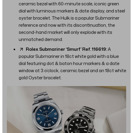
ceramic bezel with 60-minute scale, iconic green
dial with luminous markers & date display, and steel
oyster bracelet. The Hulk is a popular Submariner
reference and now with its discontinuation, the
second-hand market will only explode with its
unmatched demand.
Rolex Submariner ‘Smurf’ Ref. 116619:
A
popular Submariner in 18ct white gold with a blue
dial featuring dot & baton hour markers & a date
window at 3 o’clock, ceramic bezel and an 18ct white
gold Oyster bracelet.