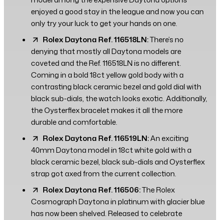
enjoyed a good stay in the league and now you can
only try your luck to get your hands on one.
Rolex Daytona Ref. 116518LN:
There’s no
denying that mostly all Daytona models are
coveted and the Ref. 116518LN is no different.
Coming in a bold 18ct yellow gold body with a
contrasting black ceramic bezel and gold dial with
black sub-dials, the watch looks exotic. Additionally,
the Oysterflex bracelet makes it all the more
durable and comfortable.
Rolex Daytona Ref. 116519LN:
An exciting
40mm Daytona model in 18ct white gold with a
black ceramic bezel, black sub-dials and Oysterflex
strap got axed from the current collection.
Rolex Daytona Ref. 116506:
The Rolex
Cosmograph Daytona in platinum with glacier blue
has now been shelved. Released to celebrate