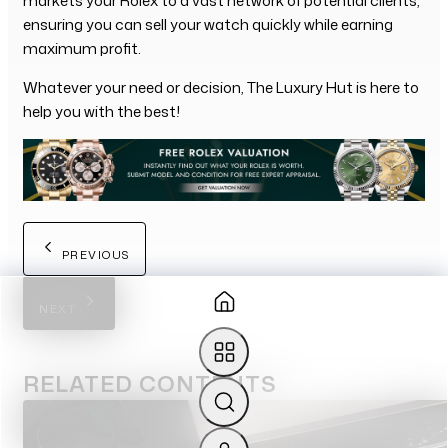
markets your Rolex to a vast network of potential clients,
ensuring you can sell your watch quickly while earning
maximum profit.
Whatever your need or decision, The Luxury Hut is here to
help you with the best!
PREVIOUS
NEXT
RELATED
CONTENTS