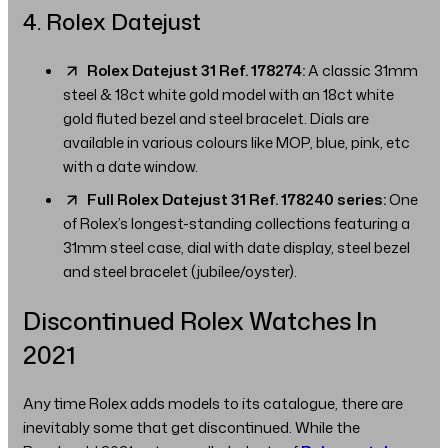
4. Rolex Datejust
Rolex Datejust 31 Ref. 178274:
A classic 31mm
steel & 18ct white gold model with an 18ct white
gold fluted bezel and steel bracelet. Dials are
available in various colours like MOP, blue, pink, etc
with a date window.
Full Rolex Datejust 31 Ref. 178240 series:
One
of Rolex’s longest-standing collections featuring a
31mm steel case, dial with date display, steel bezel
and steel bracelet (jubilee/oyster).
Discontinued Rolex Watches In
2021
Any time Rolex adds models to its catalogue, there are
inevitably some that get discontinued. While the