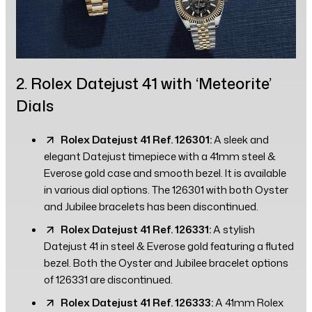
2. Rolex Datejust 41 with ‘Meteorite’
Dials
Rolex Datejust 41 Ref. 126301:
A sleek and
elegant Datejust timepiece with a 41mm steel &
Everose gold case and smooth bezel. It is available
in various dial options. The 126301 with both Oyster
and Jubilee bracelets has been discontinued.
Rolex Datejust 41 Ref. 126331:
A stylish
Datejust 41 in steel & Everose gold featuring a fluted
bezel. Both the Oyster and Jubilee bracelet options
of 126331 are discontinued.
Rolex Datejust 41 Ref. 126333:
A 41mm Rolex