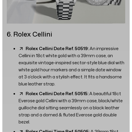
6. Rolex Cellini
Rolex Cellini Date Ref. 50519:
An impressive
Cellini in 18ct white gold with a 39mm case, an
exquisite vintage-inspired sector-style blue dial with
white gold hour markers and a simple date window
at 3 o’clock with a stylish effect. It fits a handsome
blue leather strap.
Rolex Cellini Date Ref. 50515:
A beautiful 18ct
Everose gold Cellini with a 39mm case, black/white
guilloche dial sitting seamlessly on a black leather
strap and a domed & fluted Everose gold double
bezel.
Rolex Cellini Time Ref. 50505:
A 39mm 18ct