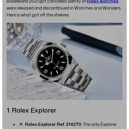
Baselworld 2021 got cancelled, plenty of
Rolex watches
were released and discontinued in Watches and Wonders.
Here is what got off the shelves:
1. Rolex Explorer
Rolex Explorer Ref. 214270:
The only Explorer