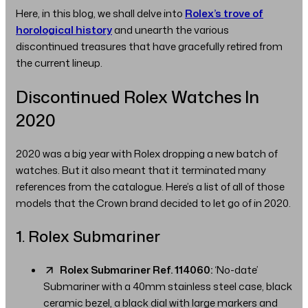
Here, in this blog, we shall delve into
Rolex’s trove of
horological history
and unearth the various
discontinued treasures that have gracefully retired from
the current lineup.
Discontinued Rolex Watches In
2020
2020 was a big year with Rolex dropping a new batch of
watches. But it also meant that it terminated many
references from the catalogue. Here’s a list of all of those
models that the Crown brand decided to let go of in 2020.
1. Rolex Submariner
Rolex Submariner Ref. 114060:
‘No-date’
Submariner with a 40mm stainless steel case, black
ceramic bezel, a black dial with large markers and