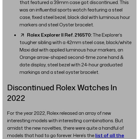
that featured a 39mm case got discontinued. This
was an influential sports watch featuring a steel
case, fixed steel bezel, black dial with luminous hour
markers and steel Oyster bracelet.
Rolex Explorer II Ref. 216570:
The Explorer’s
tougher sibling with a 42mm steel case, black/white
Maxi dial with applied luminous hour markers, an
Orange arrow-shaped second-time zone hand &
date display, steel bezel with 24-hour graduated
markings and a steel oyster bracelet.
Discontinued Rolex Watches In
2022
For the year 2022, Rolex released an array of new
interesting models with interesting combinations. But
amidst the new novelties, there were quite a handful of
models that had to go forever. Here’s the
list of all the