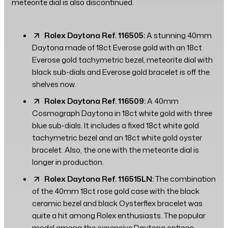
meteorite dial is also discontinued.
Rolex Daytona Ref. 116505:
A stunning 40mm
Daytona made of 18ct Everose gold with an 18ct
Everose gold tachymetric bezel, meteorite dial with
black sub-dials and Everose gold bracelet is off the
shelves now.
Rolex Daytona Ref. 116509:
A 40mm
Cosmograph Daytona in 18ct white gold with three
blue sub-dials. It includes a fixed 18ct white gold
tachymetric bezel and an 18ct white gold oyster
bracelet. Also, the one with the meteorite dial is
longer in production.
Rolex Daytona Ref. 116515LN:
The combination
of the 40mm 18ct rose gold case with the black
ceramic bezel and black Oysterflex bracelet was
quite a hit among Rolex enthusiasts. The popular
model among the expensive Daytona options