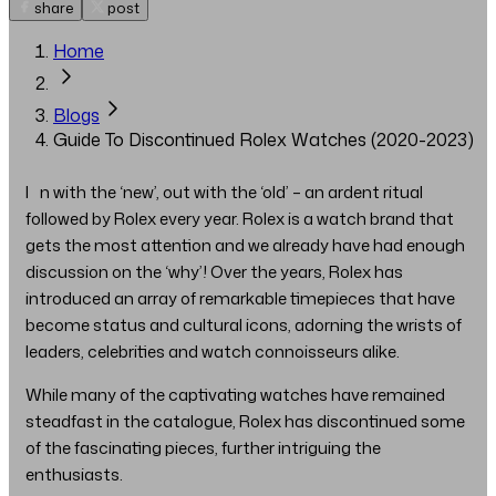
share
post
Home
Blogs
Guide To Discontinued Rolex Watches (2020-2023)
In with the ‘new’, out with the ‘old’ – an ardent ritual
followed by Rolex every year. Rolex is a watch brand that
gets the most attention and we already have had enough
discussion on the ‘why’! Over the years, Rolex has
introduced an array of remarkable timepieces that have
become status and cultural icons, adorning the wrists of
leaders, celebrities and watch connoisseurs alike.
While many of the captivating watches have remained
steadfast in the catalogue, Rolex has discontinued some
of the fascinating pieces, further intriguing the
enthusiasts.