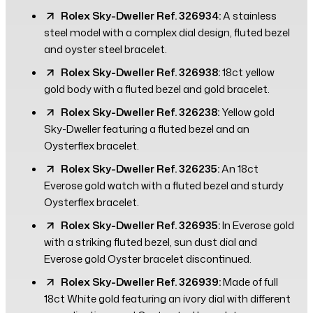
Rolex Sky-Dweller Ref. 326934:
A stainless
steel model with a complex dial design, fluted bezel
and oyster steel bracelet.
Rolex Sky-Dweller Ref. 326938:
18ct yellow
gold body with a fluted bezel and gold bracelet.
Rolex Sky-Dweller Ref. 326238:
Yellow gold
Sky-Dweller featuring a fluted bezel and an
Oysterflex bracelet.
Rolex Sky-Dweller Ref. 326235:
An 18ct
Everose gold watch with a fluted bezel and sturdy
Oysterflex bracelet.
Rolex Sky-Dweller Ref. 326935:
In Everose gold
with a striking fluted bezel, sun dust dial and
Everose gold Oyster bracelet discontinued.
Rolex Sky-Dweller Ref. 326939:
Made of full
18ct White gold featuring an ivory dial with different