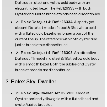
Datejust in steel and yellow gold body with an
elegant fluted bezel. The Ref. 126333 with both
Oyster and Jubilee bracelets has been discontinued.
Rolex Datejust 41 Ref. 126334:
A sporty yet
elegant Datejust made of steel & 18ct white gold
with a fluted gold bezel is no longer a part of the
current lineup. The reference with both oyster and
jubilee bracelets is discontinued.
Rolex Datejust 41 Ref. 126303:
An attractive
Datejust 41 model in a steel & 18ct yellow gold body
with a smooth bezel. Both the Jubilee and Oyster
bracelet models are discontinued.
3. Rolex Sky-Dweller
Rolex Sky-Dweller Ref. 326933:
Made of
Oystersteel and yellow gold with a fluted bezel and
oyster/jubilee bracelet.