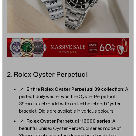
2. Rolex Oyster Perpetual
Entire Rolex Oyster Perpetual 39 collection:
A
perfect daily wearer was the Oyster Perpetual
39mm steel model with a steel bezel and Oyster
bracelet. Dials are available in various colours.
Rolex Oyster Perpetual 116000 series:
A
beautiful unisex Oyster Perpetual series made of
36mm steel case, steel domed bezel and steel