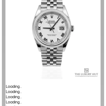
Loading...
Loading...
Loading...
Loading...