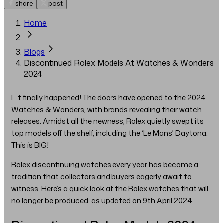
share
post
Home
Blogs
Discontinued Rolex Models At Watches & Wonders
2024
It finally happened! The doors have opened to the 2024
Watches & Wonders, with brands revealing their watch
releases. Amidst all the newness, Rolex quietly swept its
top models off the shelf, including the ‘Le Mans’ Daytona.
This is BIG!
Rolex discontinuing watches every year has become a
tradition that collectors and buyers eagerly await to
witness. Here’s a quick look at the Rolex watches that will
no longer be produced, as updated on 9th April 2024.