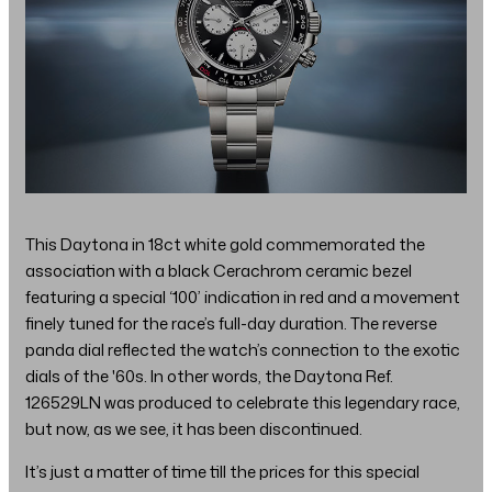
This Daytona in 18ct white gold commemorated the
association with a black Cerachrom ceramic bezel
featuring a special ‘100’ indication in red and a movement
finely tuned for the race’s full-day duration. The reverse
panda dial reflected the watch’s connection to the exotic
dials of the '60s. In other words, the Daytona Ref.
126529LN was produced to celebrate this legendary race,
but now, as we see, it has been discontinued.
It’s just a matter of time till the prices for this special