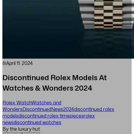
April 11, 2024
Discontinued Rolex Models At
Watches & Wonders 2024
Rolex Watch
Watches and
Wonders
Discontinued
News
2024
discontinued rolex
models
discontinued rolex timepieces
rolex
news
discontinued watches
By the luxury hut