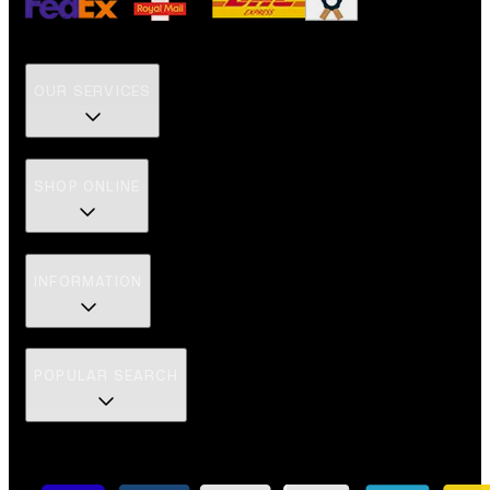
OUR SERVICES
SHOP ONLINE
INFORMATION
POPULAR SEARCH