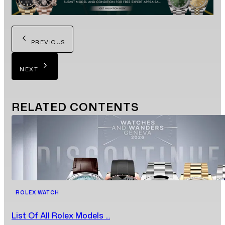
PREVIOUS
NEXT
RELATED
CONTENTS
ROLEX WATCH
List Of All Rolex Models ...