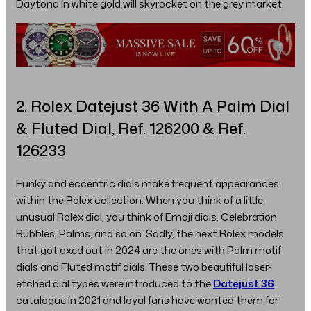
Daytona in white gold will skyrocket on the grey market.
2. Rolex Datejust 36 With A Palm Dial
& Fluted Dial, Ref. 126200 & Ref.
126233
Funky and eccentric dials make frequent appearances
within the Rolex collection. When you think of a little
unusual Rolex dial, you think of Emoji dials, Celebration
Bubbles, Palms, and so on. Sadly, the next Rolex models
that got axed out in 2024 are the ones with Palm motif
dials and Fluted motif dials. These two beautiful laser-
etched dial types were introduced to the
Datejust 36
catalogue in 2021 and loyal fans have wanted them for