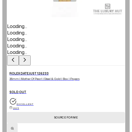
Loading...
Loading...
Loading...
Loading...
Loading...
ROLEX DATEJUST 126233
36mm | Mother Of Pearl | Steel & Gold | Box | Papers
SOLD OUT
EXCELLENT
2025
SOURCE FOR ME