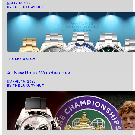
MAY 13, 2026
BY THE LUXURY HUT
ROLEX WATCH
All New Rolex Watches Rev...
APRIL 15, 2026
BY THE LUXURY HUT