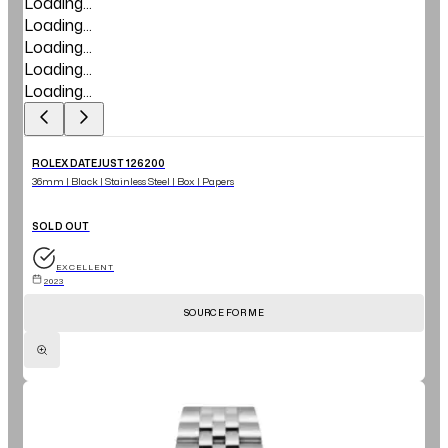
Loading...
Loading...
Loading...
Loading...
Loading...
ROLEX DATEJUST 126200
36mm | Black | Stainless Steel | Box | Papers
SOLD OUT
EXCELLENT
2023
SOURCE FOR ME