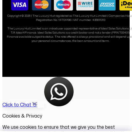
Copyright ©
2026
| The Luxury Hut registered as The Luxury Hut Limited | Companies Hou
Registration No. 14704196 | VAT number: 435611313
The Luxury Hut Limited is an introducer appointed representative of Ideal Sales Solutions L
T/A Ideal4Finance. Ideal Sales Solutions is a credit broker and not a lender (FRN 703401).
Finance available subject to status. The rate offered is always provisional and will depend up
your personal circumstances, the loan amount and term.
Click to Chat 👋
Cookies & Privacy
We use cookies to ensure that we give you the best