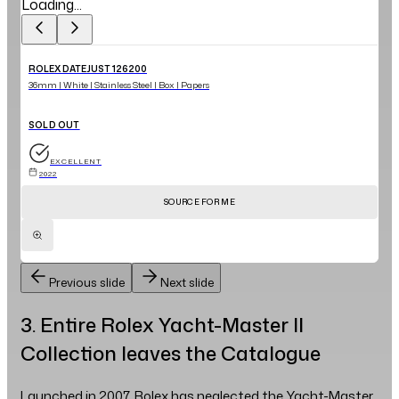
Loading...
ROLEX DATEJUST 126200
36mm | White | Stainless Steel | Box | Papers
SOLD OUT
EXCELLENT
2022
SOURCE FOR ME
Previous slide
Next slide
3. Entire Rolex Yacht-Master II
Collection leaves the Catalogue
Launched in 2007, Rolex has neglected the Yacht-Master