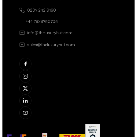
0207 242 9160
+44 7828750705
info@theluxuryhut.com
sales@theluxuryhut.com