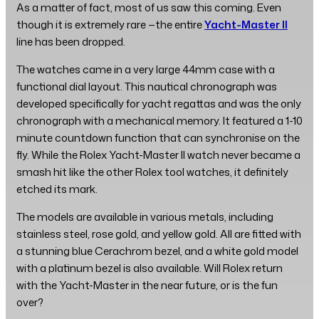
As a matter of fact, most of us saw this coming. Even
though it is extremely rare —the entire
Yacht-Master II
line has been dropped.
The watches came in a very large 44mm case with a
functional dial layout. This nautical chronograph was
developed specifically for yacht regattas and was the only
chronograph with a mechanical memory. It featured a 1-10
minute countdown function that can synchronise on the
fly. While the Rolex Yacht-Master II watch never became a
smash hit like the other Rolex tool watches, it definitely
etched its mark.
The models are available in various metals, including
stainless steel, rose gold, and yellow gold. All are fitted with
a stunning blue Cerachrom bezel, and a white gold model
with a platinum bezel is also available. Will Rolex return
with the Yacht-Master in the near future, or is the fun
over?