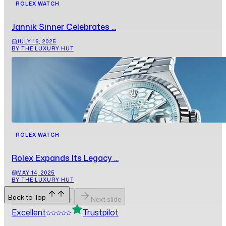
ROLEX WATCH
Jannik Sinner Celebrates ...
JULY 16, 2025
BY THE LUXURY HUT
ROLEX WATCH
Rolex Expands Its Legacy ...
MAY 14, 2025
BY THE LUXURY HUT
Back to Top
Previous slide
Next slide
Excellent
Trustpilot