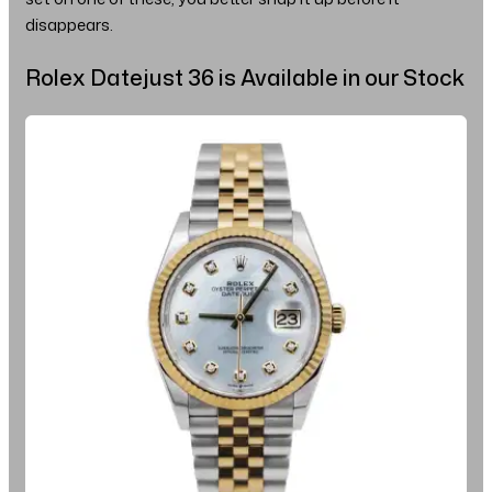
disappears.
Rolex Datejust 36 is Available in our Stock