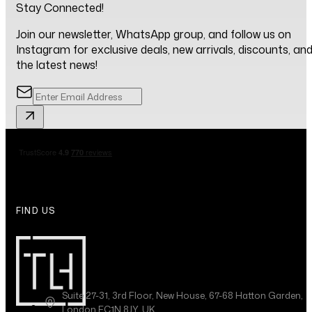
Stay Connected!
Join our newsletter, WhatsApp group, and follow us on
Instagram for exclusive deals, new arrivals, discounts, an
the latest news!
FIND US
Suite 27-31, 3rd Floor, New House, 67-68 Hatton Garden,
London EC1N 8JY, UK.