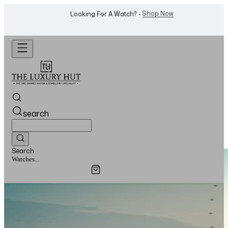
WhatsApp Us!
Want To Buy Or Sell A Watch? -
search
Search
Watches...