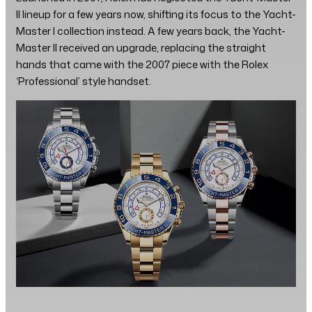
II lineup for a few years now, shifting its focus to the Yacht-
Master I collection instead. A few years back, the Yacht-
Master II received an upgrade, replacing the straight
hands that came with the 2007 piece with the Rolex
‘Professional’ style handset.