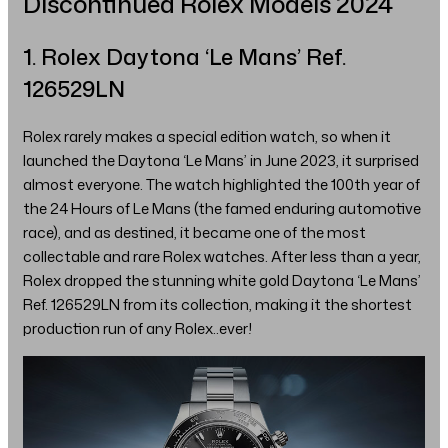
Discontinued Rolex Models 2024
1. Rolex Daytona ‘Le Mans’ Ref.
126529LN
Rolex rarely makes a special edition watch, so when it
launched the Daytona ‘Le Mans’ in June 2023, it surprised
almost everyone. The watch highlighted the 100th year of
the 24 Hours of Le Mans (the famed enduring automotive
race), and as destined, it became one of the most
collectable and rare Rolex watches. After less than a year,
Rolex dropped the stunning white gold Daytona ‘Le Mans’
Ref. 126529LN from its collection, making it the shortest
production run of any Rolex..ever!