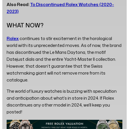
Also Read:
To Discontinued Rolex Watches (2020-
2023)
WHAT NOW?
Rolex
continues to stir excitement in the horological
world with its unprecedented moves. As of now, the brand
has discontinued the Le Mans Daytona, the motif
Datejust dials and the entire Yacht-Master II collection.
However, that doesn’t guarantee that the Swiss
watchmaking giant will not remove more from its
catalogue.
The world of luxury watches is buzzing with speculation
and anticipation about what’s in store in 2024. If Rolex
discontinues any other model in 2024, we’ll keep you
posted!