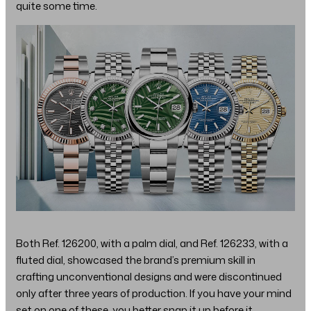
quite some time.
Both Ref. 126200, with a palm dial, and Ref. 126233, with a
fluted dial, showcased the brand’s premium skill in
crafting unconventional designs and were discontinued
only after three years of production. If you have your mind
set on one of these, you better snap it up before it